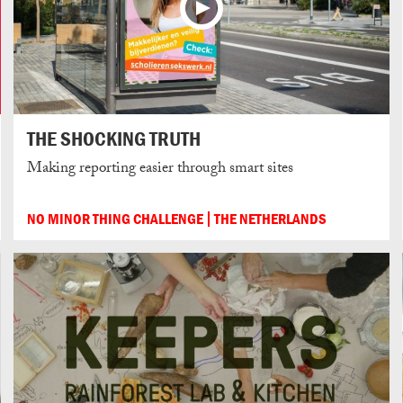
THE SHOCKING TRUTH
Making reporting easier through smart sites
NO MINOR THING CHALLENGE
THE NETHERLANDS