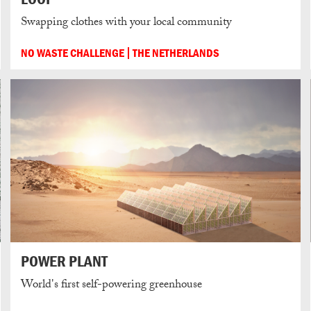
Swapping clothes with your local community
NO WASTE CHALLENGE
THE NETHERLANDS
POWER PLANT
World's first self-powering greenhouse