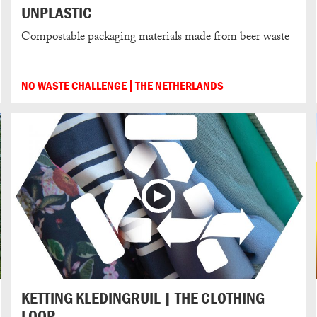
UNPLASTIC
Compostable packaging materials made from beer waste
NO WASTE CHALLENGE
THE NETHERLANDS
KETTING KLEDINGRUIL | THE CLOTHING
LOOP