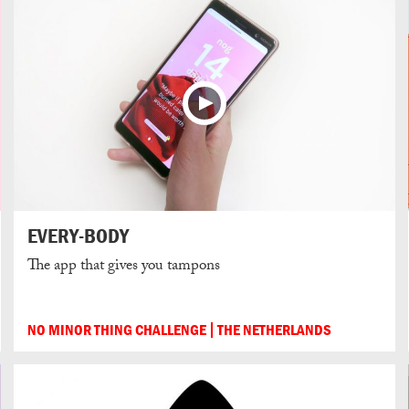
EVERY-BODY
The app that gives you tampons
NO MINOR THING CHALLENGE
THE NETHERLANDS