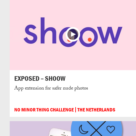
EXPOSED – SHOOW
App extension for safer nude photos
NO MINOR THING CHALLENGE
THE NETHERLANDS