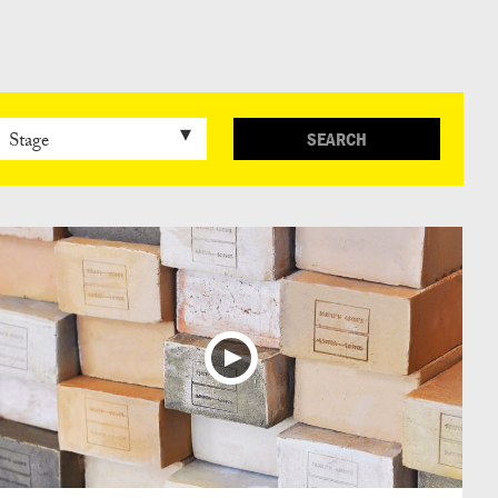
日本語
SEARCH