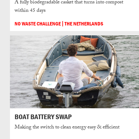
A fully biodegradable casket that turns into compost
within 45 days
NO WASTE CHALLENGE
THE NETHERLANDS
BOAT BATTERY SWAP
Making the switch to clean energy easy & efficient