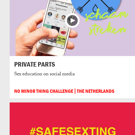
PRIVATE PARTS
Sex education on social media
NO MINOR THING CHALLENGE
THE NETHERLANDS