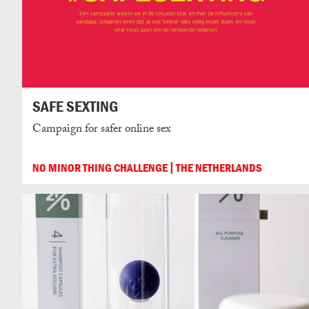
SAFE SEXTING
Campaign for safer online sex
NO MINOR THING CHALLENGE
THE NETHERLANDS