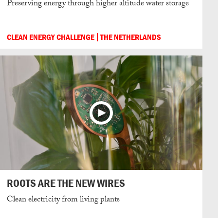
Preserving energy through higher altitude water storage
CLEAN ENERGY CHALLENGE
THE NETHERLANDS
ROOTS ARE THE NEW WIRES
Clean electricity from living plants