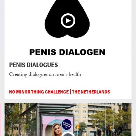
PENIS DIALOGUES
Creating dialogues on men's health
NO MINOR THING CHALLENGE
THE NETHERLANDS