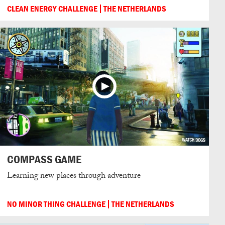
CLEAN ENERGY CHALLENGE
THE NETHERLANDS
COMPASS GAME
Learning new places through adventure
NO MINOR THING CHALLENGE
THE NETHERLANDS