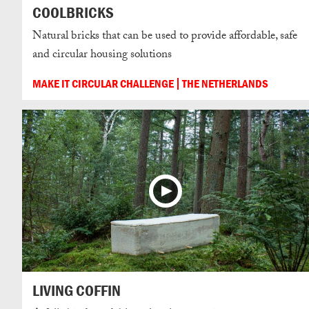
COOLBRICKS
Natural bricks that can be used to provide affordable, safe
and circular housing solutions
MAKE IT CIRCULAR CHALLENGE
THE NETHERLANDS
LIVING COFFIN