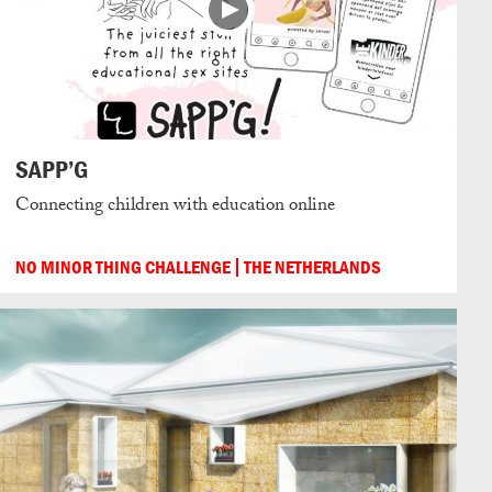
SAPP’G
Connecting children with education online
NO MINOR THING CHALLENGE
THE NETHERLANDS