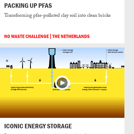
PACKING UP PFAS
Transforming pfas-polluted clay soil into clean bricks
NO WASTE CHALLENGE
THE NETHERLANDS
ICONIC ENERGY STORAGE