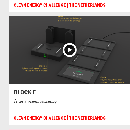
CLEAN ENERGY CHALLENGE
THE NETHERLANDS
BLOCK E
A new green currency
CLEAN ENERGY CHALLENGE
THE NETHERLANDS