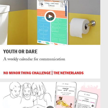
YOUTH OR DARE
A weekly calendar for communication
NO MINOR THING CHALLENGE
THE NETHERLANDS