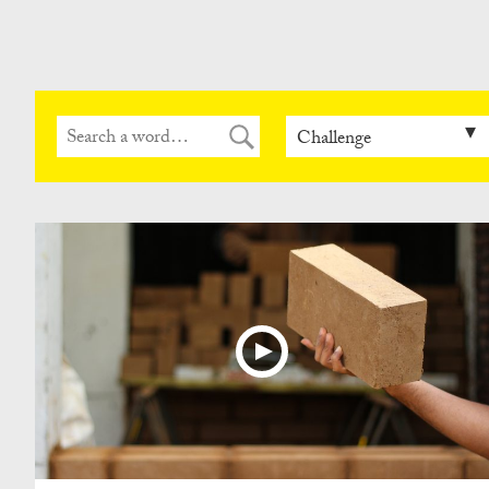
Can
Do