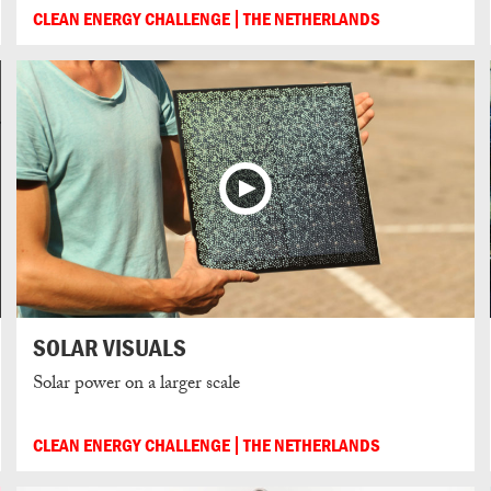
CLEAN ENERGY CHALLENGE
THE NETHERLANDS
SOLAR VISUALS
Solar power on a larger scale
CLEAN ENERGY CHALLENGE
THE NETHERLANDS