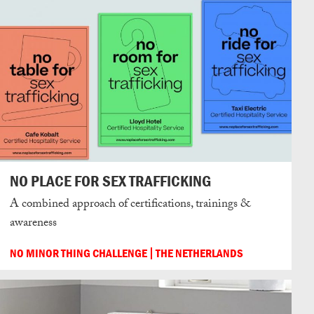
NO PLACE FOR SEX TRAFFICKING
A combined approach of certifications, trainings &
awareness
NO MINOR THING CHALLENGE
THE NETHERLANDS