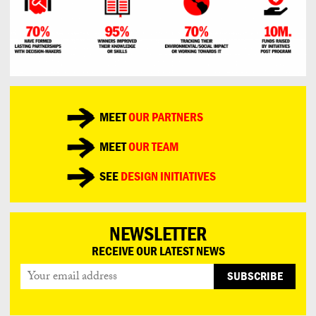
MEET
OUR PARTNERS
MEET
OUR TEAM
SEE
DESIGN INITIATIVES
NEWSLETTER
RECEIVE OUR LATEST NEWS