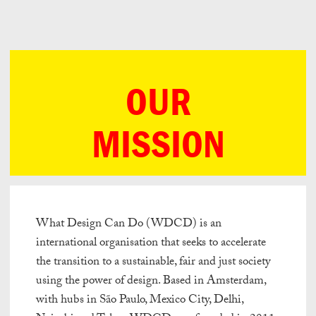
Can
Do
OUR
MISSION
What Design Can Do (WDCD) is an
international organisation that seeks to accelerate
the transition to a sustainable, fair and just society
using the power of design. Based in Amsterdam,
with hubs in São Paulo, Mexico City, Delhi,