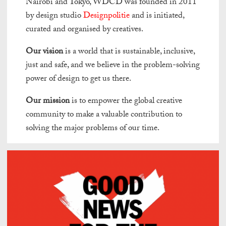
Nairobi and Tokyo, WDCD was founded in 2011
by design studio
Designpolitie
and is initiated,
curated and organised by creatives.
Our vision
is a world that is sustainable, inclusive,
just and safe, and we believe in the problem-solving
power of design to get us there.
Our mission
is to empower the global creative
community to make a valuable contribution to
solving the major problems of our time.