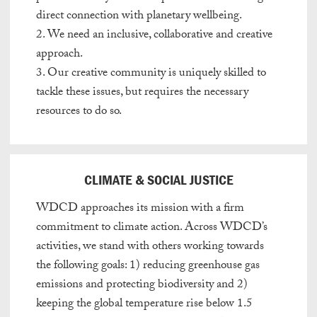
direct connection with planetary wellbeing.
2. We need an inclusive, collaborative and creative
approach.
3. Our creative community is uniquely skilled to
tackle these issues, but requires
the necessary
resources to do so.
CLIMATE & SOCIAL JUSTICE
WDCD approaches its mission with a firm
commitment to climate action. Across WDCD’s
activities, we stand with others working towards
the following goals: 1) reducing greenhouse gas
emissions and protecting biodiversity and 2)
keeping the global temperature rise below 1.5