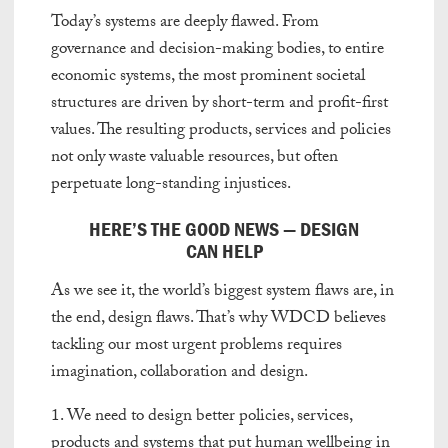
Today’s systems are deeply flawed. From
governance and decision-making bodies, to entire
economic systems, the most prominent societal
structures are driven by short-term and profit-first
values. The resulting products, services and policies
not only waste valuable resources, but often
perpetuate long-standing injustices.
HERE’S THE GOOD NEWS — DESIGN
CAN HELP
As we see it, the world’s biggest system flaws are, in
the end, design flaws. That’s why WDCD believes
tackling our most urgent problems requires
imagination, collaboration and design.
1. We need to design better policies, services,
products and systems that put human wellbeing in