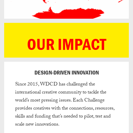
OUR IMPACT
DESIGN-DRIVEN INNOVATION
Since 2015, WDCD has challenged the
international creative community to tackle the
world’s most pressing issues. Each Challenge
provides creatives with the connections, resources,
skills and funding that’s needed to pilot, test and
scale new innovations.