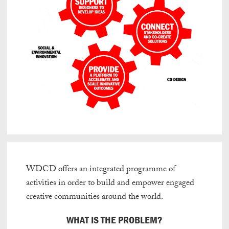
WDCD offers an integrated programme of
activities in order to build and empower engaged
creative communities around the world.
WHAT IS THE PROBLEM?