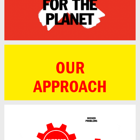
OUR
APPROACH