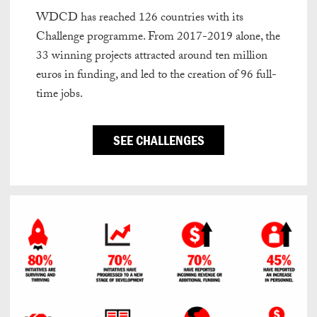
WDCD has reached 126 countries with its
Challenge programme. From 2017-2019 alone, the
33 winning projects attracted around ten million
euros in funding, and led to the creation of 96 full-
time jobs.
SEE CHALLENGES