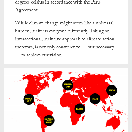
degrees celsius in accordance with the Paris
Agreement.
While climate change might seem like a universal
burden, it affects everyone differently. Taking an
intersectional, inclusive approach to climate action,
therefore, is not only constructive — but necessary
— to achieve our vision.