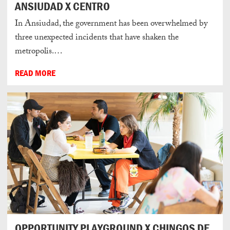
ANSIUDAD X CENTRO
In Ansiudad, the government has been overwhelmed by
three unexpected incidents that have shaken the
metropolis.…
READ MORE
OPPORTUNITY PLAYGROUND X CHINGOS DE