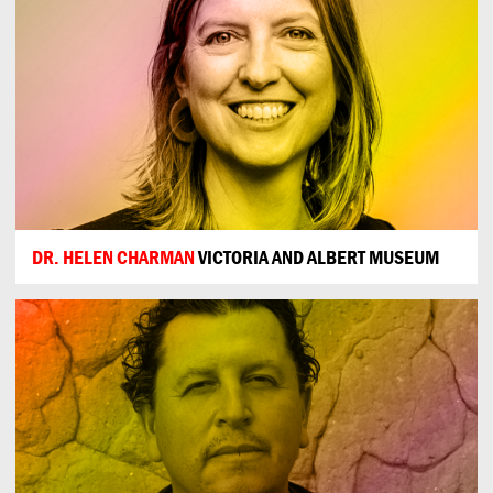
DR. HELEN CHARMAN
VICTORIA AND ALBERT MUSEUM