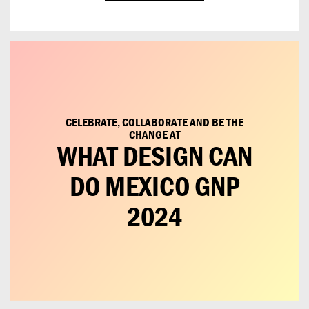
CELEBRATE, COLLABORATE AND BE THE
CHANGE AT
WHAT DESIGN CAN
DO MEXICO GNP
2024