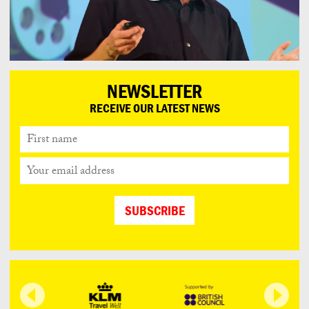
NEWSLETTER
RECEIVE OUR LATEST NEWS
First
name
Your
email
address