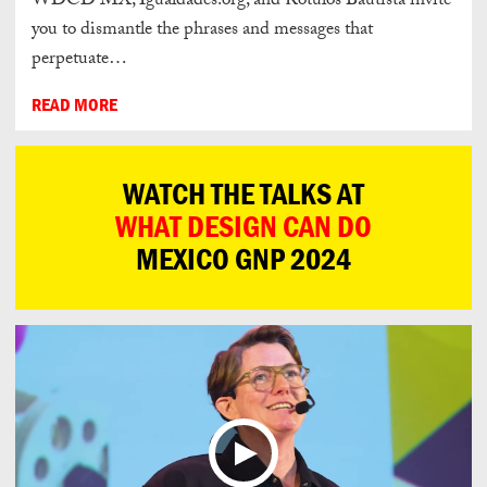
WDCD MX, Igualdades.org, and Rótulos Bautista invite
you to dismantle the phrases and messages that
perpetuate…
READ MORE
WATCH THE TALKS AT
WHAT DESIGN CAN DO
MEXICO GNP 2024