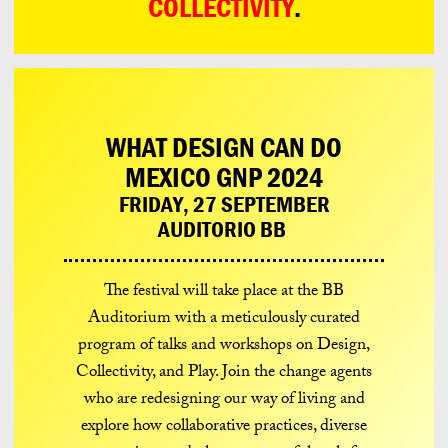
COLLECTIVITY
.
WHAT DESIGN CAN DO
MEXICO GNP 2024
FRIDAY, 27 SEPTEMBER
AUDITORIO BB
The festival will take place at the BB
Auditorium with a meticulously curated
program of talks and workshops on Design,
Collectivity, and Play. Join the change agents
who are redesigning our way of living and
explore how collaborative practices, diverse