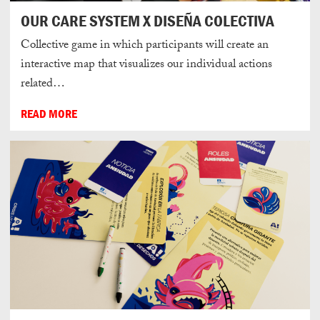
OUR CARE SYSTEM X DISEÑA COLECTIVA
Collective game in which participants will create an
interactive map that visualizes our individual actions
related…
READ MORE