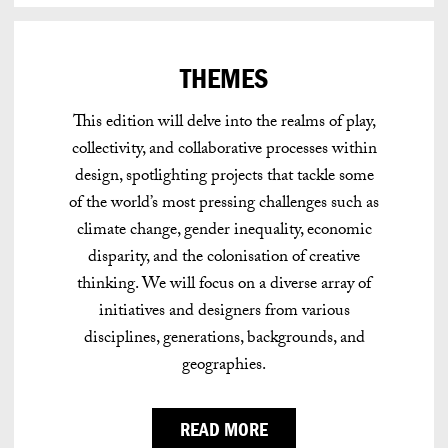
THEMES
This edition will delve into the realms of play,
collectivity, and collaborative processes within
design, spotlighting projects that tackle some
of the world’s most pressing challenges such as
climate change, gender inequality, economic
disparity, and the colonisation of creative
thinking. We will focus on a diverse array of
initiatives and designers from various
disciplines, generations, backgrounds, and
geographies.
READ MORE