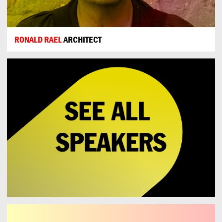
RONALD RAEL
ARCHITECT