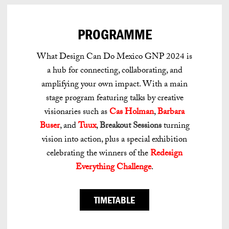
PROGRAMME
What Design Can Do Mexico GNP 2024 is
a hub for connecting, collaborating, and
amplifying your own impact. With a main
stage program featuring talks by creative
visionaries such as
Cas Holman
,
Barbara
Buser
, and
Tuux
,
Breakout Sessions
turning
vision into action, plus a special exhibition
celebrating the winners of the
Redesign
Everything Challenge
.
TIMETABLE