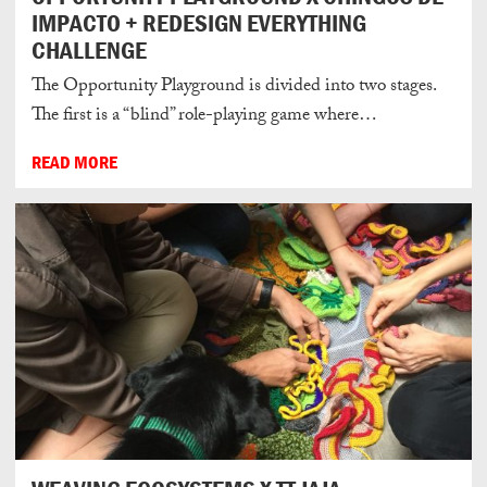
IMPACTO + REDESIGN EVERYTHING
CHALLENGE
The Opportunity Playground is divided into two stages.
The first is a “blind” role-playing game where…
READ MORE