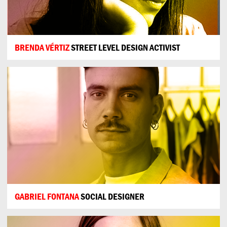
BRENDA VÉRTIZ
STREET LEVEL DESIGN ACTIVIST
GABRIEL FONTANA
SOCIAL DESIGNER