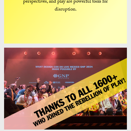
perspectives, and play are powerful tools for
disruption.