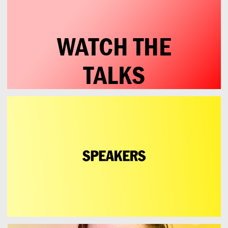
WATCH THE
TALKS