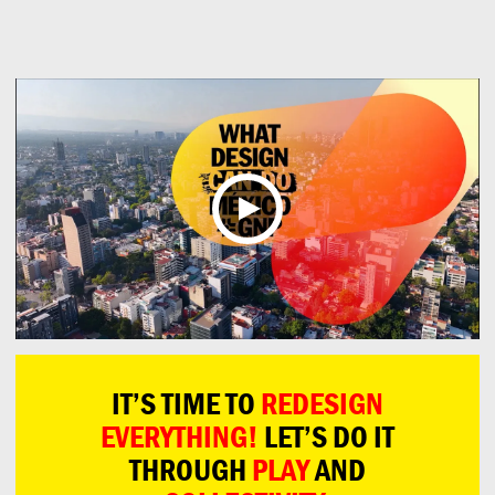
Can
Do
IT’S TIME TO
REDESIGN
EVERYTHING!
LET’S DO IT
THROUGH
PLAY
AND