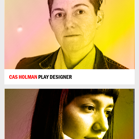
CAS HOLMAN
PLAY DESIGNER