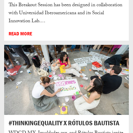
This Breakout Session has been designed in collaboration
with Universidad Iberoamericana and its Social
Innovation Lab.…
READ MORE
#THINKINGEQUALITY X RÓTULOS BAUTISTA