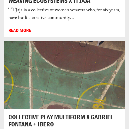
WEAVING ECOSYSTEMS X TT JAJA
TTJaja is a collective of women weavers who, for six years,
have built a creative community…
READ MORE
COLLECTIVE PLAY MULTIFORM X GABRIEL
FONTANA + IBERO