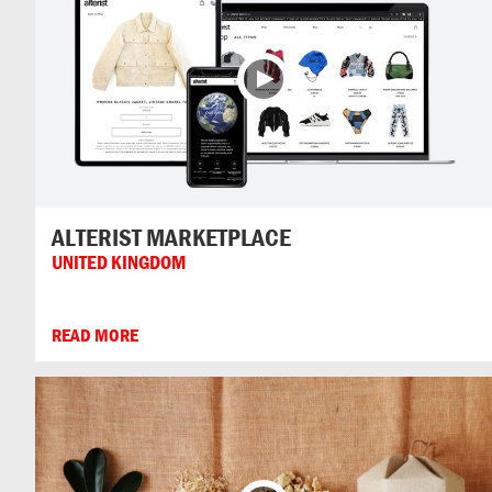
ALTERIST MARKETPLACE
UNITED KINGDOM
READ MORE