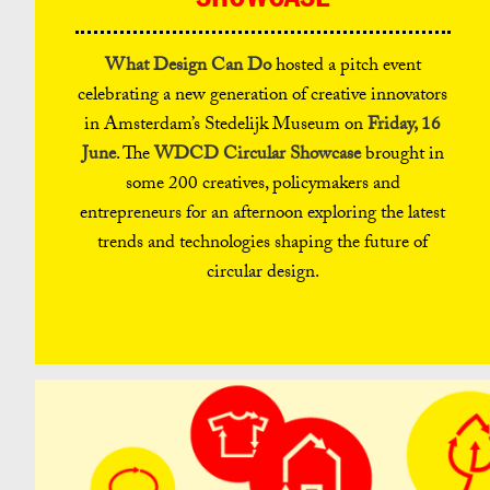
What Design Can Do
hosted a pitch event
celebrating a new generation of creative innovators
in Amsterdam’s Stedelijk Museum on
Friday, 16
June
. The
WDCD Circular Showcase
brought in
some 200 creatives, policymakers and
entrepreneurs for an afternoon exploring the latest
trends and technologies shaping the future of
circular design.