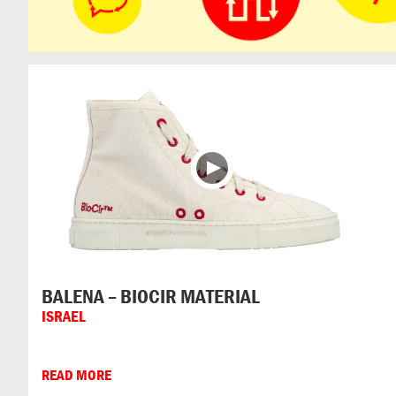
BALENA – BIOCIR MATERIAL
ISRAEL
READ MORE