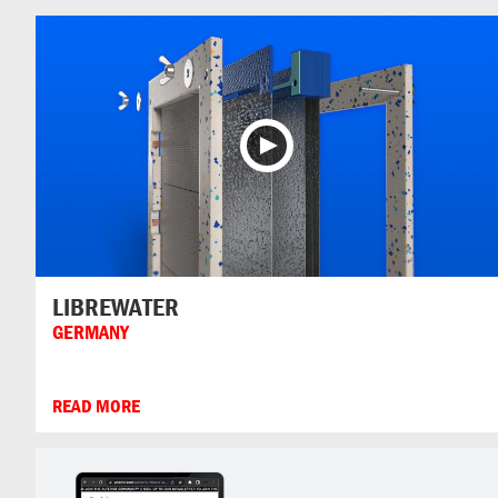
LIBREWATER
GERMANY
READ MORE