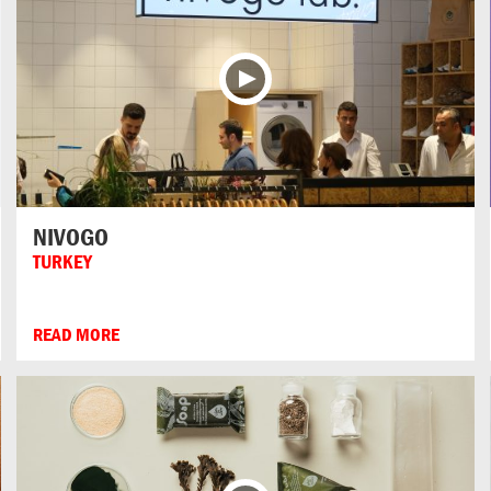
NIVOGO
TURKEY
READ MORE