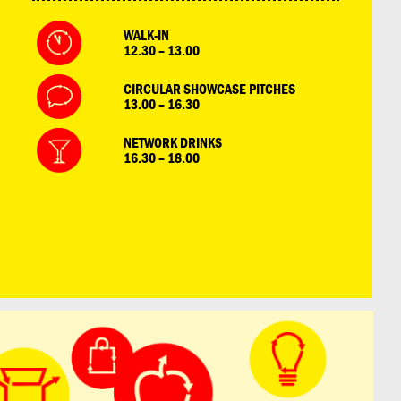
WALK-IN
12.30 – 13.00
CIRCULAR SHOWCASE PITCHES
13.00 – 16.30
NETWORK DRINKS
16.30 – 18.00