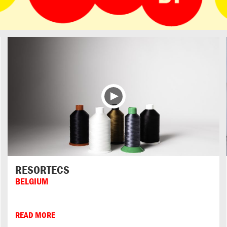
RESORTECS
BELGIUM
READ MORE