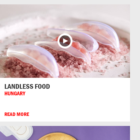
LANDLESS FOOD
HUNGARY
READ MORE