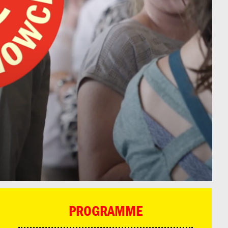
PROGRAMME