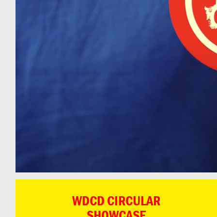
WDCD CIRCULAR
SHOWCASE