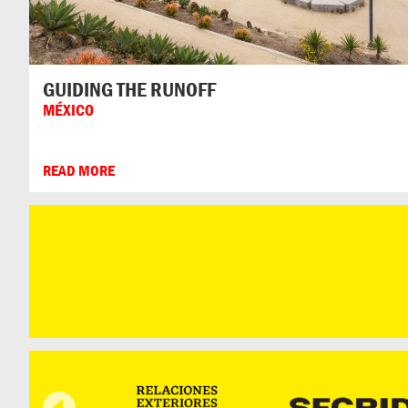
GUIDING THE RUNOFF
MÉXICO
READ MORE