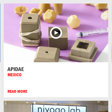
APIDAE
MEXICO
READ MORE