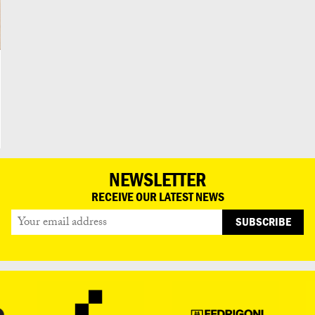
NEWSLETTER
RECEIVE OUR LATEST NEWS