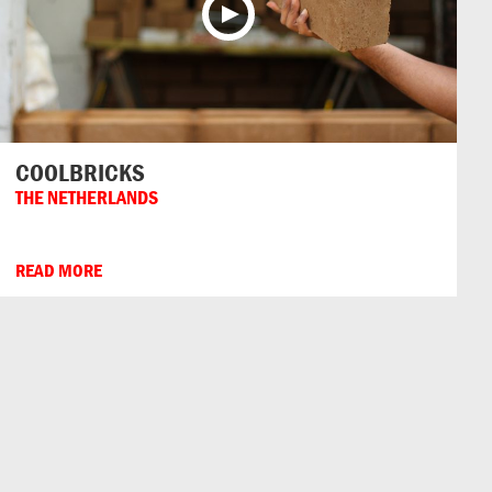
COOLBRICKS
THE NETHERLANDS
READ MORE