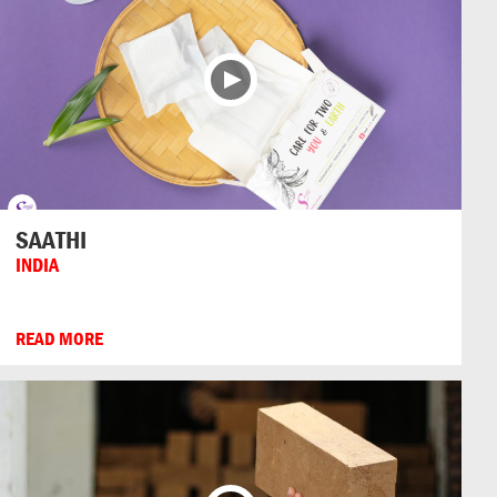
SAATHI
INDIA
READ MORE