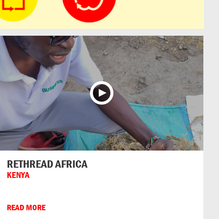
RETHREAD AFRICA
KENYA
READ MORE