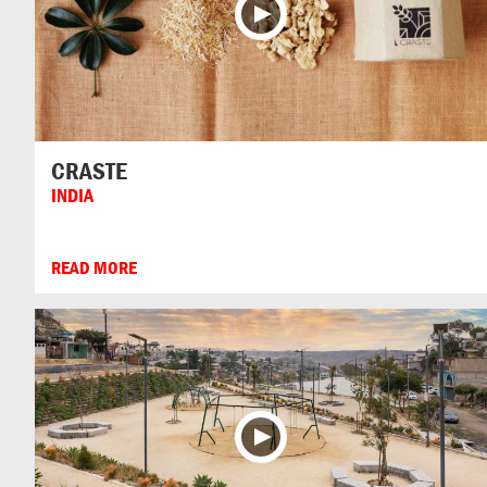
CRASTE
INDIA
READ MORE