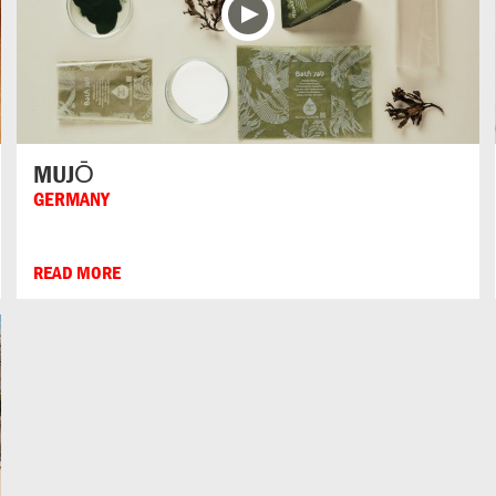
MUJŌ
GERMANY
READ MORE