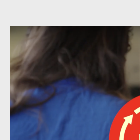
Can
Do