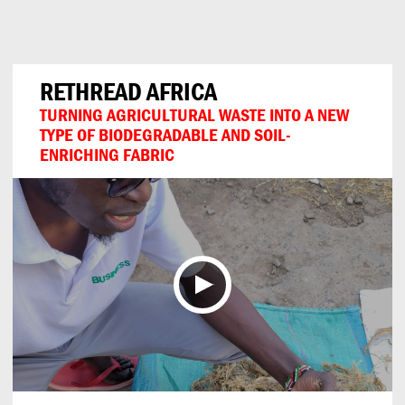
Can
Do
RETHREAD AFRICA
TURNING AGRICULTURAL WASTE INTO A NEW
TYPE OF BIODEGRADABLE AND SOIL-
ENRICHING FABRIC