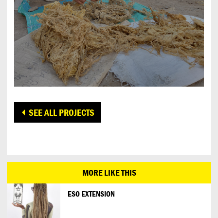
SEE ALL PROJECTS
MORE LIKE THIS
ESO EXTENSION