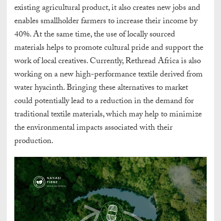
existing agricultural product, it also creates new jobs and
enables smallholder farmers to increase their income by
40%. At the same time, the use of locally sourced
materials helps to promote cultural pride and support the
work of local creatives. Currently, Rethread Africa is also
working on a new high-performance textile derived from
water hyacinth. Bringing these alternatives to market
could potentially lead to a reduction in the demand for
traditional textile materials, which may help to minimize
the environmental impacts associated with their
production.