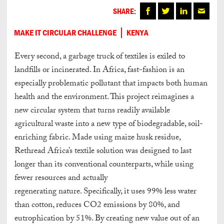
SHARE:
MAKE IT CIRCULAR CHALLENGE
KENYA
Every second, a garbage truck of textiles is exiled to
landfills or incinerated. In Africa, fast-fashion is an
especially problematic pollutant that impacts both human
health and the environment. This project reimagines a
new circular system that turns readily available
agricultural waste into a new type of biodegradable, soil-
enriching fabric. Made using maize husk residue,
Rethread Africa’s textile solution was designed to last
longer than its conventional counterparts, while using
fewer resources and actually
regenerating nature. Specifically, it uses 99% less water
than cotton, reduces CO2 emissions by 80%, and
eutrophication by 51%. By creating new value out of an