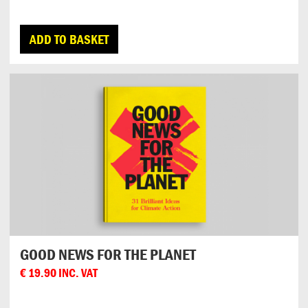
ADD TO BASKET
GOOD NEWS FOR THE PLANET
€
19.90
INC. VAT