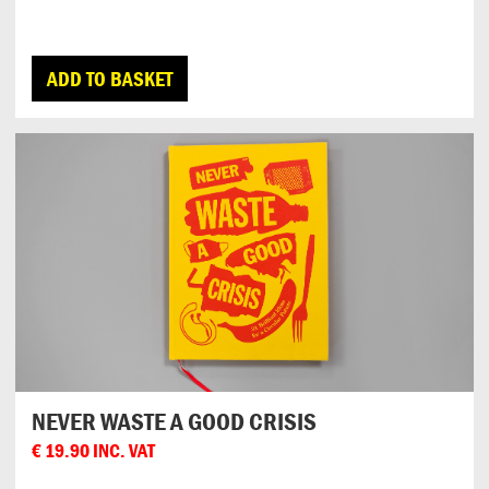
ADD TO BASKET
NEVER WASTE A GOOD CRISIS
€
19.90
INC. VAT