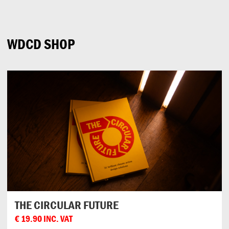
Can
Do
WDCD SHOP
THE CIRCULAR FUTURE
€
19.90
INC. VAT