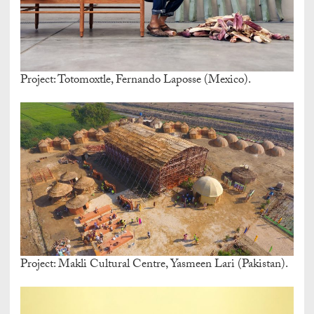
Project: Totomoxtle, Fernando Laposse (Mexico).
Project: Makli Cultural Centre, Yasmeen Lari (Pakistan).