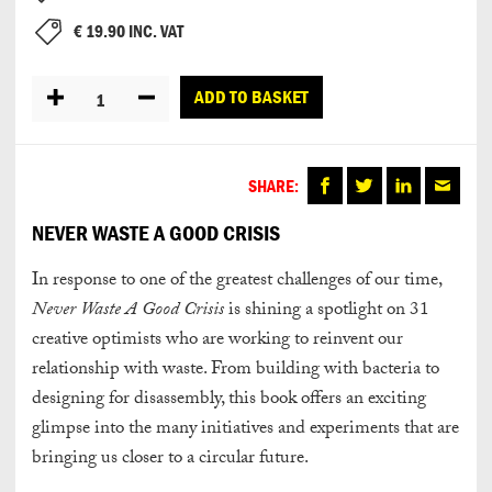
€
19.90
INC. VAT
Quantity
ADD TO BASKET
SHARE:
NEVER WASTE A GOOD CRISIS
In response to one of the greatest challenges of our time,
Never Waste A Good Crisis
is shining a spotlight on 31
creative optimists who are working to reinvent our
relationship with waste. From building with bacteria to
designing for disassembly, this book offers an exciting
glimpse into the many initiatives and experiments that are
bringing us closer to a circular future.