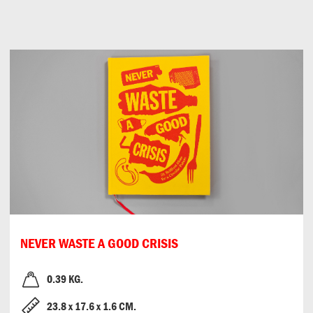
Can
Do
NEVER WASTE A GOOD CRISIS
0.39 KG.
23.8
x
17.6
x
1.6 CM.