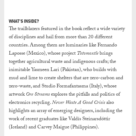
WHAT'S INSIDE?
The trailblazers featured in the book reflect a wide variety
of disciplines and hail from more than 20 different
countries. Among them are luminaries like Fernando
Laposse (Mexico), whose project
Totomoxtle
brings
together agricultural waste and indigenous crafts; the
inimitable Yasmeen Lari (Pakistan), who builds with
mud and lime to create shelters that are zero-carbon and
zero-waste, and Studio Formafantasma (Italy), whose
artwork
Ore Streams
explores the pitfalls and politics of
electronics recycling.
Never Waste A Good Crisis
also
highlights an array of emerging designers, including the
work of recent graduates like Valdís Steinarsdóttir
(Iceland) and Carvey Maigue (Philippines).