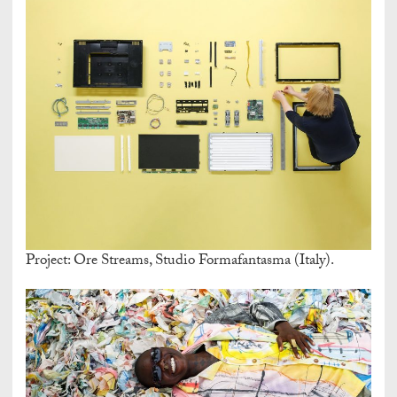
Project: Ore Streams, Studio Formafantasma (Italy).