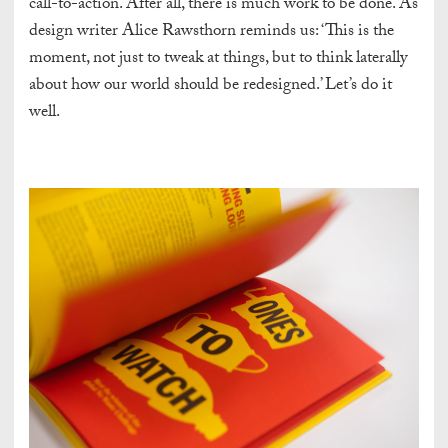
call-to-action. After all, there is much work to be done. As
design writer Alice Rawsthorn reminds us: ‘This is the
moment, not just to tweak at things, but to think laterally
about how our world should be redesigned.’ Let’s do it
well.