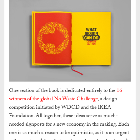
One section of the book is dedicated entirely to the
16
winners of the global No Waste Challenge
, a design
competition initiated by WDCD and the IKEA
Foundation.
All together, these ideas serve as much-
needed signposts for a new economy in the making. Each
one is as much a reason to be optimistic, as it is an urgent