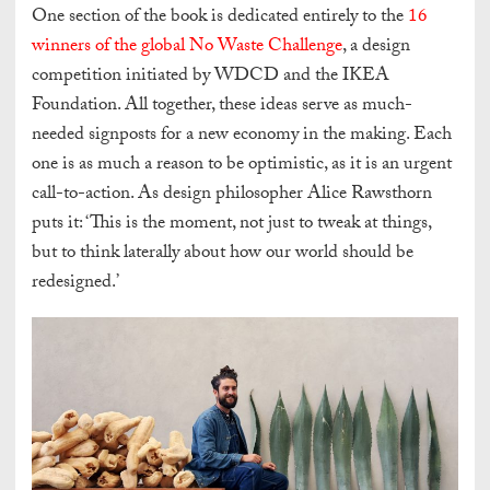
One section of the book is dedicated entirely to the
16
winners of the global No Waste Challenge
, a design
competition initiated by WDCD and the IKEA
Foundation.
All together, these ideas serve as much-
needed signposts for a new economy in the making. Each
one is as much a reason to be optimistic, as it is an urgent
call-to-action. As design philosopher Alice Rawsthorn
puts it: ‘This is the moment, not just to tweak at things,
but to think laterally about how our world should be
redesigned.’