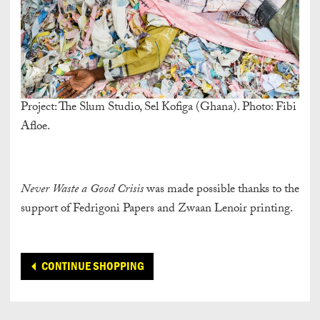
Project: The Slum Studio, Sel Kofiga (Ghana). Photo: Fibi
Afloe.
Never Waste a Good Crisis
was made possible thanks to the
support of Fedrigoni Papers and Zwaan Lenoir printing.
CONTINUE SHOPPING