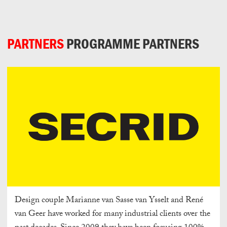
Can
Do
PARTNERS
PROGRAMME PARTNERS
Design couple Marianne van Sasse van Ysselt and René
van Geer have worked for many industrial clients over the