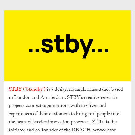
STBY ('Standby')
is a design research consultancy based
in London and Amsterdam. STBY's creative research
projects connect organisations with the lives and
experiences of their customers to bring real people into
the heart of service innovation processes. STBY is the
initiator and co-founder of the REACH network for