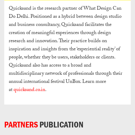
Quicksand is the research partner of What Design Can
Do Delhi. Positioned as a hybrid between design studio
and business consultancy, Quicksand facilitates the
creation of meaningful experiences through design
research and innovation. Their practice builds on
inspiration and insights from the ‘experiential reality’ of
people, whether they be users, stakeholders or clients.
Quicksand also has access to a broad and
multidisciplinary network of professionals through their
annual international festival UnBox. Learn more
at
quicksand.co.in
.
PARTNERS
PUBLICATION