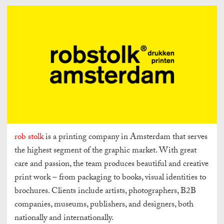
rob stolk
is a printing company in Amsterdam that serves
the highest segment of the graphic market. With great
care and passion, the team produces beautiful and creative
print work – from packaging to books, visual identities to
brochures. Clients include artists, photographers, B2B
companies, museums, publishers, and designers, both
nationally and internationally.