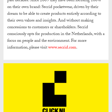
past decades. Since 2009 they have been focusing 100%
on their own brand: Secrid pocketwear, driven by their
dream to be able to create products entirely according to
their own values and insights. And without making
concessions to customers or shareholders. Secrid
consciously opts for production in the Netherlands, with a
focus on people and the environment. For more
information, please visit
www.secrid.com
.