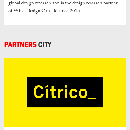
global design research and is the design research partner
of What Design Can Do since 2015.
PARTNERS
CITY