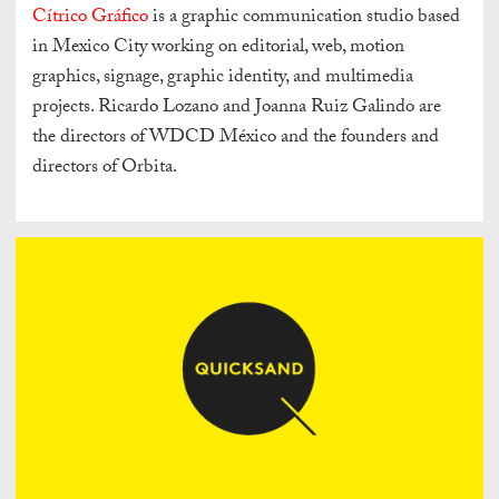
Cítrico Gráfico
is a graphic communication studio based
in Mexico City working on editorial, web, motion
graphics, signage, graphic identity, and multimedia
projects. Ricardo Lozano and Joanna Ruiz Galindo are
the directors of WDCD México and the founders and
directors of Orbita.