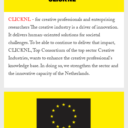
CLICKNL
- for creative professionals and enterprising
researchers The creative industry is a driver of innovation.
It delivers human-oriented solutions for societal
challenges. To be able to continue to deliver that impact,
CLICKNL, Top Consortium of the top sector Creative
Industries, wants to enhance the creative professional's
knowledge base. In doing so, we strengthen the sector and
the innovative capacity of the Netherlands.