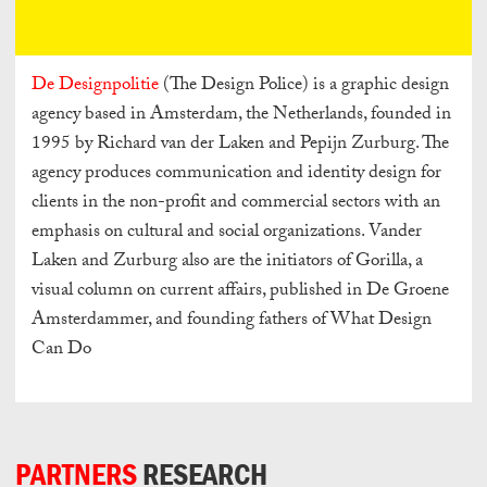
De Designpolitie
(The Design Police) is a graphic design
agency based in Amsterdam, the Netherlands, founded in
1995 by Richard van der Laken and Pepijn Zurburg. The
agency produces communication and identity design for
clients in the non-profit and commercial sectors with an
emphasis on cultural and social organizations. Vander
Laken and Zurburg also are the initiators of Gorilla, a
visual column on current affairs, published in De Groene
Amsterdammer, and founding fathers of What Design
Can Do
PARTNERS
RESEARCH