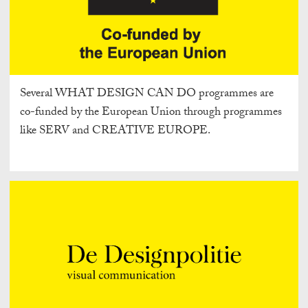
Several WHAT DESIGN CAN DO programmes are
co-funded by the European Union through programmes
like SERV and CREATIVE EUROPE.