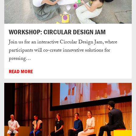
WORKSHOP: CIRCULAR DESIGN JAM
Join us for an interactive Circular Design Jam, where
participants will co-create innovative solutions for
pressing…
READ MORE