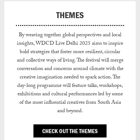
THEMES
By weaving together global perspectives and local
insights, WDCD Live Delhi 2025 aims to inspire
bold strategies that foster more resilient, circular
and collective ways of living. The festival will merge
conversation and concerns around climate with the
creative imagination needed to spark action. The
day-long programme will feature talks, workshops,
exhibitions and cultural performances led by some
of the most influential creatives from South Asia
and beyond.
CHECK OUT THE THEMES