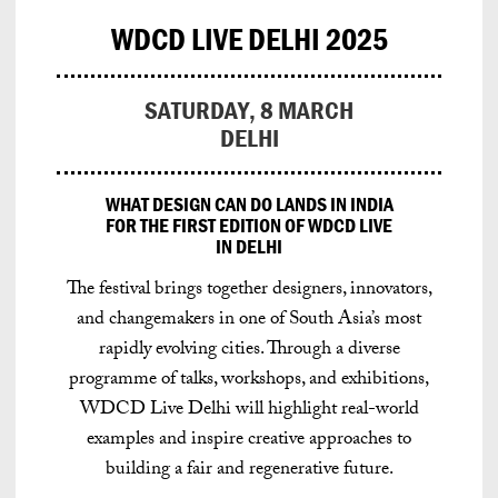
WDCD LIVE DELHI 2025
SATURDAY, 8 MARCH
DELHI
WHAT DESIGN CAN DO LANDS IN INDIA
FOR THE FIRST EDITION OF WDCD LIVE
IN DELHI
The festival brings together designers, innovators,
and changemakers in one of South Asia’s most
rapidly evolving cities.
Through a diverse
programme of talks, workshops, and exhibitions,
WDCD Live Delhi will highlight real-world
examples and inspire creative approaches to
building a fair and regenerative future.