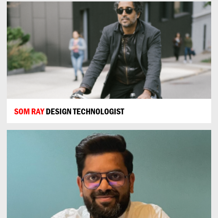
SOM RAY
DESIGN TECHNOLOGIST