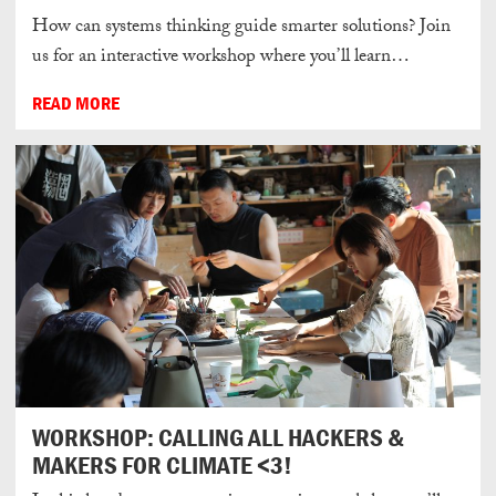
How can systems thinking guide smarter solutions? Join
us for an interactive workshop where you’ll learn…
READ MORE
WORKSHOP: CALLING ALL HACKERS &
MAKERS FOR CLIMATE <3!