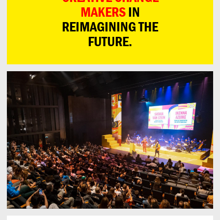
MAKERS
IN
REIMAGINING THE
FUTURE.