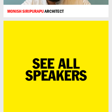
MONISH SIRIPURAPU
ARCHITECT