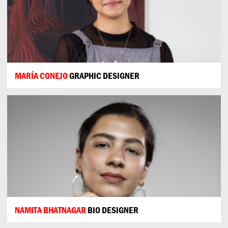
MARÍA CONEJO
GRAPHIC DESIGNER
NAMITA BHATNAGAR
BIO DESIGNER