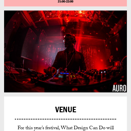
VENUE
For this year’s festival, What Design Can Do will