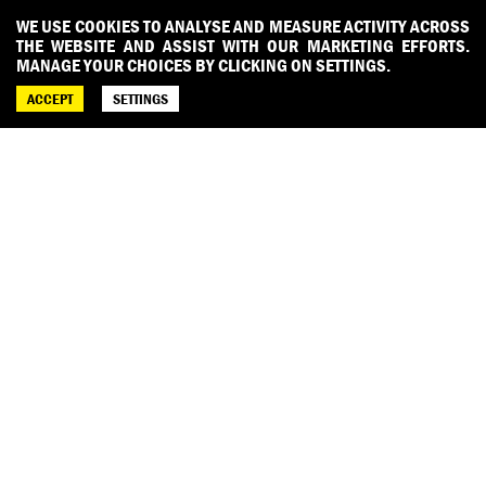
WE USE COOKIES TO ANALYSE AND MEASURE ACTIVITY ACROSS
THE WEBSITE AND ASSIST WITH OUR MARKETING EFFORTS.
MANAGE YOUR CHOICES BY CLICKING ON SETTINGS.
ACCEPT
SETTINGS