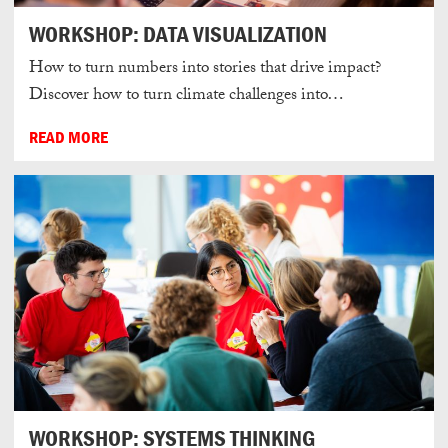
WORKSHOP: DATA VISUALIZATION
How to turn numbers into stories that drive impact?
Discover how to turn climate challenges into…
READ MORE
WORKSHOP: SYSTEMS THINKING