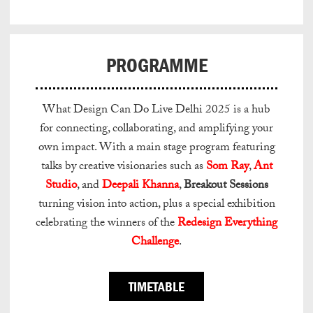
PROGRAMME
What Design Can Do Live Delhi 2025 is a hub
for connecting, collaborating, and amplifying your
own impact. With a main stage program featuring
talks by creative visionaries such as
Som Ray
,
Ant
Studio
, and
Deepali Khanna
,
Breakout Sessions
turning vision into action, plus a special exhibition
celebrating the winners of the
Redesign Everything
Challenge
.
TIMETABLE