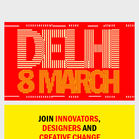
Can
Do
JOIN
INNOVATORS
,
DESIGNERS
AND
CREATIVE CHANGE