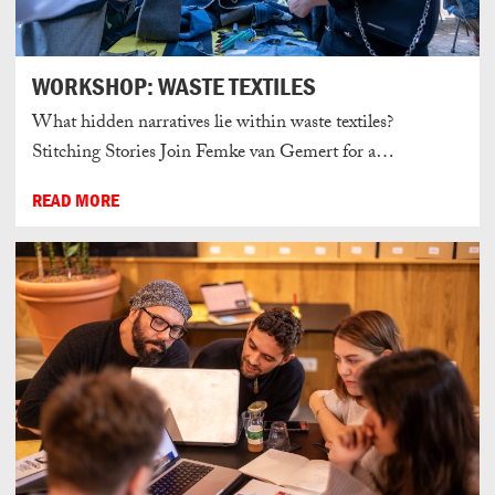
WORKSHOP: WASTE TEXTILES
What hidden narratives lie within waste textiles?
Stitching Stories Join Femke van Gemert for a…
READ MORE