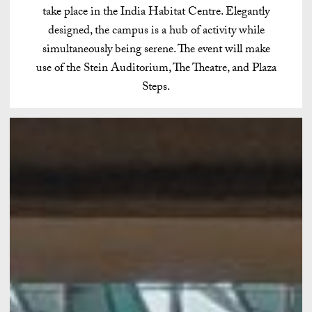
take place in the India Habitat Centre. Elegantly
designed, the campus is a hub of activity while
simultaneously being serene. The event will make
use of the Stein Auditorium, The Theatre, and Plaza
Steps.