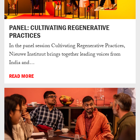
PANEL: CULTIVATING REGENERATIVE
PRACTICES
In the panel session Cultivating Regenerative Practices,
Nieuwe Instituut brings together leading voices from
India and…
READ MORE