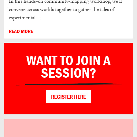
In this hands-on community-mapping workshop, we’ll
convene across worlds together to gather the tales of
experimental…
READ MORE
WANT TO JOIN A
SESSION?
REGISTER HERE