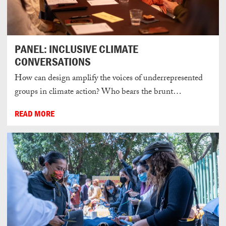
PANEL: INCLUSIVE CLIMATE
CONVERSATIONS
How can design amplify the voices of underrepresented
groups in climate action? Who bears the brunt…
READ MORE