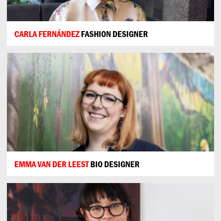
CARLA FERNÁNDEZ
FASHION DESIGNER
EMMA VAN DER LEEST
BIO DESIGNER