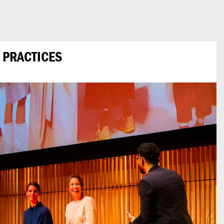
 PRACTICES