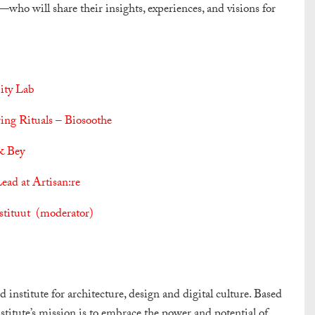
o will share their insights, experiences, and visions for
ity Lab
ing Rituals – Biosoothe
& Bey
ad at Artisan:re
nstituut (moderator)
institute for architecture, design and digital culture. Based
nstitute’s mission is to embrace the power and potential of