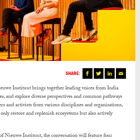
SHARE:
euwe Instituut
brings together leading voices from India
ges, and explore diverse perspectives and common pathways
rs and activists from various disciplines and organisations,
t only restore and replenish ecosystems but also actively
 Nieuwe Instituut, the conversation will feature four