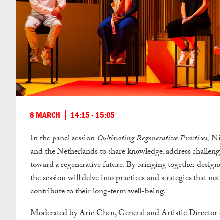
8 MARCH
14:15 - 15:05
In the panel session
Cultivating Regenerative Practices,
Ni
and the Netherlands to share knowledge, address challen
toward a regenerative future.
By bringing together designe
the session will delve into practices and strategies that no
contribute to their long-term well-being.
Moderated by Aric Chen, General and Artistic Director of