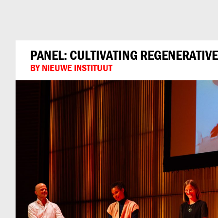
Can
Do
PANEL: CULTIVATING REGENERATIVE
BY NIEUWE INSTITUUT