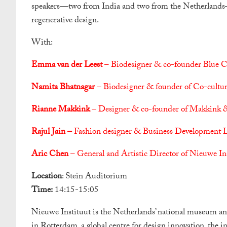
speakers—two from India and two from the Netherlands—wh
regenerative design.
With:
Emma van der Leest
– Biodesigner & co-founder Blue C
Namita Bhatnagar
– Biodesigner & founder of Co-cultur
Rianne Makkink
– Designer & co-founder of Makkink 
Rajul Jain –
Fashion designer & Business Development Le
Aric Chen
– General and Artistic Director of Nieuwe I
Location
: Stein Auditorium
Time:
14:15-15:05
Nieuwe Instituut is the Netherlands’ national museum and 
in Rotterdam, a global centre for design innovation, the i