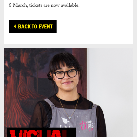
8 March, tickets are now available.
BACK TO EVENT