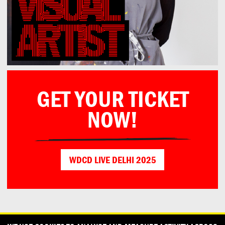
GET YOUR TICKET
NOW!
WDCD LIVE DELHI 2025
CONTACT
OUR PARTNERS
PRESS
PRIVACY POLICY