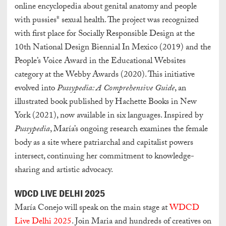
online encyclopedia about genital anatomy and people
with pussies* sexual health. The project was recognized
with first place for Socially Responsible Design at the
10th National Design Biennial In Mexico (2019) and the
People’s Voice Award in the Educational Websites
category at the Webby Awards (2020). This initiative
evolved into
Pussypedia: A Comprehensive Guide
, an
illustrated book published by Hachette Books in New
York (2021), now available in six languages. Inspired by
Pussypedia
, María’s ongoing research examines the female
body as a site where patriarchal and capitalist powers
intersect, continuing her commitment to knowledge-
sharing and artistic advocacy.
WDCD LIVE DELHI 2025
María Conejo will speak on the main stage at
WDCD
Live Delhi 2025
. Join Maria and hundreds of creatives on