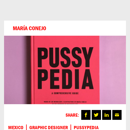
Can
Do
MARÍA CONEJO
SHARE:
MEXICO
GRAPHIC DESIGNER
PUSSYPEDIA