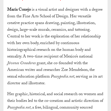
María Conejo
is a visual artist and designer with a degree
from the Fine Arts School of Design. Her versatile
creative practice spans drawing, painting, illustration,
design, large-scale murals, ceramics, and tattooing.
Central to her work is the exploration of her relationship
with her own body, enriched by continuous
historiographical research on the human body and
sexuality. A two-time recipient of Mexico’s national
Jóvenes Creadores
grant, she co-founded with the
American writer and researcher Zoe Mendelson, the
sexual education platform
Pussypedia.net
, serving as its art
director and illustrator.
Her graphic, historical, and social research on women and
their bodies led to the co-creation and artistic direction of
Pussypedia.net
, a free, bilingual, community sourced