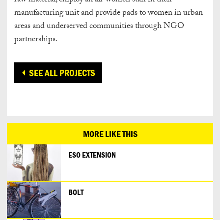
raw material, employ an all-women staff in their
manufacturing unit and provide pads to women in urban
areas and underserved communities through NGO
partnerships.
SEE ALL PROJECTS
MORE LIKE THIS
ESO EXTENSION
BOLT