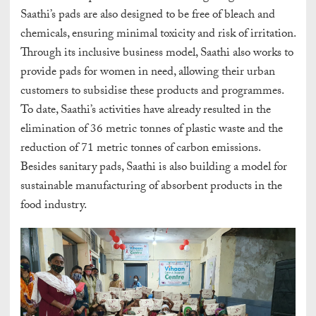
Saathi’s pads are also designed to be free of bleach and
chemicals, ensuring minimal toxicity and risk of irritation.
Through its inclusive business model, Saathi also works to
provide pads for women in need, allowing their urban
customers to subsidise these products and programmes.
To date, Saathi’s activities have already resulted in the
elimination of 36 metric tonnes of plastic waste and the
reduction of 71 metric tonnes of carbon emissions.
Besides sanitary pads, Saathi is also building a model for
sustainable manufacturing of absorbent products in the
food industry.