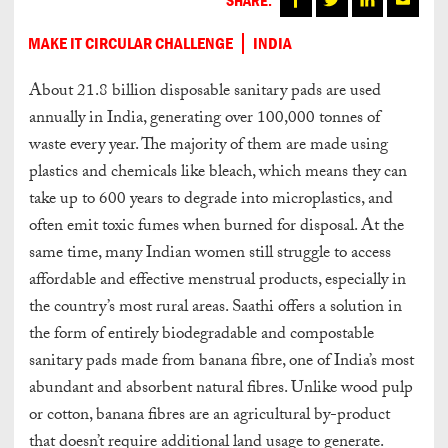
MAKE IT CIRCULAR CHALLENGE
INDIA
About 21.8 billion disposable sanitary pads are used
annually in India, generating over 100,000 tonnes of
waste every year. The majority of them are made using
plastics and chemicals like bleach, which means they can
take up to 600 years to degrade into microplastics, and
often emit toxic fumes when burned for disposal. At the
same time, many Indian women still struggle to access
affordable and effective menstrual products, especially in
the country’s most rural areas. Saathi offers a solution in
the form of entirely biodegradable and compostable
sanitary pads made from banana fibre, one of India’s most
abundant and absorbent natural fibres. Unlike wood pulp
or cotton, banana fibres are an agricultural by-product
that doesn’t require additional land usage to generate.