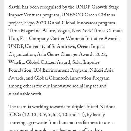
Saathi has been recognised by the UNDP Growth Stage
Impact Ventures program, UNESCO Green Citizens
project, Expo 2020 Dubai Global Innovators program,
Time Magazine, Allure, Vogue, New York Times Climate
Hub, Fast Company, Cartier Women’s Initiative Awards,
UNDP, University of St Andrews, Ocean Impact
Organization, Asia Game Changer Awards 2022,
Waislitz Global Citizen Award, Solar Impulse
Foundation, UN Environment Program, Nikkei Asia
Awards, and Global Cleantech Innovation Program
among others for our innovative social impact and
sustainable work.
The team is working towards multiple United Nations
SDGs (12, 13, 3, 9, 5, 6, 8, 10, and 14), by locally
sourcing agri-waste from banana tree farmers to use as