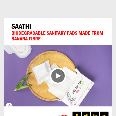
Can
Do
SAATHI
BIODEGRADABLE SANITARY PADS MADE FROM
BANANA FIBRE
SHARE: