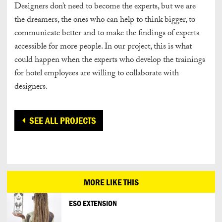
Designers don’t need to become the experts, but we are
the dreamers, the ones who can help to think bigger, to
communicate better and to make the findings of experts
accessible for more people. In our project, this is what
could happen when the experts who develop the trainings
for hotel employees are willing to collaborate with
designers.
SEE ALL PROJECTS
MORE LIKE THIS
ESO EXTENSION