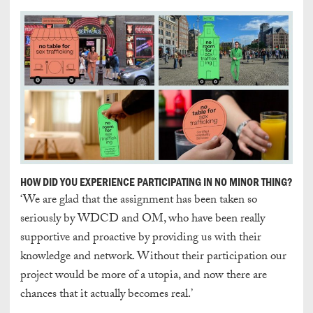
HOW DID YOU EXPERIENCE PARTICIPATING IN NO MINOR THING?
‘We are glad that the assignment has been taken so
seriously by WDCD and OM, who have been really
supportive and proactive by providing us with their
knowledge and network. Without their participation our
project would be more of a utopia, and now there are
chances that it actually becomes real.’