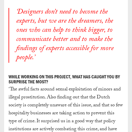
‘Designers don’t need to become the
experts, but we are the dreamers, the
ones who can help to think bigger, to
communicate better and to make the
findings of experts accessible for more
people.’
WHILE WORKING ON THIS PROJECT, WHAT HAS CAUGHT YOU BY
SURPRISE THE MOST?
‘The awful facts around sexual exploitation of minors and
illegal prostitution. Also finding out that the Dutch
society is completely unaware of this issue, and that so few
hospitality businesses are taking action to prevent this
type of crime. It surprised us in a good way that policy
institutions are actively combating this crime, and have