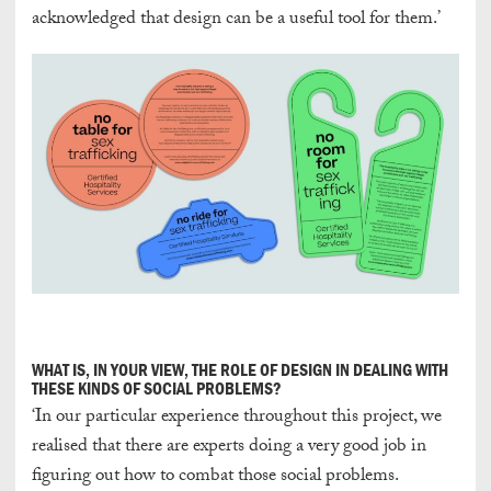
acknowledged that design can be a useful tool for them.’
WHAT IS, IN YOUR VIEW, THE ROLE OF DESIGN IN DEALING WITH
THESE KINDS OF SOCIAL PROBLEMS?
‘In our particular experience throughout this project, we
realised that there are experts doing a very good job in
figuring out how to combat those social problems.