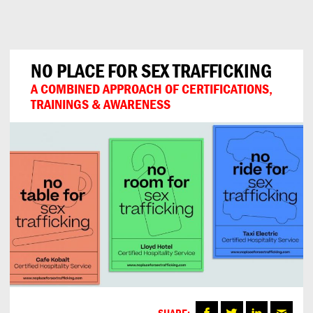
Can
Do
NO PLACE FOR SEX TRAFFICKING
A COMBINED APPROACH OF CERTIFICATIONS,
TRAININGS & AWARENESS
SHARE: