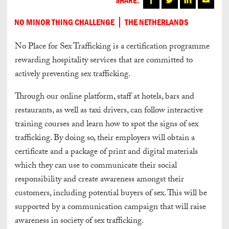
NO MINOR THING CHALLENGE
THE NETHERLANDS
No Place for Sex Trafficking is a certification programme
rewarding hospitality services that are committed to
actively preventing sex trafficking.
Through our online platform, staff at hotels, bars and
restaurants, as well as taxi drivers, can follow interactive
training courses and learn how to spot the signs of sex
trafficking. By doing so, their employers will obtain a
certificate and a package of print and digital materials
which they can use to communicate their social
responsibility and create awareness amongst their
customers, including potential buyers of sex. This will be
supported by a communication campaign that will raise
awareness in society of sex trafficking.