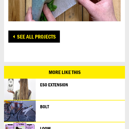
SEE ALL PROJECTS
MORE LIKE THIS
ESO EXTENSION
BOLT
LOOM