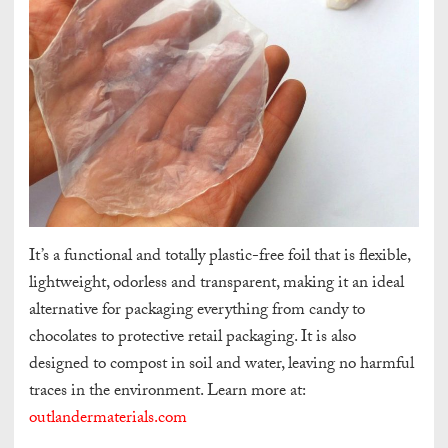
It’s a functional and totally plastic-free foil that is flexible,
lightweight, odorless and transparent, making it an ideal
alternative for packaging everything from candy to
chocolates to protective retail packaging. It is also
designed to compost in soil and water, leaving no harmful
traces in the environment. Learn more at:
outlandermaterials.com