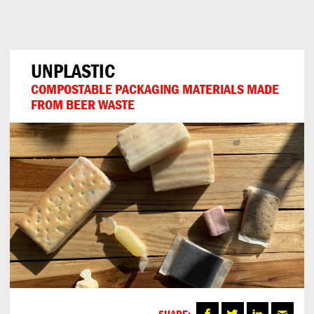
Can
Do
UNPLASTIC
COMPOSTABLE PACKAGING MATERIALS MADE
FROM BEER WASTE
SHARE: