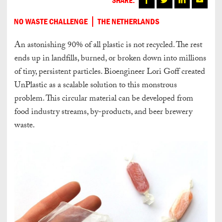
NO WASTE CHALLENGE
THE NETHERLANDS
An astonishing 90% of all plastic is not recycled. The rest
ends up in landfills, burned, or broken down into millions
of tiny, persistent particles. Bioengineer Lori Goff created
UnPlastic as a scalable solution to this monstrous
problem. This circular material can be developed from
food industry streams, by-products, and beer brewery
waste.