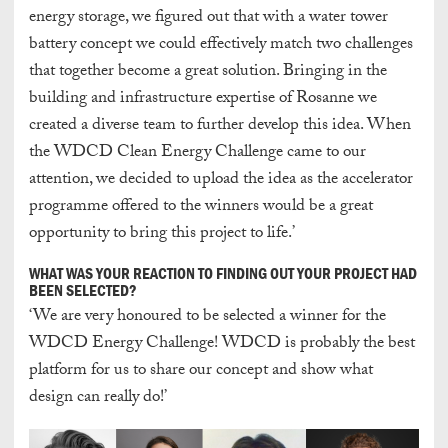
energy storage, we figured out that with a water tower
battery concept we could effectively match two challenges
that together become a great solution. Bringing in the
building and infrastructure expertise of Rosanne we
created a diverse team to further develop this idea. When
the WDCD Clean Energy Challenge came to our
attention, we decided to upload the idea as the accelerator
programme offered to the winners would be a great
opportunity to bring this project to life.’
WHAT WAS YOUR REACTION TO FINDING OUT YOUR PROJECT HAD
BEEN SELECTED?
‘We are very honoured to be selected a winner for the
WDCD Energy Challenge! WDCD is probably the best
platform for us to share our concept and show what
design can really do!’