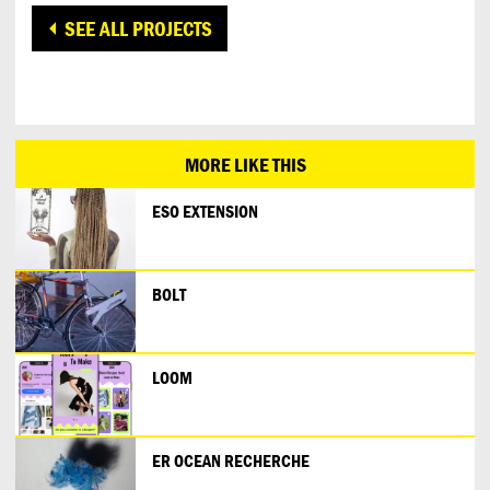
SEE ALL PROJECTS
MORE LIKE THIS
ESO EXTENSION
BOLT
LOOM
ER OCEAN RECHERCHE