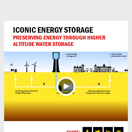
Can
Do
ICONIC ENERGY STORAGE
PRESERVING ENERGY THROUGH HIGHER
ALTITUDE WATER STORAGE
SHARE: