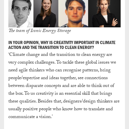
The team of Iconic Energy Storage
IN YOUR OPINION, WHY IS CREATIVITY IMPORTANT IN CLIMATE
ACTION AND THE TRANSITION TO CLEAN ENERGY?
‘Climate change and the transition to clean energy are
very complex challenges. To tackle these global issues we
need agile thinkers who can recognise patterns, bring
people/expertise and ideas together, see connections
between disparate concepts and are able to think out of
the box. To us creativity is an essential skill that brings
these qualities. Besides that, designers/design thinkers are
usually positive people who know how to translate and
communicate a vision.’