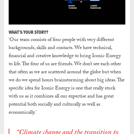
WHAT’S YOUR STORY?
‘Our team consists of four people with very different
backgrounds, skills and contacts. We have technical,
financial and creative knowledge to bring Iconic Energy
to life. The four of us are friends. We don’t see each other
that often as we are scattered around the globe but when
we do we spend hours brainstorming about big ideas. The
specific idea for Iconic Energy is one that really stuck
with us as it combines all our expertise and has great
potential both socially and culturally as well as
economically.’
“Climate change and the transition to