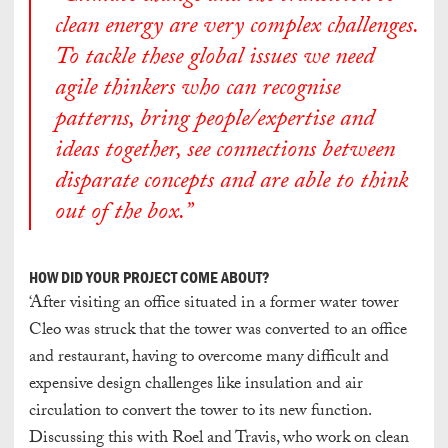
clean energy are very complex challenges.
To tackle these global issues we need
agile thinkers who can recognise
patterns, bring people/expertise and
ideas together, see connections between
disparate concepts and are able to think
out of the box.”
HOW DID YOUR PROJECT COME ABOUT?
‘After visiting an office situated in a former water tower
Cleo was struck that the tower was converted to an office
and restaurant, having to overcome many difficult and
expensive design challenges like insulation and air
circulation to convert the tower to its new function.
Discussing this with Roel and Travis, who work on clean