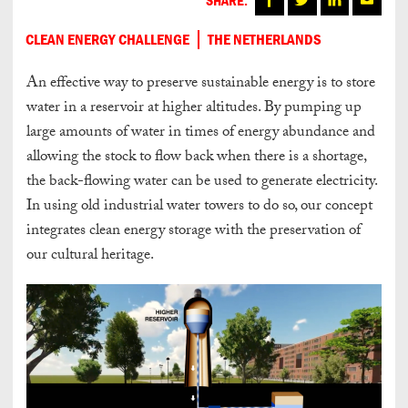
CLEAN ENERGY CHALLENGE
THE NETHERLANDS
An effective way to preserve sustainable energy is to store
water in a reservoir at higher altitudes. By pumping up
large amounts of water in times of energy abundance and
allowing the stock to flow back when there is a shortage,
the back-flowing water can be used to generate electricity.
In using old industrial water towers to do so, our concept
integrates clean energy storage with the preservation of
our cultural heritage.