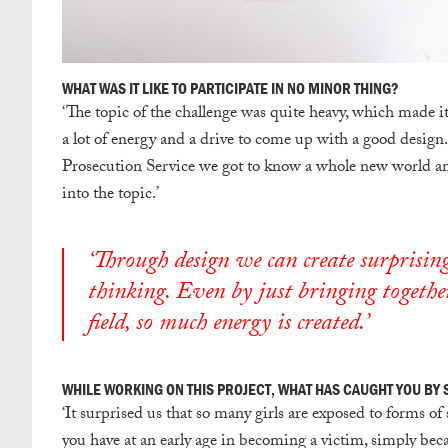
WHAT WAS IT LIKE TO PARTICIPATE IN NO MINOR THING?
‘
The topic of the challenge was quite heavy, which made it 
a lot of energy and a drive to come up with a good desig
Prosecution Service we got to know a whole new world and
into the topic.’
‘Through design we can create surprising
thinking. Even by just bringing together
field, so much energy is created.’
WHILE WORKING ON THIS PROJECT, WHAT HAS CAUGHT YOU BY
‘
It surprised us that so many girls are exposed to forms of 
you have at an early age in becoming a victim, simply bec