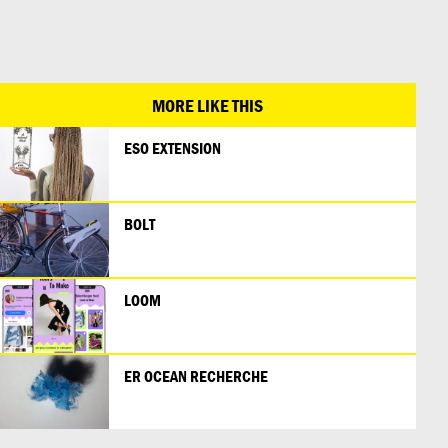
日本語
MORE LIKE THIS
ESO EXTENSION
BOLT
LOOM
ER OCEAN RECHERCHE