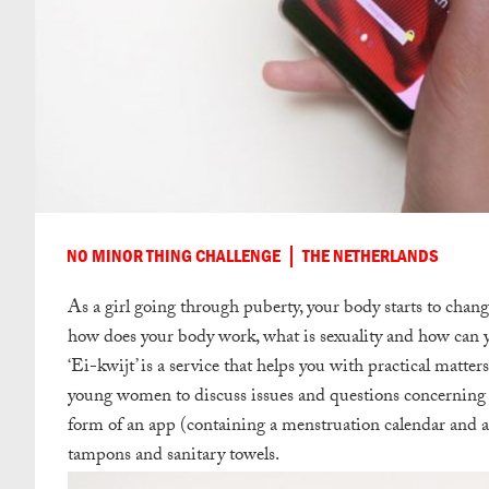
NO MINOR THING CHALLENGE
THE NETHERLANDS
As a girl going through puberty, your body starts to chang
how does your body work, what is sexuality and how can y
‘Ei-kwijt’ is a service that helps you with practical matter
young women to discuss issues and questions concerning th
form of an app (containing a menstruation calendar and a 
tampons and sanitary towels.