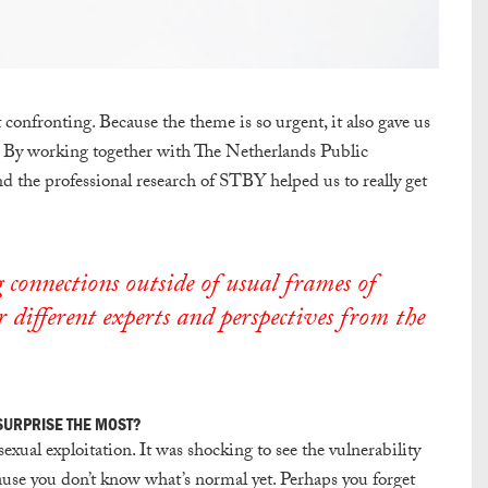
confronting. Because the theme is so urgent, it also gave us
n. By working together with The Netherlands Public
 the professional research of STBY helped us to really get
 connections outside of usual frames of
 different experts and perspectives from the
 SURPRISE THE MOST?
sexual exploitation. It was shocking to see the vulnerability
ause you don’t know what’s normal yet. Perhaps you forget