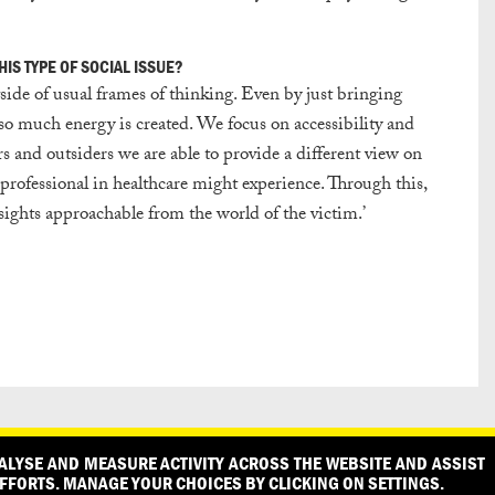
IS TYPE OF SOCIAL ISSUE?
ide of usual frames of thinking. Even by just bringing
, so much energy is created. We focus on accessibility and
s and outsiders we are able to provide a different view on
a professional in healthcare might experience. Through this,
sights approachable from the world of the victim.’
PRESS
PRIVACY POLICY
WHAT DESIGN CAN DO IS INITIATED A
ALYSE AND MEASURE ACTIVITY ACROSS THE WEBSITE AND ASSIST
FFORTS. MANAGE YOUR CHOICES BY CLICKING ON SETTINGS.