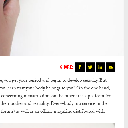
SHARE:
e, you get your period and begin to develop sexually. But
ou learn that your body belongs to you? On the one hand,
s concerning menstruation; on the other, it is a platform for
eir bodies and sexuality. Every-body is a service in the
forum) as well as an offline magazine distributed with