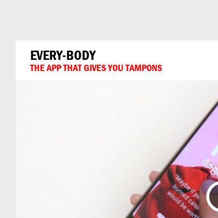
Can
Do
EVERY-BODY
THE APP THAT GIVES YOU TAMPONS