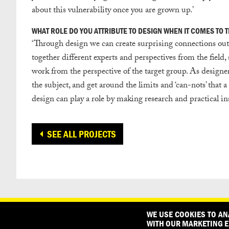
about this vulnerability once you are grown up.’
WHAT ROLE DO YOU ATTRIBUTE TO DESIGN WHEN IT COMES TO TH
‘
Through design we can create surprising connections outs
together different experts and perspectives from the field
work from the perspective of the target group. As designer
the subject, and get around the limits and ‘can-nots’ that 
design can play a role by making research and practical in
SEE ALL PROJECTS
CONTACT
OUR PARTNERS
WE USE COOKIES TO AN
WITH OUR MARKETING E