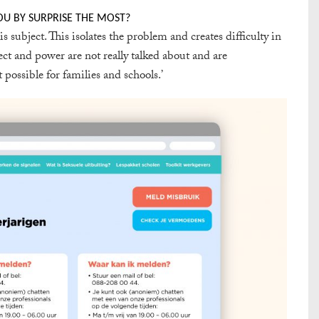
OU BY SURPRISE THE MOST?
subject. This isolates the problem and creates difficulty in
pect and power are not really talked about and are
possible for families and schools.’