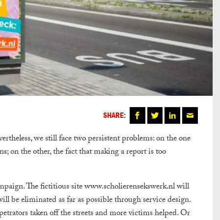
SHARE:
ertheless, we still face two persistent problems: on the one
s; on the other, the fact that making a report is too
mpaign. The fictitious site www.scholierensekswerk.nl will
ill be eliminated as far as possible through service design.
trators taken off the streets and more victims helped. Or