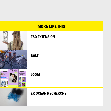
日本語
MORE LIKE THIS
ESO EXTENSION
BOLT
LOOM
ER OCEAN RECHERCHE