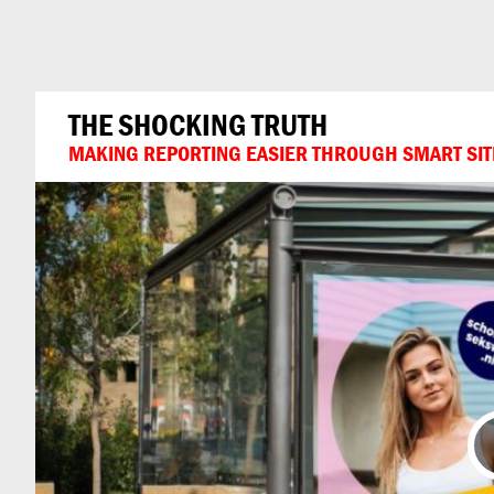
Can
Do
THE SHOCKING TRUTH
MAKING REPORTING EASIER THROUGH SMART SIT