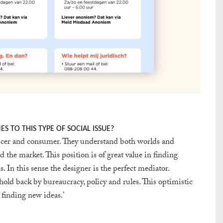
 TO THIS TYPE OF SOCIAL ISSUE?
ducer and consumer. They understand both worlds and
 the market. This position is of great value in finding
s. In this sense the designer is the perfect mediator.
old back by bureaucracy, policy and rules. This optimistic
 finding new ideas.’