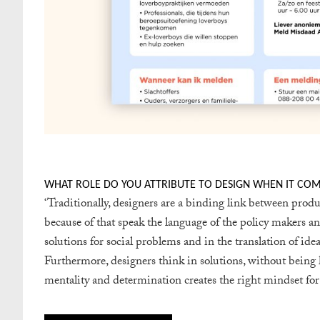
WHAT ROLE DO YOU ATTRIBUTE TO DESIGN WHEN IT COMES
‘
Traditionally, designers are a binding link between pro
because of that speak the language of the policy makers and
solutions for social problems and in the translation of idea
Furthermore, designers think in solutions, without being h
mentality and determination creates the right mindset for