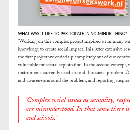
WHAT WAS IT LIKE TO PARTICIPATE IN NO MINOR THING?
‘
Working on this complex project inspired us in many w
knowledge to create social impact. This, after extensive res
the first project we ended up completely out of our comf
vulnerable for sexual exploitation. In the second concept,
instruments currently used around this social problem. Ou
and awareness around the problem, and reporting suspicio
‘
Complex social issues as sexuality, resp
are misunderstood. In that sense there is
and schools.’