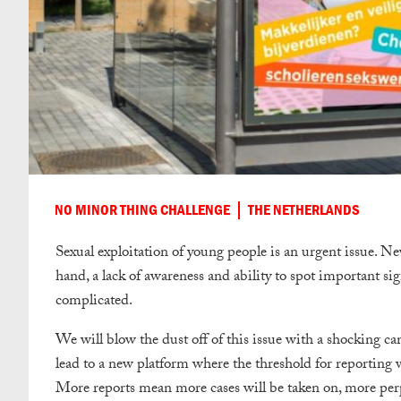
NO MINOR THING CHALLENGE
THE NETHERLANDS
Sexual exploitation of young people is an urgent issue. Nev
hand, a lack of awareness and ability to spot important sign
complicated.
We will blow the dust off of this issue with a shocking ca
lead to a new platform where the threshold for reporting w
More reports mean more cases will be taken on, more perpe