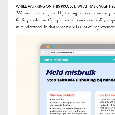
WHILE WORKING ON THIS PROJECT, WHAT HAS CAUGHT Y
‘
We were most surprised by the big taboo surrounding this 
finding a solution. Complex social issues as sexuality, res
misunderstood. In that sense there is a lot of improvement 