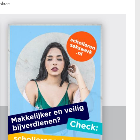
place.