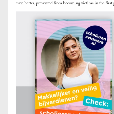
even better, prevented from becoming victims in the first 