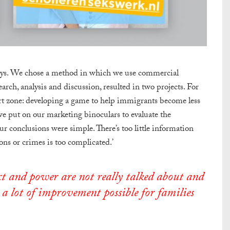
ays. We chose a method in which we use commercial
earch, analysis and discussion, resulted in two projects. For
ort zone: developing a game to help immigrants become less
 we put on our marketing binoculars to evaluate the
r conclusions were simple. There’s too little information
ns or crimes is too complicated.’
ect and power are not really talked about and
 a lot of improvement possible for families