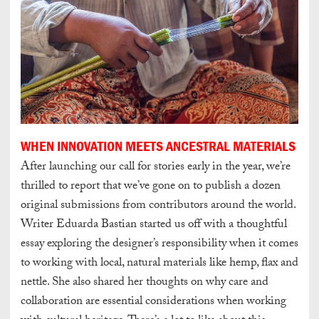
WHEN INNOVATION MEETS ANCESTRAL MATERIALS
After launching our call for stories early in the year, we’re
thrilled to report that we’ve gone on to publish a dozen
original submissions from contributors around the world.
Writer Eduarda Bastian started us off with a thoughtful
essay exploring the designer’s responsibility when it comes
to working with local, natural materials like hemp, flax and
nettle. She also shared her thoughts on why care and
collaboration are essential considerations when working