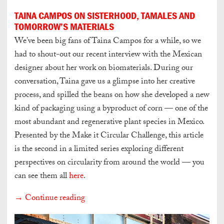
TAINA CAMPOS ON SISTERHOOD, TAMALES AND
TOMORROW’S MATERIALS
We’ve been big fans of Taina Campos for a while, so we
had to shout-out our recent interview with the Mexican
designer about her work on biomaterials. During our
conversation, Taina gave us a glimpse into her creative
process, and spilled the beans on how she developed a new
kind of packaging using a byproduct of corn — one of the
most abundant and regenerative plant species in Mexico.
Presented by the Make it Circular Challenge, this article
is the second in a limited series exploring different
perspectives on circularity from around the world — you
can see them all
here
.
→ Continue reading