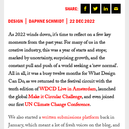
SHARE:
DESIGN
DAPHNE SCHMIDT
22 DEC 2022
As 2022 winds down, it’s time to reflect on a few key
moments from the past year. For many of us in the
creative industry, this was a year of starts and stops;
marked by uncertainty, surprising growth, and the
constant pull and push of a world seeking a ‘new normal’.
All in all, it was a busy twelve months for What Design
Can Do, as we returned to the festival circuit with the
tenth edition of
WDCD Live in Amsterdam
, launched
the global
Make it Circular Challenge
, and even joined
our first
UN Climate Change Conference
.
We also started a
written submissions platform
back in
January, which meant a lot of fresh voices on the blog, and