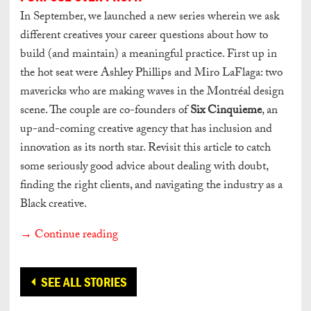
In September, we launched a new series wherein we ask
different creatives your career questions about how to
build (and maintain) a meaningful practice. First up in
the hot seat were Ashley Phillips and Miro LaFlaga: two
mavericks who are making waves in the Montréal design
scene. The couple are co-founders of
Six Cinquieme
, an
up-and-coming creative agency that has inclusion and
innovation as its north star. Revisit this article to catch
some seriously good advice about dealing with doubt,
finding the right clients, and navigating the industry as a
Black creative.
→ Continue reading
SEE ALL STORIES