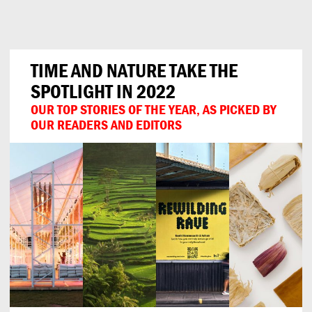
Can
Do
TIME AND NATURE TAKE THE
SPOTLIGHT IN 2022
OUR TOP STORIES OF THE YEAR, AS PICKED BY
OUR READERS AND EDITORS