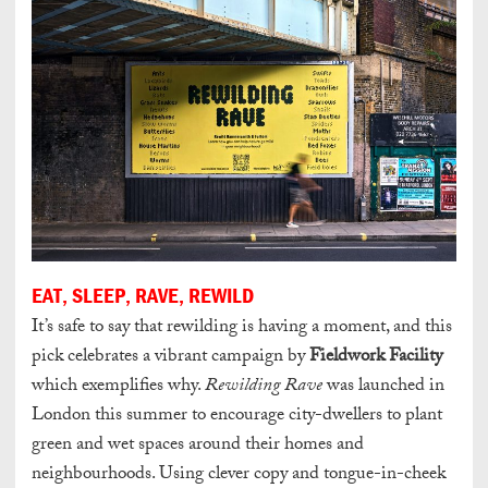
EAT, SLEEP, RAVE, REWILD
It’s safe to say that rewilding is having a moment, and this
pick celebrates a vibrant campaign by
Fieldwork Facility
which exemplifies why.
Rewilding Rave
was launched in
London this summer to encourage city-dwellers to plant
green and wet spaces around their homes and
neighbourhoods.
Using clever copy and tongue-in-cheek