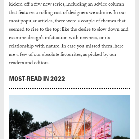
kicked off a few new series, including an advice column
that features a rolling cast of designers we admire. In our
most popular articles, there were a couple of themes that
seemed to rise to the top: like the desire to slow down and
examine design’s infatuation with newness, or its
relationship with nature. In case you missed them, here
are a few of our absolute favourites, as picked by our
readers and editors.
MOST-READ IN 2022