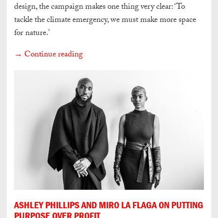
design, the campaign makes one thing very clear: ‘To
tackle the climate emergency, we must make more space
for nature.’
→ Continue reading
ASHLEY PHILLIPS AND MIRO LA FLAGA ON PUTTING
PURPOSE OVER PROFIT