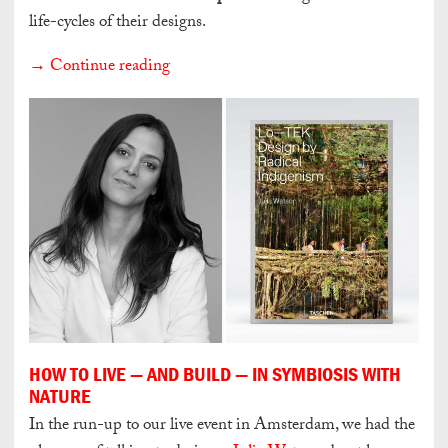
life-cycles of their designs.
→ Continue reading
HOW TO LIVE — AND BUILD — IN SYMBIOSIS WITH
NATURE
In the run-up to our live event in Amsterdam, we had the