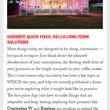
GOODBYE QUICK FIXES, HELLO LONG-TERM
SOLUTIONS
Most things today are designed to be cheap, convenient —
but quick to expire. Just think about the planned
obsolescence of your smartphone, the fleeting shelf-lives of
your groceries or the single-use pods in your coffee maker.
This is one reason why circularity has been a key topic at
WDCD this year, and why we recently published a three-
part series exploring what it might look like in practice.
The first piece digs into how to make things that are
adaptable and long-lasting, exploring how pioneers like
Overtreders W
and
Everloop
are working to extend the