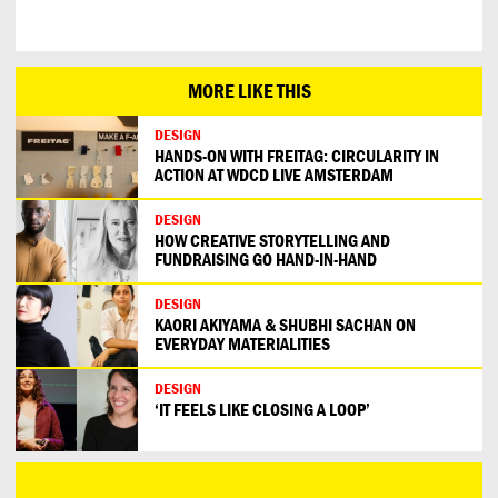
MORE LIKE THIS
DESIGN
HANDS-ON WITH FREITAG: CIRCULARITY IN
ACTION AT WDCD LIVE AMSTERDAM
DESIGN
HOW CREATIVE STORYTELLING AND
FUNDRAISING GO HAND-IN-HAND
DESIGN
KAORI AKIYAMA & SHUBHI SACHAN ON
EVERYDAY MATERIALITIES
DESIGN
‘IT FEELS LIKE CLOSING A LOOP’