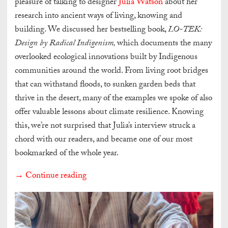
pleasure of talking to designer
Julia Watson
about her
research into ancient ways of living, knowing and
building. We discussed her bestselling book,
LO-TEK:
Design by Radical Indigenism,
which documents the many
overlooked ecological innovations built by Indigenous
communities around the world. From living root bridges
that can withstand floods, to sunken garden beds that
thrive in the desert, many of the examples we spoke of also
offer valuable lessons about climate resilience. Knowing
this, we’re not surprised that Julia’s interview struck a
chord with our readers, and became one of our most
bookmarked of the whole year.
→ Continue reading