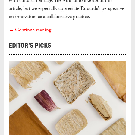
with cultural heritage. There’s a lot to like about this
article, but we especially appreciate Eduarda’s perspective
on innovation as a collaborative practice.
→ Continue reading
EDITOR’S PICKS