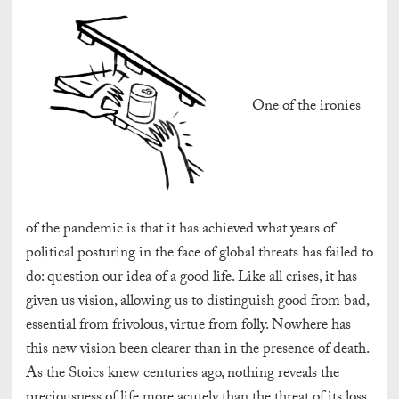
One of the ironies
of the pandemic is that it has achieved what years of
political posturing in the face of global threats has failed to
do: question our idea of a good life. Like all crises, it has
given us vision, allowing us to distinguish good from bad,
essential from frivolous, virtue from folly. Nowhere has
this new vision been clearer than in the presence of death.
As the Stoics knew centuries ago, nothing reveals the
preciousness of life more acutely than the threat of its loss.