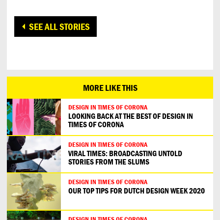
SEE ALL STORIES
MORE LIKE THIS
DESIGN IN TIMES OF CORONA
LOOKING BACK AT THE BEST OF DESIGN IN
TIMES OF CORONA
DESIGN IN TIMES OF CORONA
VIRAL TIMES: BROADCASTING UNTOLD
STORIES FROM THE SLUMS
DESIGN IN TIMES OF CORONA
OUR TOP TIPS FOR DUTCH DESIGN WEEK 2020
DESIGN IN TIMES OF CORONA