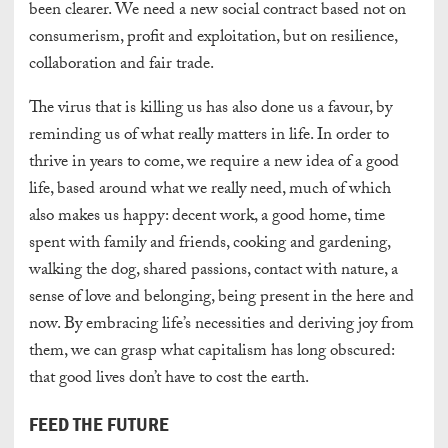
been clearer. We need a new social contract based not on
consumerism, profit and exploitation, but on resilience,
collaboration and fair trade.
The virus that is killing us has also done us a favour, by
reminding us of what really matters in life. In order to
thrive in years to come, we require a new idea of a good
life, based around what we really need, much of which
also makes us happy: decent work, a good home, time
spent with family and friends, cooking and gardening,
walking the dog, shared passions, contact with nature, a
sense of love and belonging, being present in the here and
now. By embracing life’s necessities and deriving joy from
them, we can grasp what capitalism has long obscured:
that good lives don’t have to cost the
earth.
FEED THE FUTURE