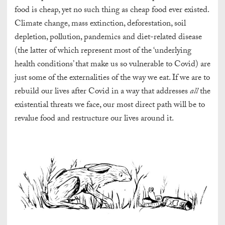
food is cheap, yet no such thing as cheap food ever existed.
Climate change, mass extinction, deforestation, soil
depletion, pollution, pandemics and diet-related disease
(the latter of which represent most of the ‘underlying
health conditions’ that make us so vulnerable to Covid) are
just some of the externalities of the way we eat. If we are to
rebuild our lives after Covid in a way that addresses
all
the
existential threats we face, our most direct path will be to
revalue food and restructure our lives around it.