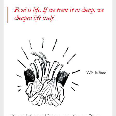
Food
is life. If we treat it as cheap, we
cheapen life itself.
While food