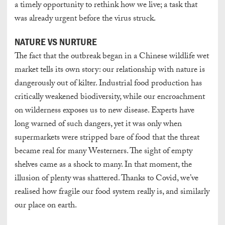
a timely opportunity to rethink how we live; a task that
was already urgent before the virus struck.
NATURE VS NURTURE
The fact that the outbreak began in a Chinese wildlife wet
market tells its own story: our relationship with nature is
dangerously out of kilter. Industrial food production has
critically weakened biodiversity, while our encroachment
on wilderness exposes us to new disease. Experts have
long warned of such dangers, yet it was only when
supermarkets were stripped bare of food that the threat
became real for many Westerners. The sight of empty
shelves came as a shock to many. In that moment, the
illusion of plenty was shattered. Thanks to Covid, we’ve
realised how fragile our food system really is, and similarly
our place on earth.