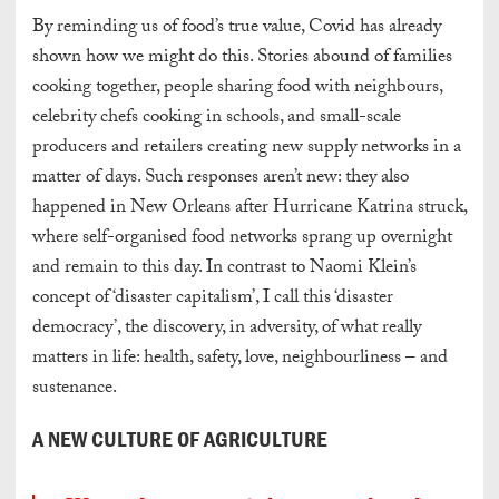
By reminding us of food’s true value, Covid has already
shown how we might do this. Stories abound of families
cooking together, people sharing food with neighbours,
celebrity chefs cooking in schools, and small-scale
producers and retailers creating new supply networks in a
matter of days. Such responses aren’t new: they also
happened in New Orleans after Hurricane Katrina struck,
where self-organised food networks sprang up overnight
and remain to this day. In contrast to Naomi Klein’s
concept of ‘disaster capitalism’, I call this ‘disaster
democracy’, the discovery, in adversity, of what really
matters in life: health, safety, love, neighbourliness – and
sustenance.
A NEW CULTURE OF AGRICULTURE