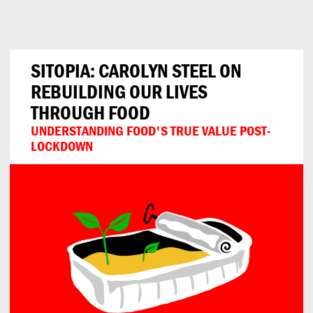
Can
Do
SITOPIA: CAROLYN STEEL ON
REBUILDING OUR LIVES
THROUGH FOOD
UNDERSTANDING FOOD'S TRUE VALUE POST-
LOCKDOWN