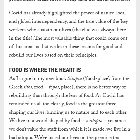
Covid has already highlighted the power of nature, local
and global interdependency, and the true value of the ‘key
workers’ who sustain our lives (the clue was always there
in the title). The most valuable thing that could come out
of this crisis is that we learn these lessons for good and
rebuild our lives based on their principles.
FOOD IS WHERE THE HEART IS
As I argue in my new book
Sitopia
(‘food-place’, from the
Greek
sitos
, food +
topos
, place), there is no better way of
rebuilding than through the lens of food. As Covid has
reminded us all too clearly, food is the greatest force
shaping our lives; binding us to nature and to each other.
We live in a world shaped by food – a
sitopia –
yet since
we don’t value the stuff from which it is made, we live in a
bad sitopia. We’ve based our lives on the premise that