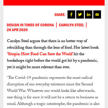
SHARE:
DESIGN IN TIMES OF CORONA
CAROLYN STEEL
20 APR 2020
Carolyn Steel argues that there is no better way of
rebuilding than through the lens of food. Her latest book
‘Sitopia: How Food Can Save the World’
hit the
bookshops right before the world got hit by a pandemic,
yet it might be more relevant than ever.
‘The Covid-19 pandemic represents the most radical
disruption of our everyday existence since the Second
World War. Whatever our world looks like afterwards,
one thing is for sure: it will not be a return to business as
usual. Although a tragic catastrophe, the pandemic is also