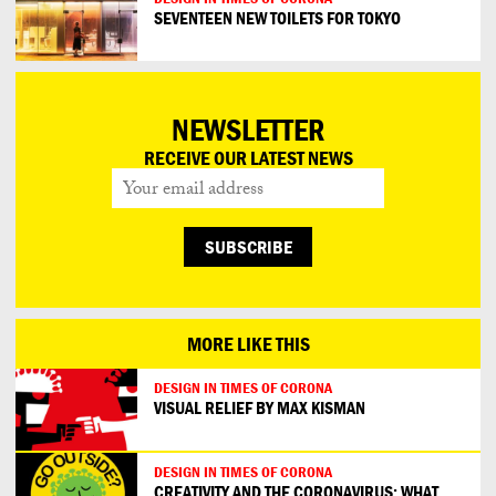
SEVENTEEN NEW TOILETS FOR TOKYO
NEWSLETTER
RECEIVE OUR LATEST NEWS
MORE LIKE THIS
DESIGN IN TIMES OF CORONA
VISUAL RELIEF BY MAX KISMAN
DESIGN IN TIMES OF CORONA
CREATIVITY AND THE CORONAVIRUS: WHAT