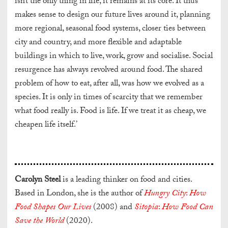
isn’t the only thing in life, it remains at its core. It thus
makes sense to design our future lives around it, planning
more regional, seasonal food systems, closer ties between
city and country, and more flexible and adaptable
buildings in which to live, work, grow and socialise. Social
resurgence has always revolved around food. The shared
problem of how to eat, after all, was how we evolved as a
species. It is only in times of scarcity that we remember
what food really is. Food is life. If we treat it as cheap, we
cheapen life itself.’
Carolyn Steel
is a
leading thinker on food and cities.
Based in London, she is the author of
Hungry City
:
How
Food Shapes Our Lives
(2008) and
Sitopia
:
How Food Can
Save the World
(2020).