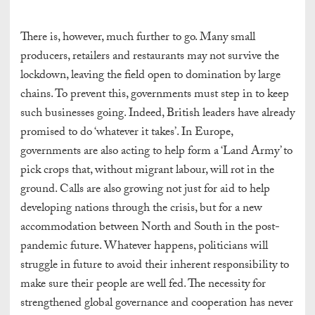
There is, however, much further to go. Many small
producers, retailers and restaurants may not survive the
lockdown, leaving the field open to domination by large
chains. To prevent this, governments must step in to keep
such businesses going. Indeed, British leaders have already
promised to do ‘whatever it takes’. In Europe,
governments are also acting to help form a ‘Land Army’ to
pick crops that, without migrant labour, will rot in the
ground. Calls are also growing not just for aid to help
developing nations through the crisis, but for a new
accommodation between North and South in the post-
pandemic future. Whatever happens, politicians will
struggle in future to avoid their inherent responsibility to
make sure their people are well fed. The necessity for
strengthened global governance and cooperation has never