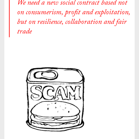
We need a new social contract based not
on consumerism, profit and exploitation,
but on resilience, collaboration and fair
trade