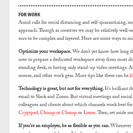
FOR WORK
Amid calls for social distancing and self-quarantining, 
approach. Though as creatives we may be relatively well-e
sure to be complex and layered. Here are some ways to m
Optimize your workspace.
We don’t yet know how long thi
now to prepare a dedicated workspace away from most dist
standing desk, or having only stand-up video meetings. Also
mouse, and other work gear. More tips like these can be
f
Technology is great, but not for everything.
It’s brilliant
email to Slack and Zoom. But virtual meetings and social m
colleagues and clients about which channels work best for 
Cryptpad
,
Chimp or Champ
or
Loom
. Then, set aside s
If you’re an employer, be as flexible as you can.
Whenever po