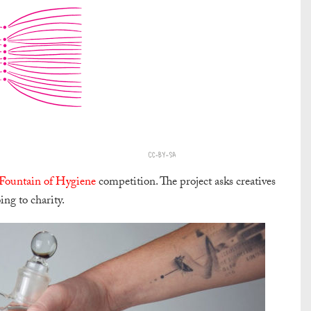
Fountain of Hygiene
competition. The project asks creatives
ng to charity.