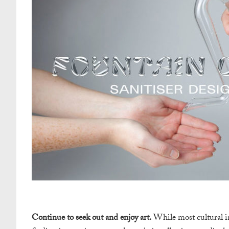
Continue to seek out and enjoy art.
While most cultural in