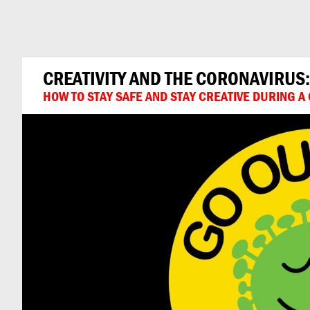
Can
Do
CREATIVITY AND THE CORONAVIRUS
HOW TO STAY SAFE AND STAY CREATIVE DURING 