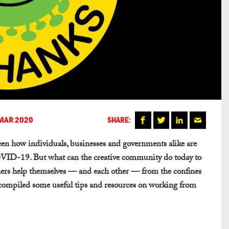
MAR 2020
SHARE:
seen how individuals, businesses and governments alike are
OVID-19. But what can the creative community do today to
gners help themselves — and each other — from the confines
 compiled some useful tips and resources on working from