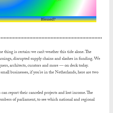
 thing is certain: we can’t weather this tide alone. The
 earnings, disrupted supply chains and slashes in funding. We
gners, architects, curators and more — on deck today.
mall businesses, if you’re in the Netherlands, here are two
 can report their canceled projects and lost income. The
bers of parliament, to see which national and regional