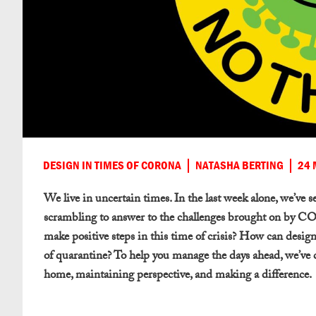
DESIGN IN TIMES OF CORONA
NATASHA BERTING
24 
We live in uncertain times. In the last week alone, we’ve 
scrambling to answer to the challenges brought on by C
make positive steps in this time of crisis? How can desi
of quarantine? To help you manage the days ahead, we’ve
home, maintaining perspective, and making a difference.