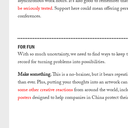
asynchronous work hours. It’s also good to remember tha
be seriously tested
. Support here could mean offering perso
conferences.
FOR FUN
With so much uncertainty, we need to find ways to keep thi
record for turning problems into possibilities.
Make something.
This is a no-brainer, but it bears repea
than ever. Plus, putting your thoughts into an artwork can 
some other creative reactions
from around the world, incl
posters
designed to help companies in China protect their