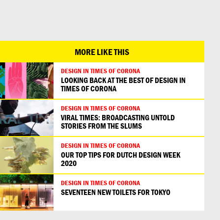
日本語
MORE LIKE THIS
DESIGN IN TIMES OF CORONA
LOOKING BACK AT THE BEST OF DESIGN IN
TIMES OF CORONA
DESIGN IN TIMES OF CORONA
VIRAL TIMES: BROADCASTING UNTOLD
STORIES FROM THE SLUMS
DESIGN IN TIMES OF CORONA
OUR TOP TIPS FOR DUTCH DESIGN WEEK
2020
DESIGN IN TIMES OF CORONA
SEVENTEEN NEW TOILETS FOR TOKYO