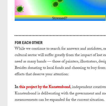
FOR EACH OTHER
While we continue to search for answers and antidotes, one
cultural sector will suffer greatly from the impact of lost
need as many hands — those of painters, illustrators, desi
Besides donating to local funds and choosing to buy from s
efforts that deserve your attention:
In
this project by the Kunstenbond
, independent creatives
Kunstenbond is deliberating with the government and mem
measurements can be expanded for the current situation.