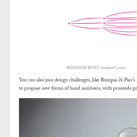
You can also join design challenges, like Bompas & Parr’s
to propose new forms of hand sanitisers, with proceeds goi