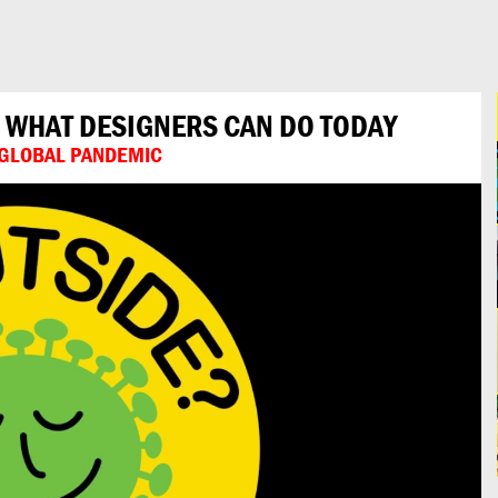
: WHAT DESIGNERS CAN DO TODAY
A GLOBAL PANDEMIC