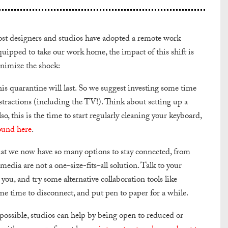
most designers and studios have adopted a remote work
quipped to take our work home, the impact of this shift is
inimize the shock:
s quarantine will last. So we suggest investing some time
ractions (including the TV!). Think about setting up a
, this is the time to start regularly cleaning your keyboard,
ound here
.
 that we now have so many options to stay connected, from
edia are not a one-size-fits-all solution. Talk to your
you, and try some alternative collaboration tools like
ome time to disconnect, and put pen to paper for a while.
ssible, studios can help by being open to reduced or