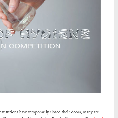
stitutions have temporarily closed their doors, many are