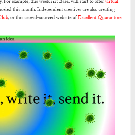
y. For example, this week Art Basel will start to offer
virtual
celed this month. Independent creatives are also creating
Club
, or this crowd-sourced website of
Excellent Quarantine