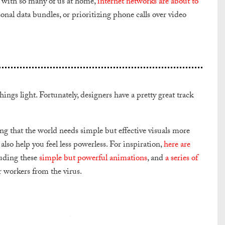
t with so many of us at home,
internet networks are about to
nal data bundles, or prioritizing phone calls over video
ngs light. Fortunately, designers have a pretty great track
ting that the world needs simple but effective visuals more
also help you feel less powerless. For inspiration,
here are
uding these
simple but powerful animations
, and
a series of
 workers from the virus.