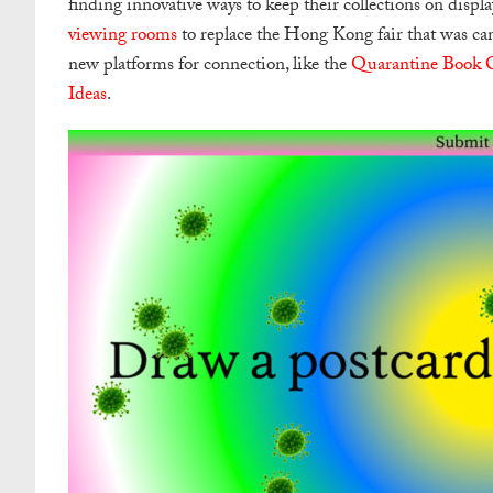
finding innovative ways to keep their collections on displa
viewing rooms
to replace the Hong Kong fair that was can
new platforms for connection, like the
Quarantine Book 
Ideas
.