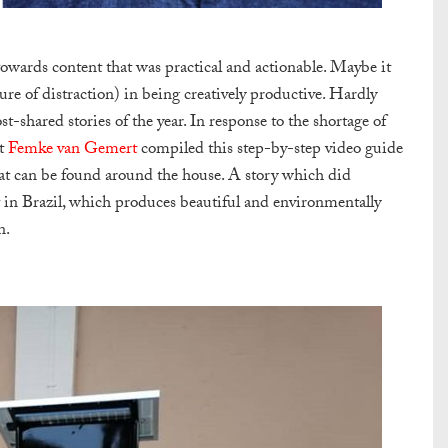
towards content that was practical and actionable. Maybe it
e of distraction) in being creatively productive. Hardly
-shared stories of the year. In response to the shortage of
st
Femke van Gemert
compiled this step-by-step video guide
hat can be found around the house. A story which did
 in Brazil, which produces beautiful and environmentally
n.