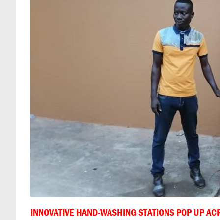
INNOVATIVE HAND-WASHING STATIONS POP UP AC