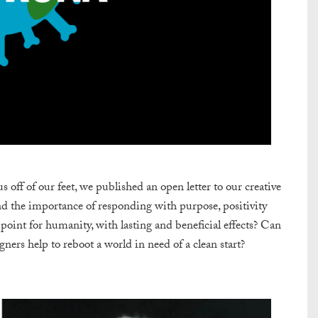
ff of our feet, we published an open letter to our creative
nd the importance of responding with purpose, positivity
 point for humanity, with lasting and beneficial effects? Can
rs help to reboot a world in need of a clean start?