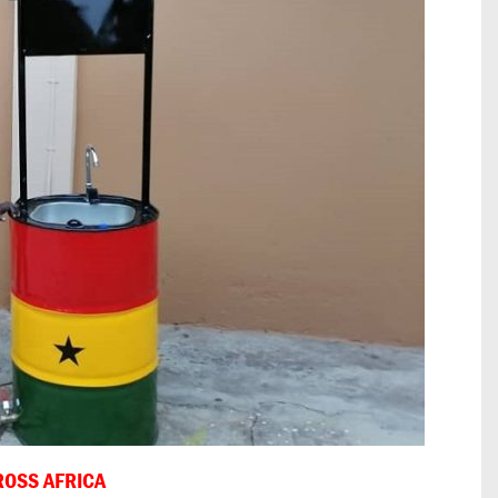
ROSS AFRICA