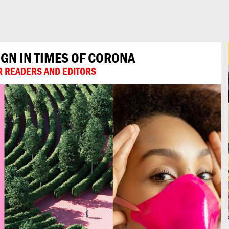
IGN IN TIMES OF CORONA
UR READERS AND EDITORS