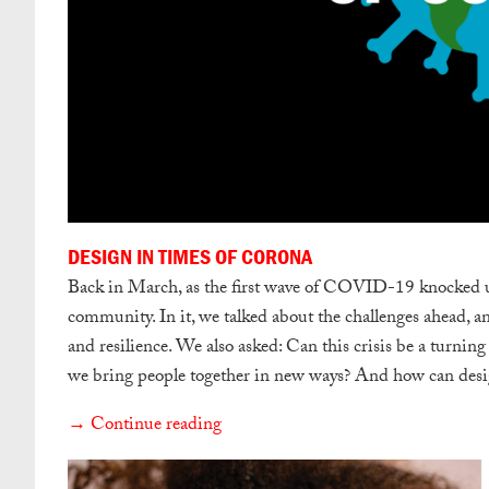
DESIGN IN TIMES OF CORONA
Back in March, as the first wave of COVID-19 knocked us o
community. In it, we talked about the challenges ahead, a
and resilience. We also asked: Can this crisis be a turning
we bring people together in new ways? And how can designe
→ Continue reading