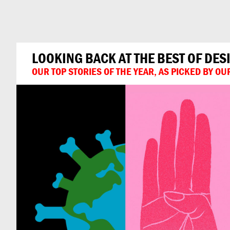
Can
Do
LOOKING BACK AT THE BEST OF DES
OUR TOP STORIES OF THE YEAR, AS PICKED BY O