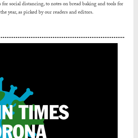
or social distancing, to notes on bread baking and tools for
 the year, as picked by our readers and editors.