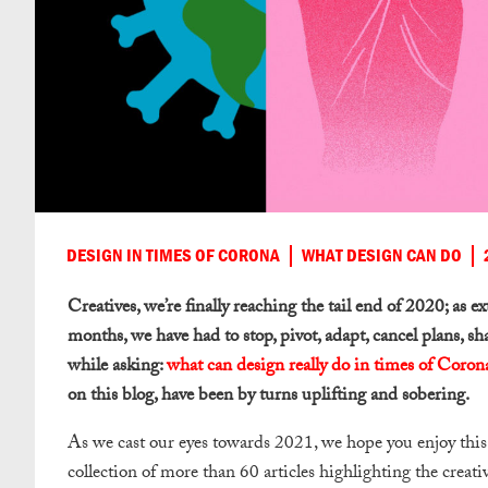
DESIGN IN TIMES OF CORONA
WHAT DESIGN CAN DO
Creatives, we’re finally reaching the tail end of 2020; as e
months, we have had to stop, pivot, adapt, cancel plans, sh
while asking:
what can design really do in times of Coron
on this blog, have been by turns uplifting and sobering.
As we cast our eyes towards 2021, we hope you enjoy this 
collection of more than 60 articles highlighting the creat