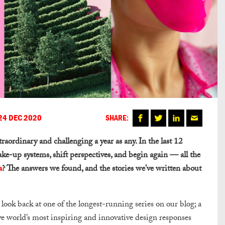
24 DEC 2020
SHARE:
xtraordinary and challenging a year as any. In the last 12
ake-up systems, shift perspectives, and begin again — all the
a
? The answers we found, and the stories we’ve written about
look back at one of the longest-running series on our blog; a
ive world’s most inspiring and innovative design responses