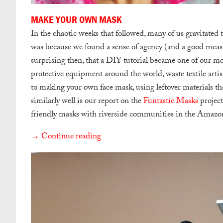
MAKE YOUR OWN MASK
In the chaotic weeks that followed, many of us gravitated 
was because we found a sense of agency (and a good measur
surprising then, that a DIY tutorial became one of our most
protective equipment around the world, waste textile arti
to making your own face mask, using leftover materials t
similarly well is our report on the
Funtastic Masks
project
friendly masks with riverside communities in the Amazo
→ Continue reading