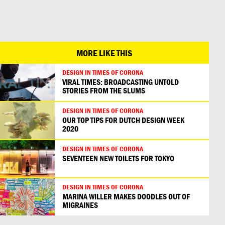
日本語
MORE LIKE THIS
DESIGN IN TIMES OF CORONA
VIRAL TIMES: BROADCASTING UNTOLD
STORIES FROM THE SLUMS
DESIGN IN TIMES OF CORONA
OUR TOP TIPS FOR DUTCH DESIGN WEEK
2020
DESIGN IN TIMES OF CORONA
SEVENTEEN NEW TOILETS FOR TOKYO
DESIGN IN TIMES OF CORONA
MARINA WILLER MAKES DOODLES OUT OF
MIGRAINES