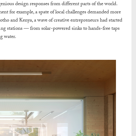
enious design responses from different parts of the world.
ent for example, a spate of local challenges demanded more
esotho and Kenya, a wave of creative entrepreneurs had started
ing
stations
— from solar-powered sinks to hands-free taps
g water.