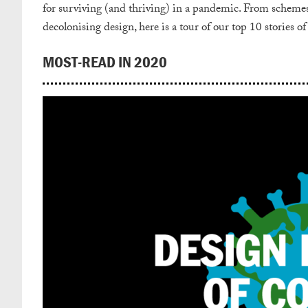
for surviving (and thriving) in a pandemic.
From schemes f
decolonising design, here is a tour of our top 10 stories of
MOST-READ IN 2020