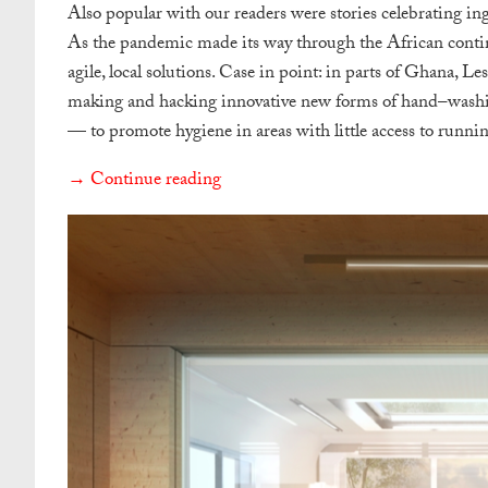
Also popular with our readers were stories celebrating ing
As the pandemic made its way through the African contin
agile, local solutions. Case in point: in parts of Ghana, L
making and hacking innovative new forms of
hand
–
wash
— to promote hygiene in areas with little access to runnin
→ Continue reading