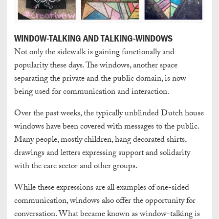
WINDOW-TALKING AND TALKING-WINDOWS
Not only the sidewalk is gaining functionally and
popularity these days. The windows, another space
separating the private and the public domain, is now
being used for communication and interaction.
Over the past weeks, the typically unblinded Dutch house
windows have been covered with messages to the public.
Many people, mostly children, hang decorated shirts,
drawings and letters expressing support and solidarity
with the care sector and other groups.
While these expressions are all examples of one-sided
communication, windows also offer the opportunity for
conversation. What became known as window-talking is