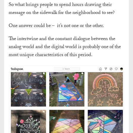
So what brings people to spend hours drawing their
message on the sidewalk for the neighborhood to see?
One answer could be – it’s not one or the other.
The intertwine and the constant dialogue between the
analog world and the digital world is probably one of the
most unique characteristics of this period.