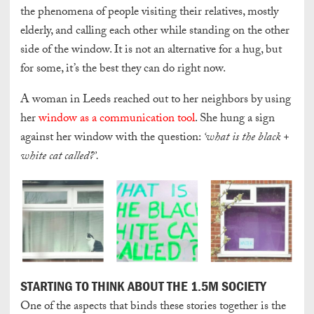
the phenomena of people visiting their relatives, mostly
elderly, and calling each other while standing on the other
side of the window. It is not an alternative for a hug, but
for some, it’s the best they can do right now.
A woman in Leeds reached out to her neighbors by using
her
window as a communication tool
. She hung a sign
against her window with the question:
‘what is the black +
white cat called?’.
STARTING TO THINK ABOUT THE 1.5M SOCIETY
One of the aspects that binds these stories together is the