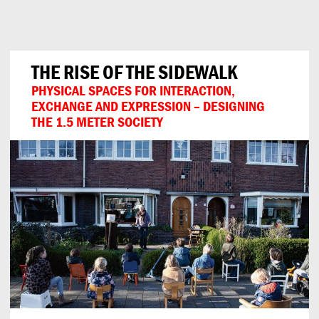
Can
Do
THE RISE OF THE SIDEWALK
PHYSICAL SPACES FOR INTERACTION,
EXCHANGE AND EXPRESSION – DESIGNING
THE 1.5 METER SOCIETY