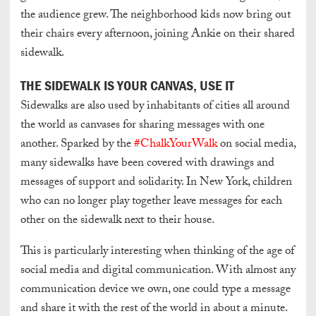
the audience grew. The neighborhood kids now bring out
their chairs every afternoon, joining Ankie on their shared
sidewalk.
THE SIDEWALK IS YOUR CANVAS, USE IT
Sidewalks are also used by inhabitants of cities all around
the world as canvases for sharing messages with one
another. Sparked by the
#ChalkYourWalk
on social media,
many sidewalks have been covered with drawings and
messages of support and solidarity. In New York, children
who can no longer play together leave messages for each
other on the sidewalk next to their house.
This is particularly interesting when thinking of the age of
social media and digital communication. With almost any
communication device we own, one could type a message
and share it with the rest of the world in about a minute.