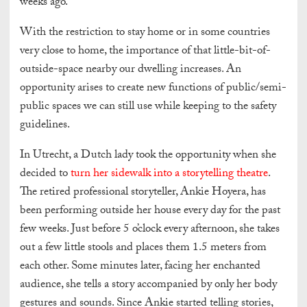
weeks ago.
With the restriction to stay home or in some countries
very close to home, the importance of that little-bit-of-
outside-space nearby our dwelling increases. An
opportunity arises to create new functions of public/semi-
public spaces we can still use while keeping to the safety
guidelines.
In Utrecht, a Dutch lady took the opportunity when she
decided to
turn her sidewalk into a storytelling theatre
.
The retired professional storyteller, Ankie Hoyera, has
been performing outside her house every day for the past
few weeks. Just before 5 o’clock every afternoon, she takes
out a few little stools and places them 1.5 meters from
each other. Some minutes later, facing her enchanted
audience, she tells a story accompanied by only her body
gestures and sounds. Since Ankie started telling stories,