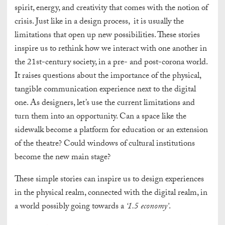
spirit, energy, and creativity that comes with the notion of
crisis. Just like in a design process, it is usually the
limitations that open up new possibilities. These stories
inspire us to rethink how we interact with one another in
the 21st-century society, in a pre- and post-corona world.
It raises questions about the importance of the physical,
tangible communication experience next to the digital
one. As designers, let’s use the current limitations and
turn them into an opportunity.
Can a space like the
sidewalk become a platform for education or an extension
of the theatre? Could windows of cultural institutions
become the new main stage?
These simple stories can inspire us to design experiences
in the physical realm, connected with the digital realm, in
a world possibly going towards a
‘1.5 economy’
.