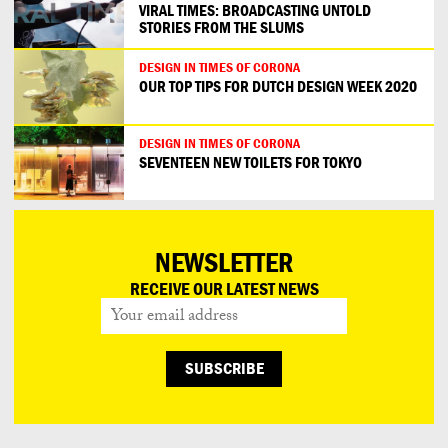
VIRAL TIMES: BROADCASTING UNTOLD
STORIES FROM THE SLUMS
DESIGN IN TIMES OF CORONA
OUR TOP TIPS FOR DUTCH DESIGN WEEK 2020
DESIGN IN TIMES OF CORONA
SEVENTEEN NEW TOILETS FOR TOKYO
NEWSLETTER
RECEIVE OUR LATEST NEWS