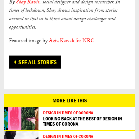
By
Shay Raviv
, social designer and design researcher. In
times of lockdown, Shay draws
inspiration from stories
around us that us to think about design challenges and
opportunities.
Featured image by
Aziz Kawak for NRC
SEE ALL STORIES
MORE LIKE THIS
DESIGN IN TIMES OF CORONA
LOOKING BACK AT THE BEST OF DESIGN IN
TIMES OF CORONA
DESIGN IN TIMES OF CORONA