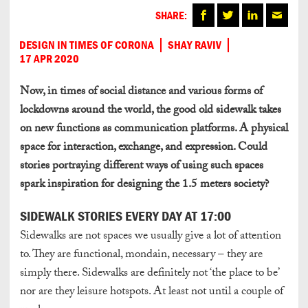
SHARE:
DESIGN IN TIMES OF CORONA
SHAY RAVIV
17 APR 2020
Now, in times of social distance and various forms of
lockdowns around the world, the good old sidewalk takes
on new functions as communication platforms. A physical
space for interaction, exchange, and expression. Could
stories portraying different ways of using such spaces
spark inspiration for designing the 1.5 meters society?
SIDEWALK STORIES EVERY DAY AT 17:00
Sidewalks are not spaces we usually give a lot of attention
to. They are functional, mondain, necessary – they are
simply there. Sidewalks are definitely not ‘the place to be’
nor are they leisure hotspots. At least not until a couple of