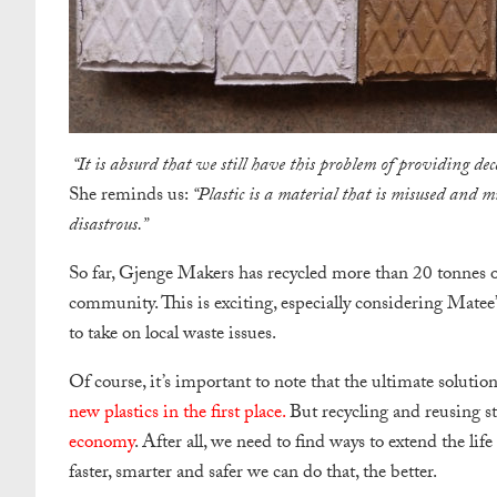
“It is absurd that we still have this problem of providing de
She reminds us:
“Plastic is a material that is misused and mi
disastrous.”
So far, Gjenge Makers has recycled more than 20 tonnes of
community. This is exciting, especially considering Mate
to take on local waste issues.
Of course, it’s important to note that the ultimate soluti
new plastics in the first place.
But recycling and reusing stil
economy
. After all, we need to find ways to extend the life
faster, smarter and safer we can do that, the better.