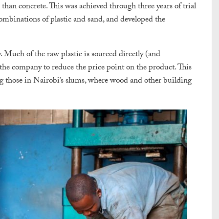
than concrete. This was achieved through three years of trial
ombinations of plastic and sand, and developed the
Much of the raw plastic is sourced directly (and
 the company to reduce the price point on the product. This
g those in Nairobi’s slums, where wood and other building