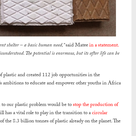
cent shelter – a basic human need,”
said Matee
in a statement.
sunderstood. The potential is enormous, but its after life can be
 plastic and created 112 job opportunities in the
e’s ambitions to educate and empower other youths in Africa
on to our plastic problem would be to
stop the production of
l has a vital role to play in the transition to a
circular
 of the 8.3 billion tonnes of plastic already on the planet. The