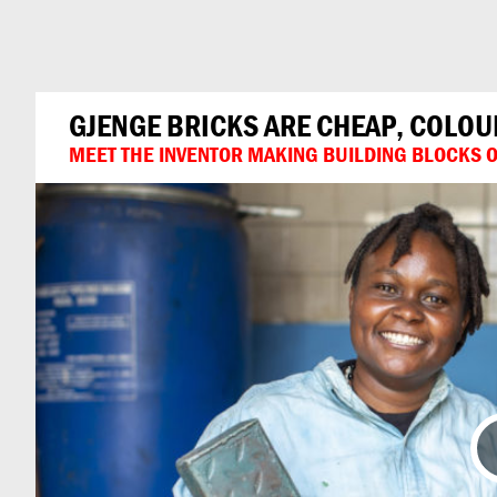
Can
Do
GJENGE BRICKS ARE CHEAP, COLO
MEET THE INVENTOR MAKING BUILDING BLOCKS OU