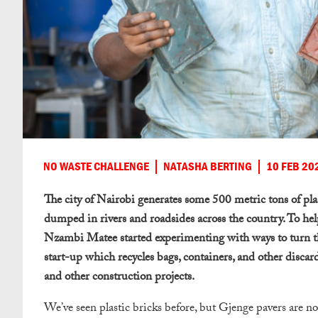
NO WASTE CHALLENGE
NATASHA BERTING
10 FEB 20
The city of Nairobi generates some 500 metric tons of plast
dumped in rivers and roadsides across the country. To he
Nzambi Matee started experimenting with ways to turn thi
start-up which recycles bags, containers, and other discard
and other construction projects.
We’ve seen plastic bricks before, but Gjenge pavers are n