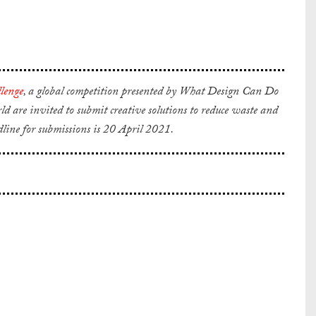
lenge
,
a global competition presented by What Design Can Do
are invited to submit creative solutions to reduce waste and
dline for submissions is 20 April 2021.