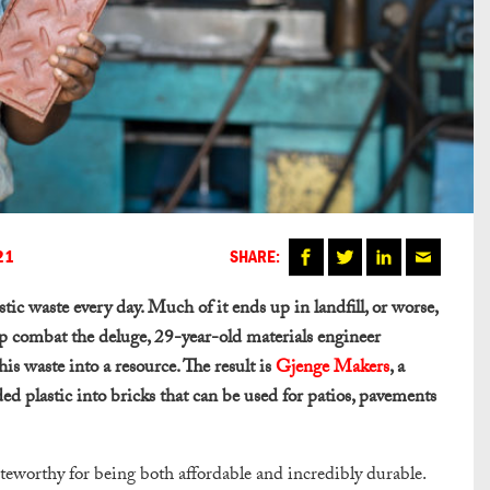
21
SHARE:
ic waste every day. Much of it ends up in landfill, or worse,
lp combat the deluge, 29-year-old materials engineer
s waste into a resource. The result is
Gjenge Makers
, a
ed plastic into bricks that can be used for patios, pavements
oteworthy for being both affordable and incredibly durable.