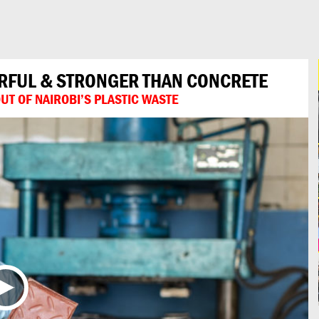
URFUL & STRONGER THAN CONCRETE
T OF NAIROBI’S PLASTIC WASTE