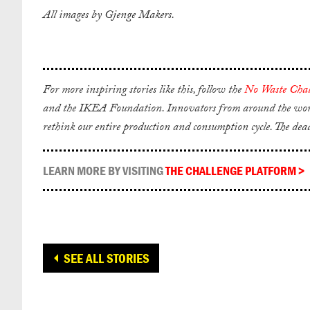
All images by Gjenge Makers.
For more inspiring stories like this, follow the
No Waste Chal
and the IKEA Foundation. Innovators from around the world 
rethink our entire production and consumption cycle. The dea
LEARN MORE BY VISITING
THE CHALLENGE PLATFORM
>
SEE ALL STORIES