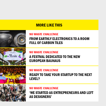
日本語
MORE LIKE THIS
NO WASTE CHALLENGE
FROM EARTHLY ELECTRONICS TO A ROOM
FULL OF CARBON TILES
NO WASTE CHALLENGE
A FESTIVAL DEDICATED TO THE NEW
EUROPEAN BAUHAUS
NO WASTE CHALLENGE
READY TO TAKE YOUR STARTUP TO THE NEXT
LEVEL?
NO WASTE CHALLENGE
‘WE STARTED AS ENTREPRENEURS AND LEFT
AS DESIGNERS’