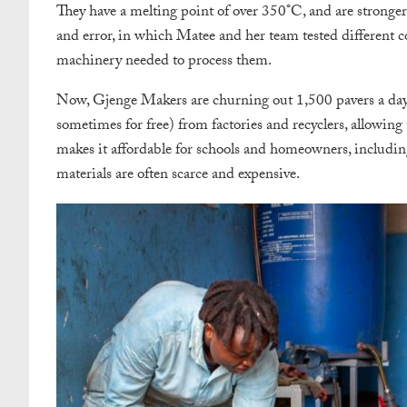
They have a melting point of over 350°C, and are stronger 
and error, in which Matee and her team tested different c
machinery needed to process them.
Now, Gjenge Makers are churning out 1,500 pavers a day. 
sometimes for free) from factories and recyclers, allowing
makes it affordable for schools and homeowners, includin
materials are often scarce and expensive.