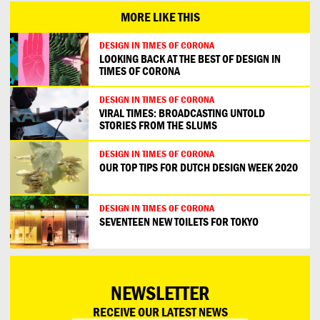
MORE LIKE THIS
DESIGN IN TIMES OF CORONA
LOOKING BACK AT THE BEST OF DESIGN IN
TIMES OF CORONA
DESIGN IN TIMES OF CORONA
VIRAL TIMES: BROADCASTING UNTOLD
STORIES FROM THE SLUMS
DESIGN IN TIMES OF CORONA
OUR TOP TIPS FOR DUTCH DESIGN WEEK 2020
DESIGN IN TIMES OF CORONA
SEVENTEEN NEW TOILETS FOR TOKYO
NEWSLETTER
RECEIVE OUR LATEST NEWS