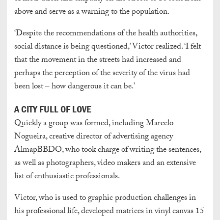
above and serve as a warning to the population.
‘Despite the recommendations of the health authorities,
social distance is being questioned,’ Victor realized. ‘I felt
that the movement in the streets had increased and
perhaps the perception of the severity of the virus had
been lost – how dangerous it can be.’
A CITY FULL OF LOVE
Quickly a group was formed, including Marcelo
Nogueira, creative director of advertising agency
AlmapBBDO, who took charge of writing the sentences,
as well as photographers, video makers and an extensive
list of enthusiastic professionals.
Victor, who is used to graphic production challenges in
his professional life, developed matrices in vinyl canvas 15