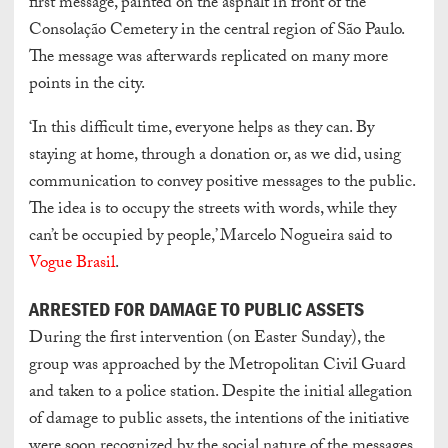
first message, painted on the asphalt in front of the
Consolação Cemetery in the central region of São Paulo.
The message was afterwards replicated on many more
points in the city.
‘In this difficult time, everyone helps as they can. By
staying at home, through a donation or, as we did, using
communication to convey positive messages to the public.
The idea is to occupy the streets with words, while they
can’t be occupied by people,’ Marcelo Nogueira said to
Vogue Brasil
.
ARRESTED FOR DAMAGE TO PUBLIC ASSETS
During the first intervention (on Easter Sunday), the
group was approached by the Metropolitan Civil Guard
and taken to a police station. Despite the initial allegation
of damage to public assets, the intentions of the initiative
were soon recognized by the social nature of the messages