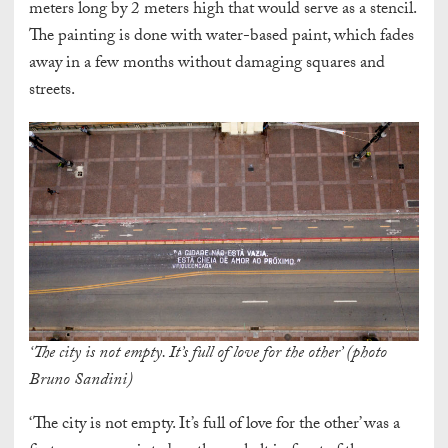
meters long by 2 meters high that would serve as a stencil.
The painting is done with water-based paint, which fades
away in a few months without damaging squares and
streets.
‘The city is not empty. It’s full of love for the other’ (photo
Bruno Sandini)
‘The city is not empty. It’s full of love for the other’ was a