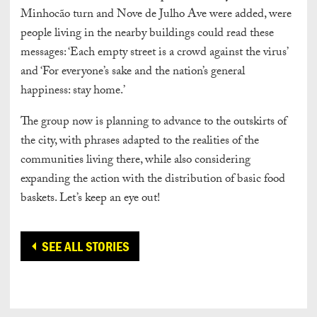
Minhocão turn and Nove de Julho Ave were added, were
people living in the nearby buildings could read these
messages: ‘Each empty street is a crowd against the virus’
and ‘For everyone’s sake and the nation’s general
happiness: stay home.’
The group now is planning to advance to the outskirts of
the city, with phrases adapted to the realities of the
communities living there, while also considering
expanding the action with the distribution of basic food
baskets. Let’s keep an eye out!
SEE ALL STORIES