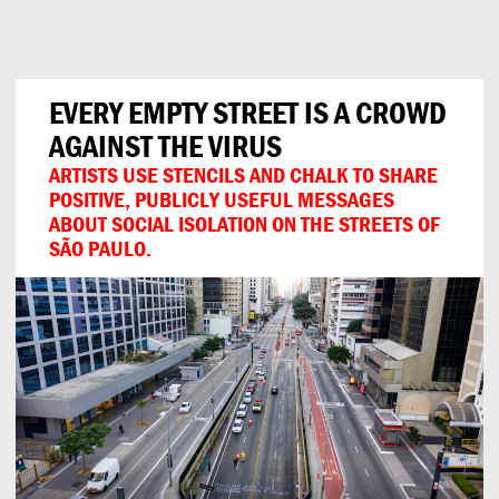
Can
Do
EVERY EMPTY STREET IS A CROWD
AGAINST THE VIRUS
ARTISTS USE STENCILS AND CHALK TO SHARE
POSITIVE, PUBLICLY USEFUL MESSAGES
ABOUT SOCIAL ISOLATION ON THE STREETS OF
SÃO PAULO.