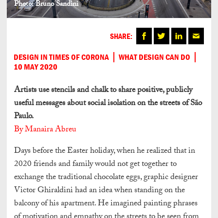
Photo: Bruno Sandini
SHARE:
DESIGN IN TIMES OF CORONA
WHAT DESIGN CAN DO
10 MAY 2020
Artists use stencils and chalk to share positive, publicly
useful messages about social isolation on the streets of São
Paulo.
By Manaira Abreu
Days before the Easter holiday, when he realized that in
2020 friends and family would not get together to
exchange the traditional chocolate eggs, graphic designer
Victor Ghiraldini had an idea when standing on the
balcony of his apartment. He imagined painting phrases
of motivation and empathy on the streets to be seen from