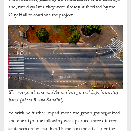
and, two days later, they were already authorized by the
City Hall to continue the project.
‘For everyone’s sake and the nation’s general happiness: stay
home’ (photo Bruno Sandini)
So, with no further impediment, the group got organized
and one night the following week painted three different
sentences on no less than 18 spots in the city. Later the