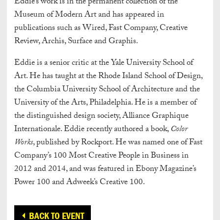
Eddie’s work is in the permanent collection of the
Museum of Modern Art and has appeared in
publications such as Wired, Fast Company, Creative
Review, Archis, Surface and Graphis.
Eddie is a senior critic at the Yale University School of
Art. He has taught at the Rhode Island School of Design,
the Columbia University School of Architecture and the
University of the Arts, Philadelphia. He is a member of
the distinguished design society, Alliance Graphique
Internationale. Eddie recently authored a book,
Color
Works
, published by Rockport. He was named one of Fast
Company’s 100 Most Creative People in Business in
2012 and 2014, and was featured in Ebony Magazine’s
Power 100 and Adweek’s Creative 100.
BACK TO EVENT