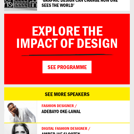
SEES THE WORLD’
EXPLORE THE
IMPACT OF DESIGN
SEE PROGRAMME
SEE MORE SPEAKERS
FASHION DESIGNER /
ADEBAYO OKE-LAWAL
DIGITAL FASHION DESIGNER /