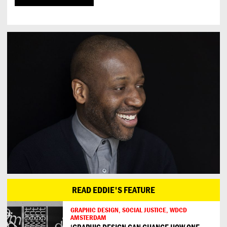
READ EDDIE'S FEATURE
GRAPHIC DESIGN, SOCIAL JUSTICE, WDCD
AMSTERDAM
‘GRAPHIC DESIGN CAN CHANGE HOW ONE