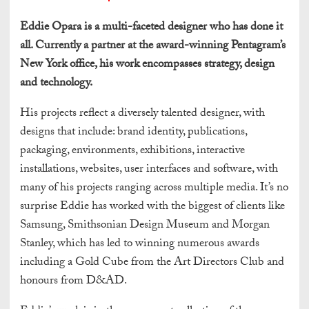
Eddie Opara is a multi-faceted designer who has done it
all. Currently a partner at the award-winning Pentagram’s
New York office, his work encompasses strategy, design
and technology.
His projects reflect a diversely talented designer, with
designs that include: brand identity, publications,
packaging, environments, exhibitions, interactive
installations, websites, user interfaces and software, with
many of his projects ranging across multiple media. It’s no
surprise Eddie has worked with the biggest of clients like
Samsung, Smithsonian Design Museum and Morgan
Stanley, which has led to winning numerous awards
including a Gold Cube from the Art Directors Club and
honours from D&AD.