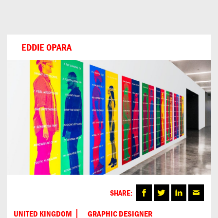
Can
Do
EDDIE OPARA
SHARE:
UNITED KINGDOM
GRAPHIC DESIGNER