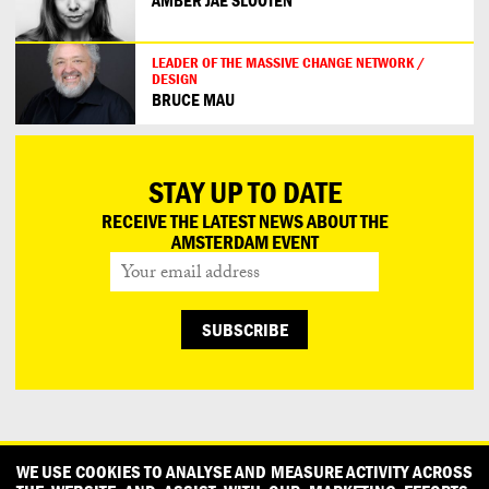
AMBER JAE SLOOTEN
LEADER OF THE MASSIVE CHANGE NETWORK /
DESIGN
BRUCE MAU
STAY UP TO DATE
RECEIVE THE LATEST NEWS ABOUT THE
AMSTERDAM EVENT
CONTACT
OUR PARTNERS
PRESS
PRIVACY POLICY
WE USE COOKIES TO ANALYSE AND MEASURE ACTIVITY ACROSS