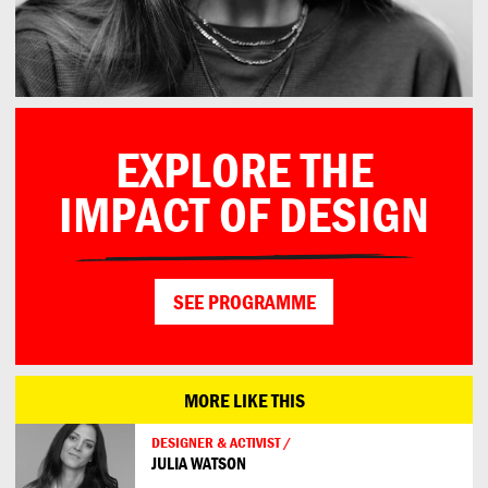
EXPLORE THE
IMPACT OF DESIGN
SEE PROGRAMME
MORE LIKE THIS
DESIGNER & ACTIVIST /
JULIA WATSON