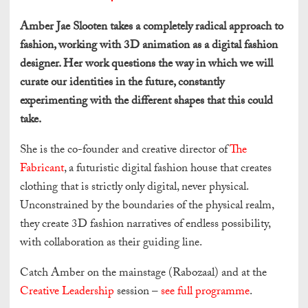
Amber Jae Slooten takes a completely radical approach to
fashion, working with 3D animation as a digital fashion
designer. Her work questions the way in which we will
curate our identities in the future, constantly
experimenting with the different shapes that this could
take.
She is the co-founder and creative director of
The
Fabricant
, a futuristic digital fashion house that creates
clothing that is strictly only digital, never physical.
Unconstrained by the boundaries of the physical realm,
they create 3D fashion narratives of endless possibility,
with collaboration as their guiding line.
Catch Amber on the mainstage (Rabozaal) and at the
Creative Leadership
session –
see full programme
.