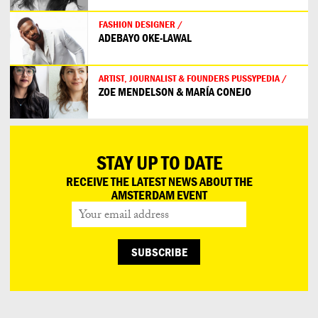
FASHION DESIGNER /
ADEBAYO OKE-LAWAL
ARTIST, JOURNALIST & FOUNDERS PUSSYPEDIA /
ZOE MENDELSON & MARÍA CONEJO
STAY UP TO DATE
RECEIVE THE LATEST NEWS ABOUT THE
AMSTERDAM EVENT