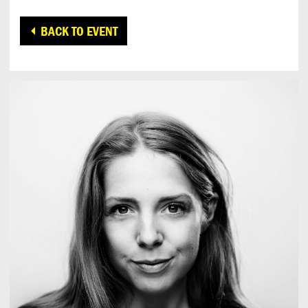
BACK TO EVENT