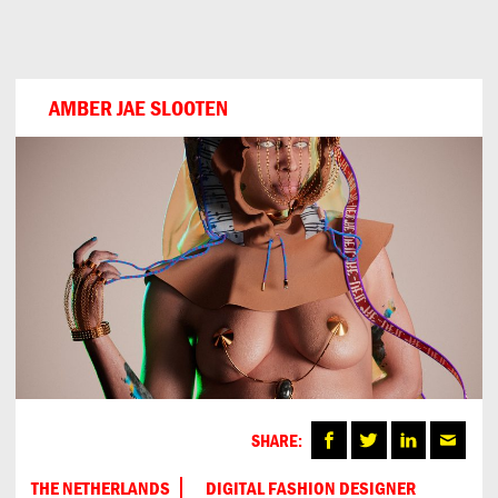
Can
Do
AMBER JAE SLOOTEN
SHARE:
THE NETHERLANDS
DIGITAL FASHION DESIGNER