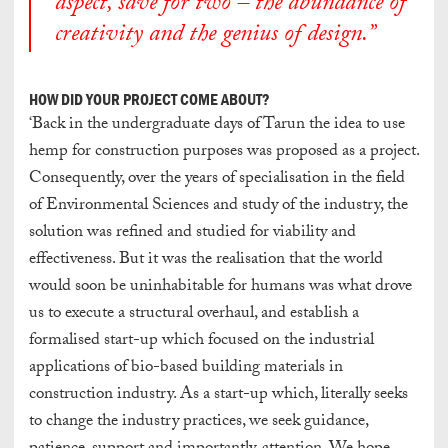
aspect, save for two – the abundance of
creativity and the genius of design.”
HOW DID YOUR PROJECT COME ABOUT?
‘Back in the undergraduate days of Tarun the idea to use
hemp for construction purposes was proposed as a project.
Consequently, over the years of specialisation in the field
of Environmental Sciences and study of the industry, the
solution was refined and studied for viability and
effectiveness. But it was the realisation that the world
would soon be uninhabitable for humans was what drove
us to execute a structural overhaul, and establish a
formalised start-up which focused on the industrial
applications of bio-based building materials in
construction industry. As a start-up which, literally seeks
to change the industry practices, we seek guidance,