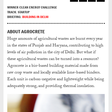
WINNER CLEAN ENERGY CHALLENGE
TRACK: STARTUP
BRIEFING:
BUILDING IN DELHI
ABOUT AGROCRETE
Huge amounts of agricultural wastes are burnt every year
in the states of Punjab and Haryana, contributing to high
levels of air pollution in the city of Delhi. But what if
these agricultural wastes can be turned into a resource?
Agrocrete is a bio-based building material made from
raw crop waste and locally available lime-based binders.
Each unit is carbon-negative and lightweight while being
adequately strong, and providing thermal insulation.