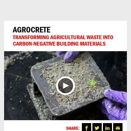
Can
Do
AGROCRETE
TRANSFORMING AGRICULTURAL WASTE INTO
CARBON-NEGATIVE BUILDING MATERIALS
SHARE: