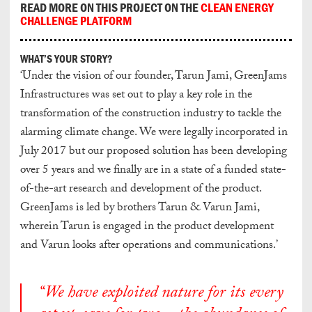
READ MORE ON THIS PROJECT ON THE
CLEAN ENERGY
CHALLENGE PLATFORM
WHAT’S YOUR STORY?
‘Under the vision of our founder, Tarun Jami, GreenJams
Infrastructures was set out to play a key role in the
transformation of the construction industry to tackle the
alarming climate change. We were legally incorporated in
July 2017 but our proposed solution has been developing
over 5 years and we finally are in a state of a funded state-
of-the-art research and development of the product.
GreenJams is led by brothers Tarun & Varun Jami,
wherein Tarun is engaged in the product development
and Varun looks after operations and communications.’
“We have exploited nature for its every