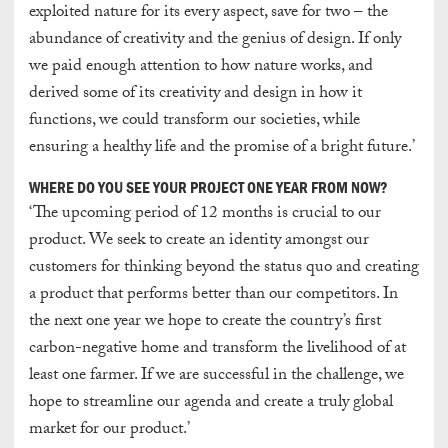
exploited nature for its every aspect, save for two – the
abundance of creativity and the genius of design. If only
we paid enough attention to how nature works, and
derived some of its creativity and design in how it
functions, we could transform our societies, while
ensuring a healthy life and the promise of a bright future.’
WHERE DO YOU SEE YOUR PROJECT ONE YEAR FROM NOW?
‘The upcoming period of 12 months is crucial to our
product. We seek to create an identity amongst our
customers for thinking beyond the status quo and creating
a product that performs better than our competitors. In
the next one year we hope to create the country’s first
carbon-negative home and transform the livelihood of at
least one farmer. If we are successful in the challenge, we
hope to streamline our agenda and create a truly global
market for our product.’