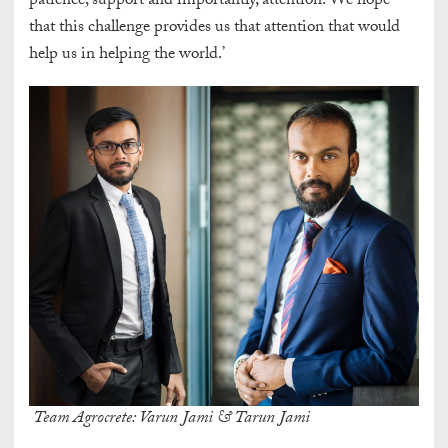
patience, support and importantly, attention. We hope
that this challenge provides us that attention that would
help us in helping the world.’
Team Agrocrete: Varun Jami & Tarun Jami