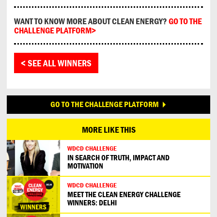
WANT TO KNOW MORE ABOUT CLEAN ENERGY?
GO TO THE
CHALLENGE PLATFORM>
< SEE ALL WINNERS
GO TO THE CHALLENGE PLATFORM
MORE LIKE THIS
WDCD CHALLENGE
IN SEARCH OF TRUTH, IMPACT AND
MOTIVATION
WDCD CHALLENGE
MEET THE CLEAN ENERGY CHALLENGE
WINNERS: DELHI