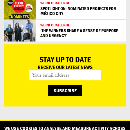
WDCD CHALLENGE
SPOTLIGHT ON: NOMINATED PROJECTS FOR
MÉXICO CITY
WDCD CHALLENGE
‘THE WINNERS SHARE A SENSE OF PURPOSE
AND URGENCY’
STAY UP TO DATE
RECEIVE OUR LATEST NEWS
CONTACT
OUR PARTNERS
PRESS
PRIVACY POLICY
WE USE COOKIES TO ANALYSE AND MEASURE ACTIVITY ACROSS