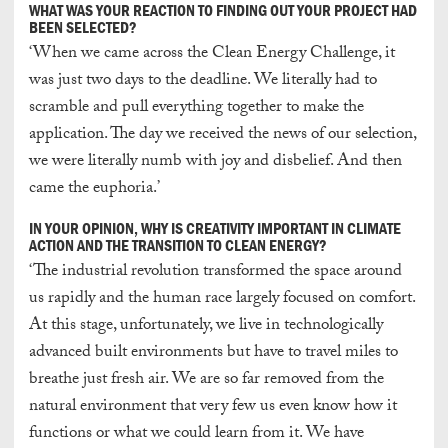
WHAT WAS YOUR REACTION TO FINDING OUT YOUR PROJECT HAD
BEEN SELECTED?
‘When we came across the Clean Energy Challenge, it
was just two days to the deadline. We literally had to
scramble and pull everything together to make the
application. The day we received the news of our selection,
we were literally numb with joy and disbelief. And then
came the euphoria.’
IN YOUR OPINION, WHY IS CREATIVITY IMPORTANT IN CLIMATE
ACTION AND THE TRANSITION TO CLEAN ENERGY?
‘The industrial revolution transformed the space around
us rapidly and the human race largely focused on comfort.
At this stage, unfortunately, we live in technologically
advanced built environments but have to travel miles to
breathe just fresh air. We are so far removed from the
natural environment that very few us even know how it
functions or what we could learn from it. We have