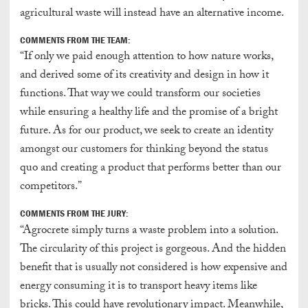
agricultural waste will instead have an alternative income.
COMMENTS FROM THE TEAM:
“If only we paid enough attention to how nature works,
and derived some of its creativity and design in how it
functions. That way we could transform our societies
while ensuring a healthy life and the promise of a bright
future. As for our product, we seek to create an identity
amongst our customers for thinking beyond the status
quo and creating a product that performs better than our
competitors.”
COMMENTS FROM THE JURY:
“Agrocrete simply turns a waste problem into a solution.
The circularity of this project is gorgeous. And the hidden
benefit that is usually not considered is how expensive and
energy consuming it is to transport heavy items like
bricks. This could have revolutionary impact. Meanwhile,