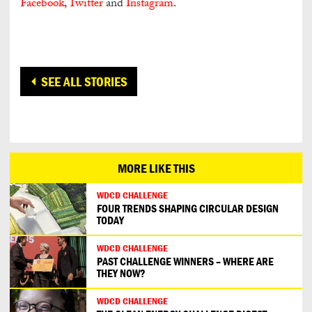
Facebook
,
Twitter
and
Instagram
.
SEE ALL STORIES
MORE LIKE THIS
WDCD CHALLENGE
FOUR TRENDS SHAPING CIRCULAR DESIGN
TODAY
WDCD CHALLENGE
PAST CHALLENGE WINNERS – WHERE ARE
THEY NOW?
WDCD CHALLENGE