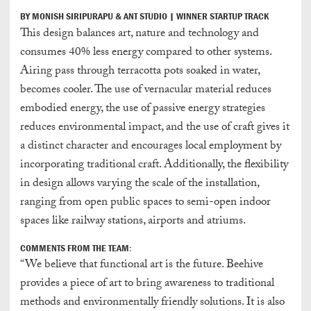
BY MONISH SIRIPURAPU & ANT STUDIO | WINNER STARTUP TRACK
This design balances art, nature and technology and
consumes 40% less energy compared to other systems.
Airing pass through terracotta pots soaked in water,
becomes cooler. The use of vernacular material reduces
embodied energy, the use of passive energy strategies
reduces environmental impact, and the use of craft gives it
a distinct character and encourages local employment by
incorporating traditional craft. Additionally, the flexibility
in design allows varying the scale of the installation,
ranging from open public spaces to semi-open indoor
spaces like railway stations, airports and atriums.
COMMENTS FROM THE TEAM:
“We believe that functional art is the future. Beehive
provides a piece of art to bring awareness to traditional
methods and environmentally friendly solutions. It is also