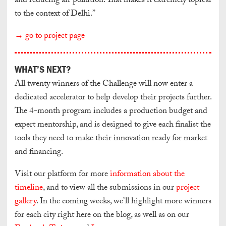
and reducing air pollution. That makes it extremely topical
to the context of Delhi.”
→ go to project page
WHAT’S NEXT?
All twenty winners of the Challenge will now enter a
dedicated accelerator to help develop their projects further.
The 4-month program includes a production budget and
expert mentorship, and is designed to give each finalist the
tools they need to make their innovation ready for market
and financing.
Visit our platform for more
information about the
timeline
, and to view all the submissions in our
project
gallery
. In the coming weeks, we’ll highlight more winners
for each city right here on the blog, as well as on our