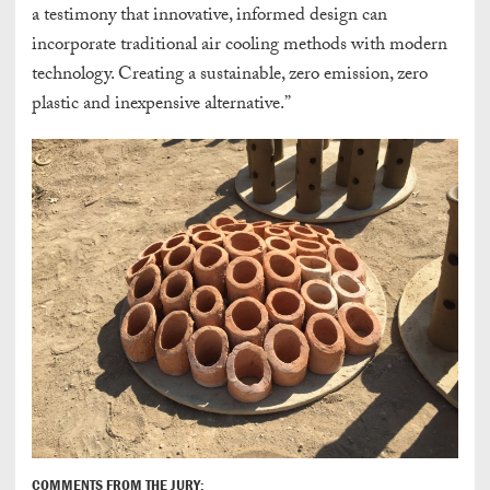
a testimony that innovative, informed design can
incorporate traditional air cooling methods with modern
technology. Creating a sustainable, zero emission, zero
plastic and inexpensive alternative.”
COMMENTS FROM THE JURY: