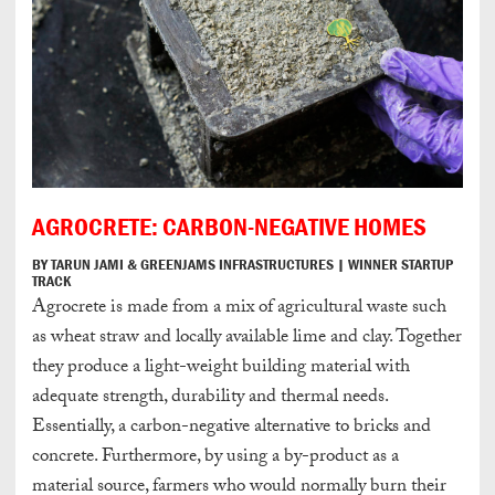
AGROCRETE: CARBON-NEGATIVE HOMES
BY TARUN JAMI & GREENJAMS INFRASTRUCTURES | WINNER STARTUP
TRACK
Agrocrete is made from a mix of agricultural waste such
as wheat straw and locally available lime and clay. Together
they produce a light-weight building material with
adequate strength, durability and thermal needs.
Essentially, a carbon-negative alternative to bricks and
concrete. Furthermore, by using a by-product as a
material source, farmers who would normally burn their