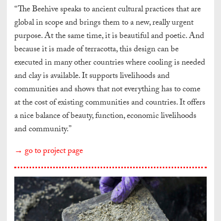
“The Beehive speaks to ancient cultural practices that are
global in scope and brings them to a new, really urgent
purpose. At the same time, it is beautiful and poetic. And
because it is made of terracotta, this design can be
executed in many other countries where cooling is needed
and clay is available. It supports livelihoods and
communities and shows that not everything has to come
at the cost of existing communities and countries. It offers
a nice balance of beauty, function, economic livelihoods
and community.”
→ go to project page