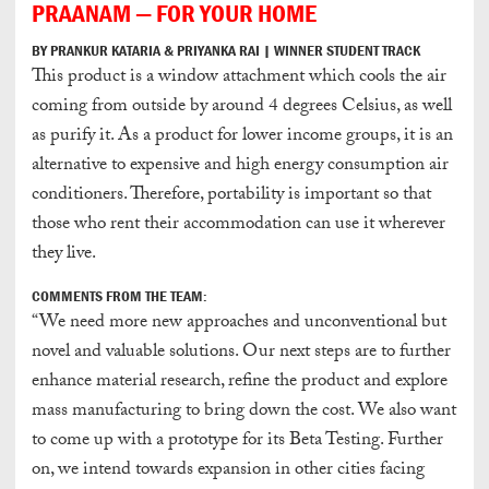
PRAANAM — FOR YOUR HOME
BY PRANKUR KATARIA & PRIYANKA RAI | WINNER STUDENT TRACK
This product is a window attachment which cools the air
coming from outside by around 4 degrees Celsius, as well
as purify it. As a product for lower income groups, it is an
alternative to expensive and high energy consumption air
conditioners. Therefore, portability is important so that
those who rent their accommodation can use it wherever
they live.
COMMENTS FROM THE TEAM:
“We need more new approaches and unconventional but
novel and valuable solutions. Our next steps are to further
enhance material research, refine the product and explore
mass manufacturing to bring down the cost. We also want
to come up with a prototype for its Beta Testing. Further
on, we intend towards expansion in other cities facing