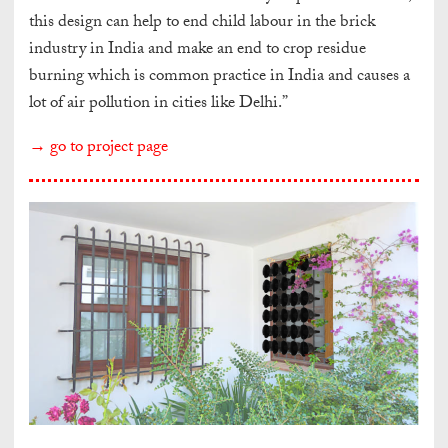
this design can help to end child labour in the brick
industry in India and make an end to crop residue
burning which is common practice in India and causes a
lot of air pollution in cities like Delhi.”
→ go to project page