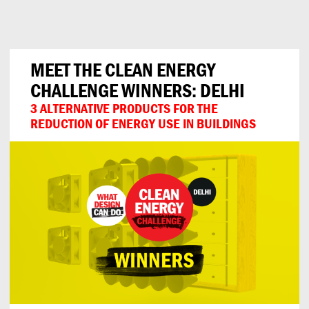
Can
Do
MEET THE CLEAN ENERGY
CHALLENGE WINNERS: DELHI
3 ALTERNATIVE PRODUCTS FOR THE
REDUCTION OF ENERGY USE IN BUILDINGS