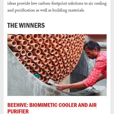
ideas provide low carbon-footprint solutions to air cooling
and purification as well as building materials.
THE WINNERS
BEEHIVE: BIOMIMETIC COOLER AND AIR
PURIFIER