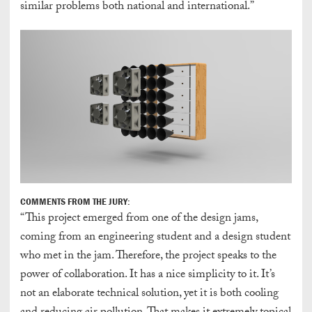
similar problems both national and international.”
COMMENTS FROM THE JURY:
“This project emerged from one of the design jams,
coming from an engineering student and a design student
who met in the jam. Therefore, the project speaks to the
power of collaboration. It has a nice simplicity to it. It’s
not an elaborate technical solution, yet it is both cooling