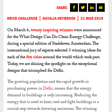
SHARE:
WDCD CHALLENGE
NATALJA HEYBROEK
21 MAR 2019
On March 6,
twenty inspiring winners
were announced
for the What Design Can Do Clean Energy Challenge,
during a special edition of Stadsleven Amsterdam. The
international jury of experts selected 3 winning ideas for
each of the
five cities
around the world which took part.
Today, we are shining the spotlight on the exceptional
designs that triumphed for Delhi.
The growing population and the rapid growth in
purchasing power in
Delhi
, means that the energy
demand in buildings is only increasing. Reducing the
energy that is used to heat, cool and light buildings is a
crucial step towards lowering emissions. The winning