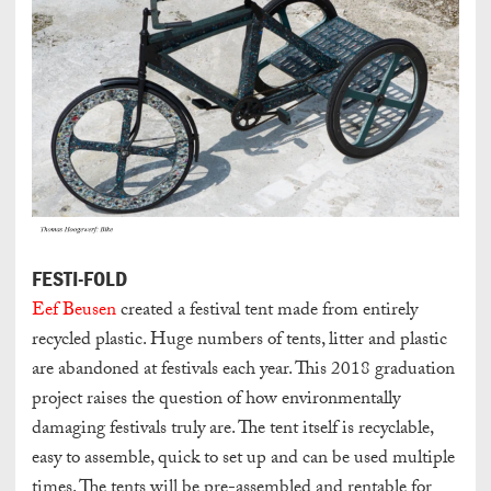
FESTI-FOLD
Eef Beusen
created a festival tent made from entirely
recycled plastic. Huge numbers of tents, litter and plastic
are abandoned at festivals each year. This 2018 graduation
project raises the question of how environmentally
damaging festivals truly are. The tent itself is recyclable,
easy to assemble, quick to set up and can be used multiple
times. The tents will be pre-assembled and rentable for