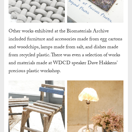
Other works exhibited at the Biomaterials Archive
included furniture and accessories made from egg cartons
and woodchips, lamps made from salt, and dishes made
from recycled plastic. There was even a selection of works
and materials made at WDCD speaker Dave Hakkens’
precious plastic workshop.