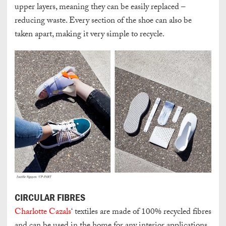
upper layers, meaning they can be easily replaced –
reducing waste. Every section of the shoe can also be
taken apart, making it very simple to recycle.
CIRCULAR FIBRES
Charlotte Cazals
‘ textiles are made of 100% recycled fibres