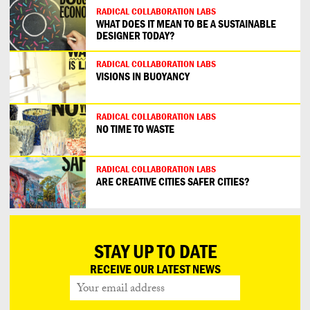
RADICAL COLLABORATION LABS
WHAT DOES IT MEAN TO BE A SUSTAINABLE
DESIGNER TODAY?
RADICAL COLLABORATION LABS
VISIONS IN BUOYANCY
RADICAL COLLABORATION LABS
NO TIME TO WASTE
RADICAL COLLABORATION LABS
ARE CREATIVE CITIES SAFER CITIES?
STAY UP TO DATE
RECEIVE OUR LATEST NEWS