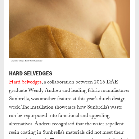
HARD SELVEDGES
Hard Selvedges
, a collaboration between 2016 DAE
graduate Wendy Andreu and leading fabric manufacturer
Sunbrella, was another feature at this year’s dutch design
week. The installation showcases how Sunbrella’s waste
can be repurposed into functional and appealing
alternatives. Andreu recognised that the water repellent
resin coating in Sunbrella’s materials did not meet their