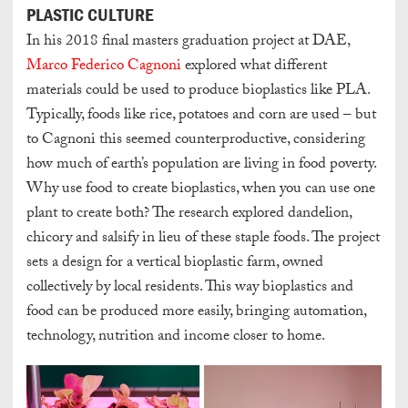
PLASTIC CULTURE
In his 2018 final masters graduation project at DAE,
Marco Federico Cagnoni
explored what different
materials could be used to produce bioplastics like PLA.
Typically, foods like rice, potatoes and corn are used – but
to Cagnoni this seemed counterproductive, considering
how much of earth’s population are living in food poverty.
Why use food to create bioplastics, when you can use one
plant to create both? The research explored dandelion,
chicory and salsify in lieu of these staple foods. The project
sets a design for a vertical bioplastic farm, owned
collectively by local residents. This way bioplastics and
food can be produced more easily, bringing automation,
technology, nutrition and income closer to home.