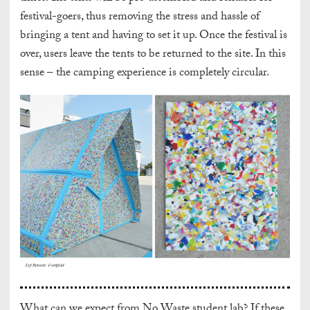
festival-goers, thus removing the stress and hassle of
bringing a tent and having to set it up. Once the festival is
over, users leave the tents to be returned to the site. In this
sense – the camping experience is completely circular.
What can we expect from No Waste student lab? If these