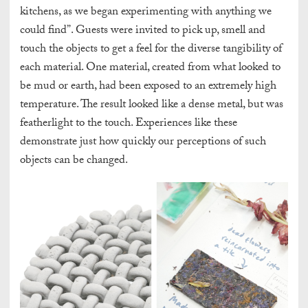
kitchens, as we began experimenting with anything we
could find”. Guests were invited to pick up, smell and
touch the objects to get a feel for the diverse tangibility of
each material. One material, created from what looked to
be mud or earth, had been exposed to an extremely high
temperature. The result looked like a dense metal, but was
featherlight to the touch. Experiences like these
demonstrate just how quickly our perceptions of such
objects can be changed.