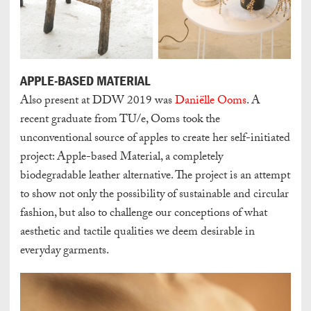
APPLE-BASED MATERIAL
Also present at DDW 2019 was
Daniëlle Ooms
. A
recent graduate from TU/e, Ooms took the
unconventional source of apples to create her self-initiated
project: Apple-based Material, a completely
biodegradable leather alternative. The project is an attempt
to show not only the possibility of sustainable and circular
fashion, but also to challenge our conceptions of what
aesthetic and tactile qualities we deem desirable in
everyday garments.