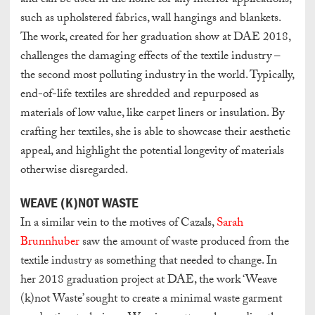
and can be used in the home for any interior applications,
such as upholstered fabrics, wall hangings and blankets.
The work, created for her graduation show at DAE 2018,
challenges the damaging effects of the textile industry –
the second most polluting industry in the world. Typically,
end-of-life textiles are shredded and repurposed as
materials of low value, like carpet liners or insulation. By
crafting her textiles, she is able to showcase their aesthetic
appeal, and highlight the potential longevity of materials
otherwise disregarded.
WEAVE (K)NOT WASTE
In a similar vein to the motives of Cazals,
Sarah
Brunnhuber
saw the amount of waste produced from the
textile industry as something that needed to change. In
her 2018 graduation project at DAE, the work ‘Weave
(k)not Waste’ sought to create a minimal waste garment