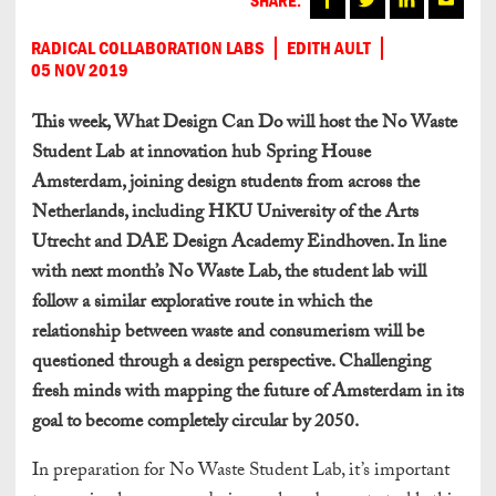
RADICAL COLLABORATION LABS
EDITH AULT
05 NOV 2019
This week, What Design Can Do will host the No Waste
Student Lab at innovation hub Spring House
Amsterdam, joining design students from across the
Netherlands, including HKU University of the Arts
Utrecht and DAE Design Academy Eindhoven. In line
with next month’s No Waste Lab, the student lab will
follow a similar explorative route in which the
relationship between waste and consumerism will be
questioned through a design perspective. Challenging
fresh minds with mapping the future of Amsterdam in its
goal to become completely circular by 2050.
In preparation for No Waste Student Lab, it’s important