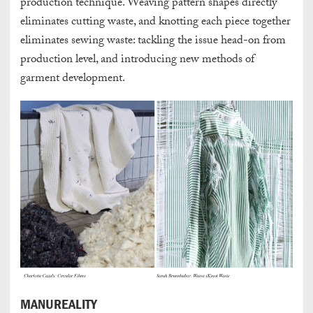
production technique. Weaving pattern shapes directly
eliminates cutting waste, and knotting each piece together
eliminates sewing waste: tackling the issue head-on from
production level, and introducing new methods of
garment development.
MANUREALITY