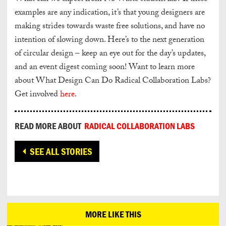
examples are any indication, it’s that young designers are
making strides towards waste free solutions, and have no
intention of slowing down. Here’s to the next generation
of circular design – keep an eye out for the day’s updates,
and an event digest coming soon! Want to learn more
about What Design Can Do Radical Collaboration Labs?
Get involved
here
.
READ MORE ABOUT
RADICAL COLLABORATION LABS
SEE ALL STORIES
MORE LIKE THIS