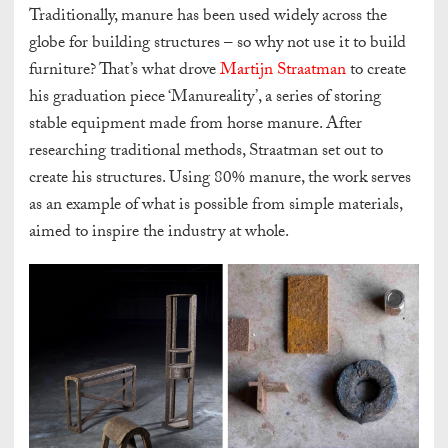
Traditionally, manure has been used widely across the
globe for building structures – so why not use it to build
furniture? That’s what drove
Martijn Straatman
to create
his graduation piece ‘Manureality’, a series of storing
stable equipment made from horse manure. After
researching traditional methods, Straatman set out to
create his structures. Using 80% manure, the work serves
as an example of what is possible from simple materials,
aimed to inspire the industry at whole.