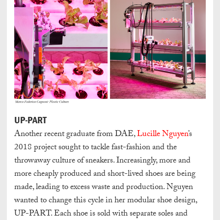
UP-PART
Another recent graduate from DAE,
Lucille Nguyen
’s
2018 project sought to tackle fast-fashion and the
throwaway culture of sneakers. Increasingly, more and
more cheaply produced and short-lived shoes are being
made, leading to excess waste and production. Nguyen
wanted to change this cycle in her modular shoe design,
UP-PART. Each shoe is sold with separate soles and