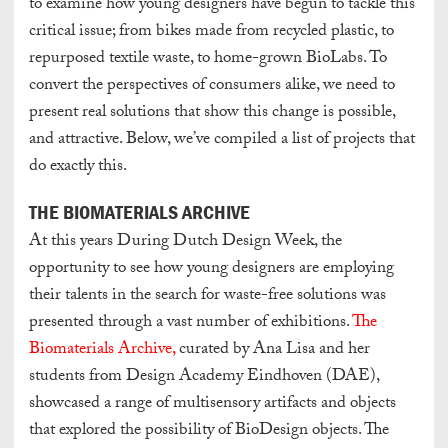
to examine how young designers have begun to tackle this
critical issue; from bikes made from recycled plastic, to
repurposed textile waste, to home-grown BioLabs. To
convert the perspectives of consumers alike, we need to
present real solutions that show this change is possible,
and attractive. Below, we’ve compiled a list of projects that
do exactly this.
THE BIOMATERIALS ARCHIVE
At this years During Dutch Design Week, the
opportunity to see how young designers are employing
their talents in the search for waste-free solutions was
presented through a vast number of exhibitions.
The
Biomaterials Archive,
curated by Ana Lisa and her
students from Design Academy Eindhoven (DAE),
showcased a range of multisensory artifacts and objects
that explored the possibility of BioDesign objects. The