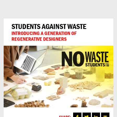
Can
Do
STUDENTS AGAINST WASTE
INTRODUCING A GENERATION OF
REGENERATIVE DESIGNERS
SHARE: