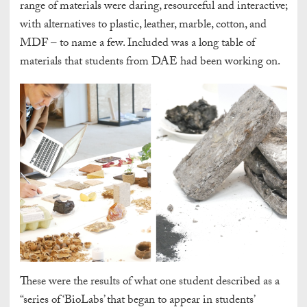
range of materials were daring, resourceful and interactive;
with alternatives to plastic, leather, marble, cotton, and
MDF – to name a few. Included was a long table of
materials that students from DAE had been working on.
These were the results of what one student described as a
“series of ‘BioLabs’ that began to appear in students’