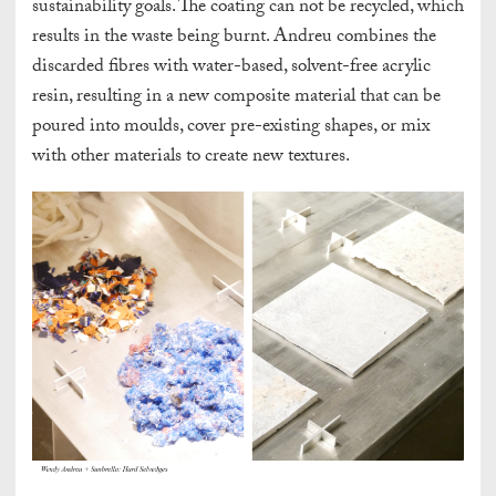
sustainability goals. The coating can not be recycled, which
results in the waste being burnt. Andreu combines the
discarded fibres with water-based, solvent-free acrylic
resin, resulting in a new composite material that can be
poured into moulds, cover pre-existing shapes, or mix
with other materials to create new textures.