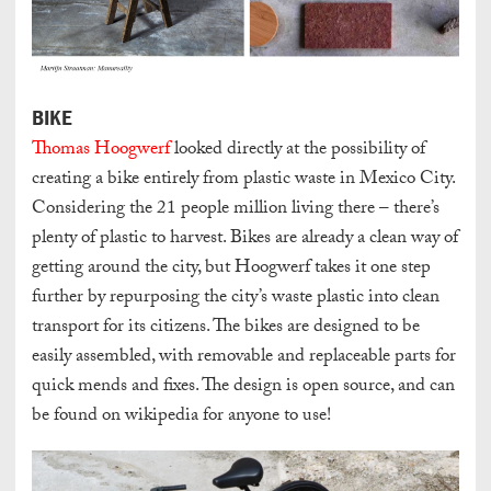
BIKE
Thomas Hoogwerf
looked directly at the possibility of
creating a bike entirely from plastic waste in Mexico City.
Considering the 21 people million living there – there’s
plenty of plastic to harvest. Bikes are already a clean way of
getting around the city, but Hoogwerf takes it one step
further by repurposing the city’s waste plastic into clean
transport for its citizens. The bikes are designed to be
easily assembled, with removable and replaceable parts for
quick mends and fixes. The design is open source, and can
be found on wikipedia for anyone to use!