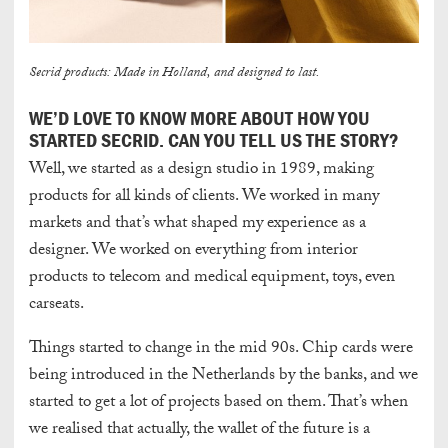
Secrid products: Made in Holland, and designed to last.
WE’D LOVE TO KNOW MORE ABOUT HOW YOU
STARTED SECRID. CAN YOU TELL US THE STORY?
Well, we started as a design studio in 1989, making
products for all kinds of clients. We worked in many
markets and that’s what shaped my experience as a
designer. We worked on everything from interior
products to telecom and medical equipment, toys, even
carseats.
Things started to change in the mid 90s. Chip cards were
being introduced in the Netherlands by the banks, and we
started to get a lot of projects based on them. That’s when
we realised that actually, the wallet of the future is a