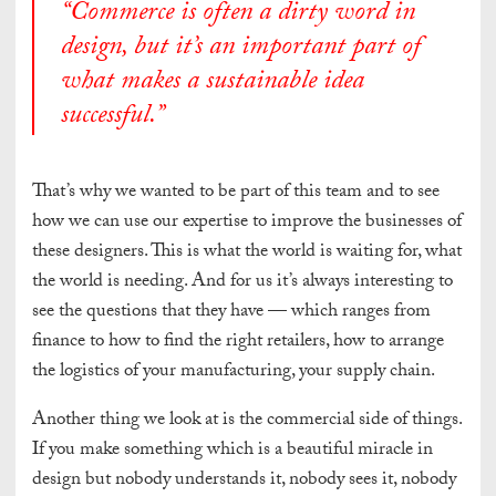
“Commerce is often a dirty word in
design, but it’s an important part of
what makes a sustainable idea
successful.”
That’s why we wanted to be part of this team and to see
how we can use our expertise to improve the businesses of
these designers. This is what the world is waiting for, what
the world is needing. And for us it’s always interesting to
see the questions that they have — which ranges from
finance to how to find the right retailers, how to arrange
the logistics of your manufacturing, your supply chain.
Another thing we look at is the commercial side of things.
If you make something which is a beautiful miracle in
design but nobody understands it, nobody sees it, nobody