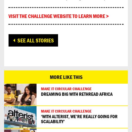
VISIT THE CHALLENGE WEBSITE TO LEARN MORE >
SEE ALL STORIES
MORE LIKE THIS
MAKE IT CIRCULAR CHALLENGE
DREAMING BIG WITH RETHREAD AFRICA
MAKE IT CIRCULAR CHALLENGE
‘WITH ALTERIST, WE’RE REALLY GOING FOR
SCALABILITY’