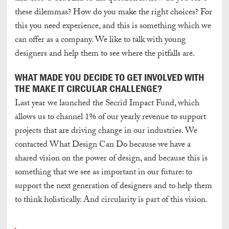
these dilemmas? How do you make the right choices? For
this you need experience, and this is something which we
can offer as a company. We like to talk with young
designers and help them to see where the pitfalls are.
WHAT MADE YOU DECIDE TO GET INVOLVED WITH
THE MAKE IT CIRCULAR CHALLENGE?
Last year we launched the Secrid Impact Fund, which
allows us to channel 1% of our yearly revenue to support
projects that are driving change in our industries. We
contacted What Design Can Do because we have a
shared vision on the power of design, and because this is
something that we see as important in our future: to
support the next generation of designers and to help them
to think holistically. And circularity is part of this vision.