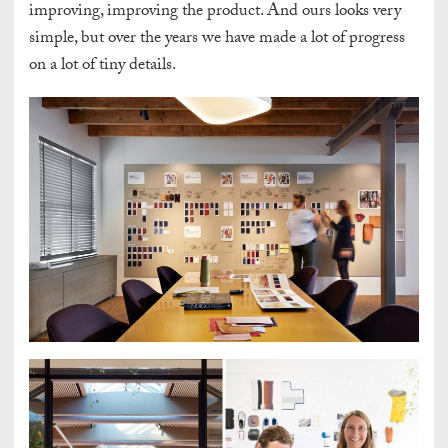
improving, improving the product. And ours looks very
simple, but over the years we have made a lot of progress
on a lot of tiny details.