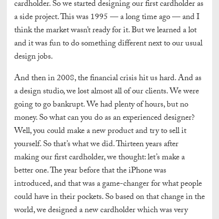
cardholder. So we started designing our first cardholder as
a side project. This was 1995 — a long time ago — and I
think the market wasn’t ready for it. But we learned a lot
and it was fun to do something different next to our usual
design jobs.
And then in 2008, the financial crisis hit us hard. And as
a design studio, we lost almost all of our clients. We were
going to go bankrupt. We had plenty of hours, but no
money. So what can you do as an experienced designer?
Well, you could make a new product and try to sell it
yourself. So that’s what we did. Thirteen years after
making our first cardholder, we thought: let’s make a
better one. The year before that the iPhone was
introduced, and that was a game-changer for what people
could have in their pockets. So based on that change in the
world, we designed a new cardholder which was very