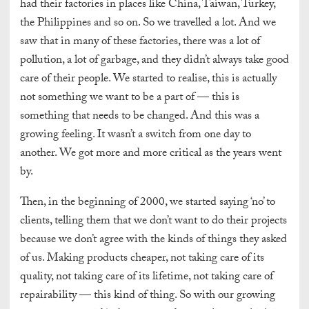
had their factories in places like China, Taiwan, Turkey,
the Philippines and so on. So we travelled a lot. And we
saw that in many of these factories, there was a lot of
pollution, a lot of garbage, and they didn’t always take good
care of their people. We started to realise, this is actually
not something we want to be a part of — this is
something that needs to be changed. And this was a
growing feeling. It wasn’t a switch from one day to
another. We got more and more critical as the years went
by.
Then, in the beginning of 2000, we started saying ‘no’ to
clients, telling them that we don’t want to do their projects
because we don’t agree with the kinds of things they asked
of us. Making products cheaper, not taking care of its
quality, not taking care of its lifetime, not taking care of
repairability — this kind of thing. So with our growing