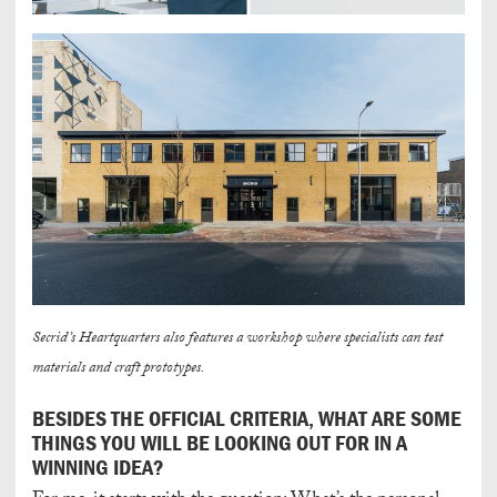
Secrid’s Heartquarters also features a workshop where specialists can test
materials and craft prototypes.
BESIDES THE OFFICIAL CRITERIA, WHAT ARE SOME
THINGS YOU WILL BE LOOKING OUT FOR IN A
WINNING IDEA?