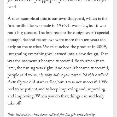
you need to keep digging deeper to find the resources you
need.
A nice example of this is our own Bodycard, which is the
first cardholder we made in 1995. It was okay, but it was
not a big success. The first reason: the design wasn’t special
enough. Second reason: we were more than ten years too
early on the market. We relaunched the product in 2009,
integrating everything we learned into a new design. That
was the moment it became successful. So fourteen years
later, the timing was right. And once it became successful,
people said to us,
oh, why didn’t you start with this earlier?
Actually we did start earlier, but it was not successful. We
had to be patient and to keep improving and improving
and improving. When you do that, things can suddenly
take off.
This interview has been edited for length and clarity.