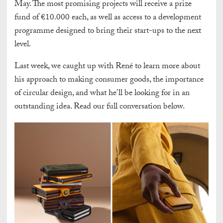
May. The most promising projects will receive a prize
fund of €10.000 each, as well as access to a development
programme designed to bring their start-ups to the next
level.
Last week, we caught up with René to learn more about
his approach to making consumer goods, the importance
of circular design, and what he’ll be looking for in an
outstanding idea. Read our full conversation below.