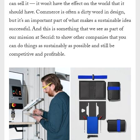
can sell it — it won’t have the effect on the world that it
should have. Commerce is often a dirty word in design,
but it’s an important part of what makes a sustainable idea
successful. And this is something that we see as part of
our mission at Secrid: to show other companies that you
can do things as sustainably as possible and still be
competitive and profitable.