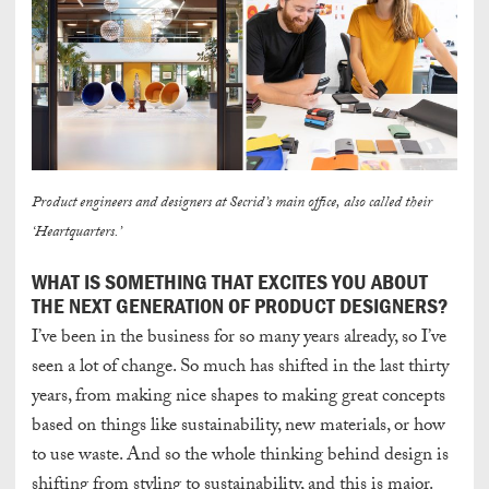
Product engineers and designers at Secrid’s main office, also called their
‘Heartquarters.’
WHAT IS SOMETHING THAT EXCITES YOU ABOUT
THE NEXT GENERATION OF PRODUCT DESIGNERS?
I’ve been in the business for so many years already, so
I’ve
seen
a lot of change
. So much has shifted in the last thirty
years, from making nice shapes
to making great concepts
based on things like sustainability, new materials, or how
to use waste
. And so the whole thinking behind design is
shifting from styling to sustainability, and this is major.