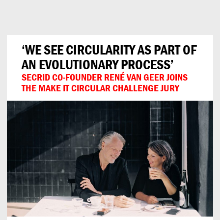
Can
Do
‘WE SEE CIRCULARITY AS PART OF
AN EVOLUTIONARY PROCESS’
SECRID CO-FOUNDER RENÉ VAN GEER JOINS
THE MAKE IT CIRCULAR CHALLENGE JURY