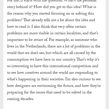
For me, it starts with the question: What’s the personal
story behind it? How did you get to this idea? What is
the reason why you started focusing on or solving this
problem? That already tells me a lot about the idea and
how to read it. I also think that very often certain
problems are more visible in certain localities, and that’s
important to be aware of. For example, as someone who
lives in the Netherlands, there are a lot of problems in the
world that we don’t see, but which are all caused by the
consumption we have here in our country. That’s why it’s
so interesting to have this international competition and
to see how creatives around the world are responding to
what’s happening in their societies.
I’m also curious to see
how designers are envisioning the future, and how they’re
preparing for the issues that need to be solved in the
coming decades.