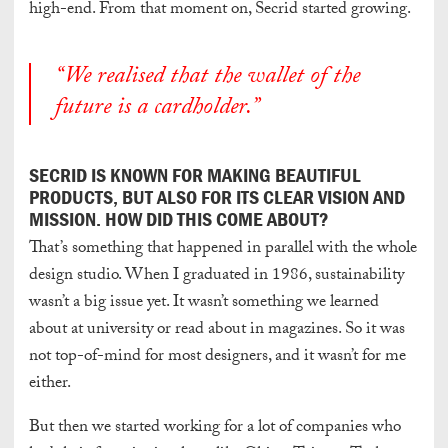
high-end. From that moment on, Secrid started growing.
“We realised that the wallet of the
future is a cardholder.”
SECRID IS KNOWN FOR MAKING BEAUTIFUL
PRODUCTS, BUT ALSO FOR ITS CLEAR VISION AND
MISSION. HOW DID THIS COME ABOUT?
That’s something that happened in parallel with the whole
design studio. When I graduated in 1986, sustainability
wasn’t a big issue
yet. It wasn’t something we learned
about at university or read about in magazines. So it was
not top-of-mind for most designers, and it wasn’t for me
either.
But then we started working for a lot of companies who