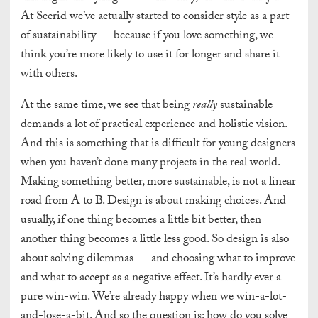
At
Secrid we’ve actually started to consider style as a part
of sustainability — because if you love something, we
think you’re more likely to use it for longer and share it
with others.
At the same time, we see that being
really
sustainable
demands a lot of practical experience and holistic vision.
And this is something that is difficult for young designers
when you haven’t done many projects in the real world.
Making something better, more sustainable, is not a linear
road from A to B. Design is about making choices. And
usually, if one thing becomes a little bit better, then
another thing becomes a little less good. So design is also
about solving dilemmas — and choosing what to improve
and what to accept as a negative effect. It’s hardly ever a
pure win-win. We’re already happy when we win-a-lot-
and-lose-a-bit. And so the question is: how do you solve