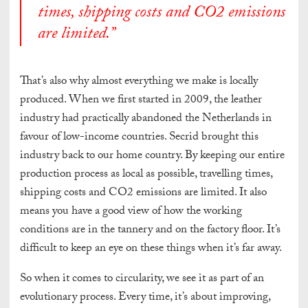
times, shipping costs and CO2 emissions
are limited
.”
That’s also why almost everything we make is locally
produced.
When we first started in 2009, the leather
industry had practically abandoned the Netherlands in
favour of low-income countries. Secrid brought this
industry back to our home country. By keeping our entire
production process as local as possible, travelling times,
shipping costs and CO2 emissions are limited.
It also
means you have a good view of how the working
conditions are in the tannery and on the factory floor. It’s
difficult to keep an eye on these things when it’s far away.
So when it comes to circularity, we see it as part of an
evolutionary process. Every time, it’s about improving,