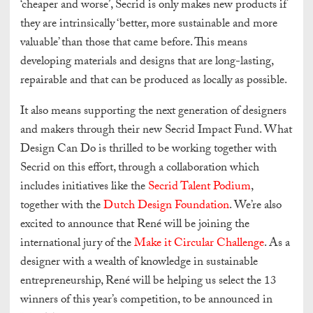
‘cheaper and worse’, Secrid is only makes new products if
they are intrinsically ‘better, more sustainable and more
valuable’ than those that came before. This means
developing materials and designs that are long-lasting,
repairable and that can be produced as locally as possible.
It also means supporting the next generation of designers
and makers through their new Secrid Impact Fund. What
Design Can Do is thrilled to be working together with
Secrid on this effort, through a collaboration which
includes initiatives like the
Secrid Talent Podium
,
together with the
Dutch Design Foundation
. We’re also
excited to announce that René will be joining the
international jury of the
Make it Circular Challenge
. As a
designer with a wealth of knowledge in sustainable
entrepreneurship, René will be helping us select the 13
winners of this year’s competition, to be announced in