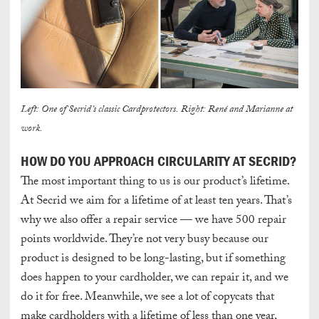
Left: One of Secrid’s classic Cardprotectors. Right: René and Marianne at
work.
HOW DO YOU APPROACH CIRCULARITY AT SECRID?
The most important thing to us is our product’s lifetime.
At Secrid we aim for a lifetime of
at least
ten years.
That’s
why we also offer a repair service — we have 500 repair
points worldwide. They’re not very busy because our
product is designed to be long-lasting, but if something
does happen to your cardholder, we can repair it, and we
do it for free.
Meanwhile
, we see a lot of copycats that
make cardholders with a lifetime of less than one year,