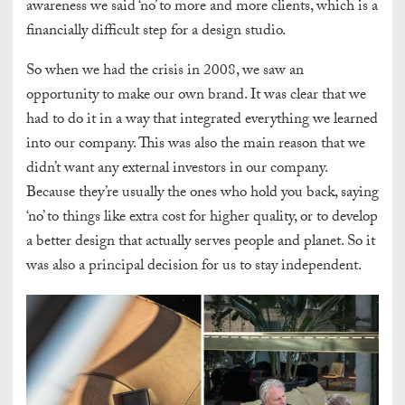
awareness we said ‘no’ to more and more clients, which is a
financially difficult step for a design studio.
So when we had the crisis in 2008, we saw an
opportunity to make our own brand. It was clear that we
had to do it in a way that integrated everything we learned
into our company. This was also the main reason that we
didn’t want any external investors in our company.
Because they’re usually the ones who hold you back, saying
‘no’ to things like extra cost for higher quality, or to
develop
a better design that actually serves people and planet
. So it
was also a principal decision for us to stay independent.