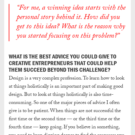
“For me, a winning idea starts with the
personal story behind it. How did you
get to this idea? What is the reason why
you started focusing on this problem?”
WHAT IS THE BEST ADVICE YOU COULD GIVE TO
CREATIVE ENTREPRENEURS THAT COULD HELP
THEM SUCCEED BEYOND THIS CHALLENGE?
Design is a very complex profession. To learn how to look
at things holistically is an important part of making good
design. But to look at things holistically is also time-
consuming. So one of the major pieces of advice I often
give is to be patient. When things are not successful the
first time or the second time — or the third time or the
fourth time — keep going. If you believe in something,