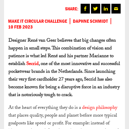
SHARE:
MAKE IT CIRCULAR CHALLENGE
DAPHNE SCHMIDT
10 FEB 2023
Designer René van Geer believes that big changes often
happen in small steps. This combination of vision and
patience is what led René and his partner Marianne to
establish
Secrid
, one of the most innovative and successful
pocketwear brands in the Netherlands. Since launching
their very first cardholder 27 years ago, Secrid has also
become known for being a disruptive force in an industry
that is notoriously tough to crack.
At the heart of everything they do is a
design philosophy
that places quality, people and planet before more typical
goalposts like speed or profit. For example: instead of