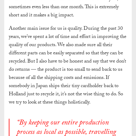
sometimes even
less tha
n one month. This is extremely
short and it makes a big impact.
Another main issue for us is quality. During the past 30
years, we’ve spent a lot of time and effort in improving the
quality of our products. We also made sure all their
different parts can be easily separated so that they can be
recycled. But I also have to be honest and say that we don’t
do returns — the product is too small to send back to us
because of all the shipping costs and emissions. If
somebody in Japan ships their tiny cardholder back to
Holland just to recycle it, it’s not the wise thing to do. So
we try to look at these things holistically.
“
By keeping our entire production
process as local as possible, travelling