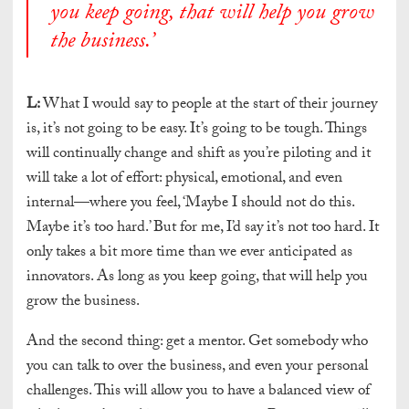
you keep going, that will help you grow
the business.
’
L:
What I would say to people at the start of their journey
is, it’s not going to be easy. It’s going to be tough. Things
will continually change and shift as you’re piloting and it
will take a lot of effort: physical, emotional, and even
internal—where you feel, ‘Maybe I should not do this.
Maybe it’s too hard.’ But for me, I’d say it’s not too hard. It
only takes a bit more time than we ever anticipated as
innovators. As long as you keep going, that will help you
grow the business.
And the second thing: get a mentor. Get somebody who
you can talk to over the business, and even your personal
challenges. This will allow you to have a balanced view of