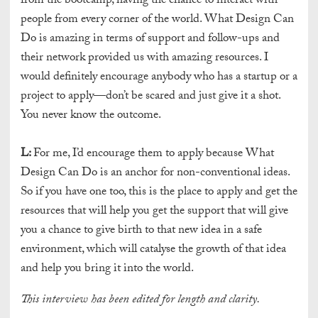
from the bootcamp, having the chance to interact with
people from every corner of the world. What Design Can
Do is amazing in terms of support and follow-ups and
their network provided us with amazing resources. I
would definitely encourage anybody who has a startup or a
project to apply—don’t be scared and just give it a shot.
You never know the outcome.
L:
For me, I’d encourage them to apply because What
Design Can Do is an anchor for non-conventional ideas.
So if you have one too, this is the place to apply and get the
resources that will help you get the support that will give
you a chance to give birth to that new idea in a safe
environment, which will catalyse the growth of that idea
and help you bring it into the world.
This interview has been edited for length and clarity.