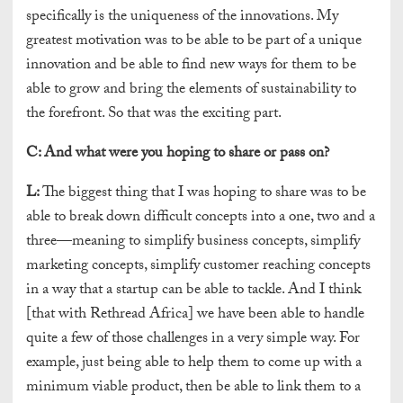
specifically is the uniqueness of the innovations. My
greatest motivation was to be able to be part of a unique
innovation and be able to find new ways for them to be
able to grow and bring the elements of sustainability to
the forefront. So that was the exciting part.
C:
And what were you hoping to share or pass on?
L:
The biggest thing that I was hoping to share was to be
able to break down difficult concepts into a one, two and a
three—meaning to simplify business concepts, simplify
marketing concepts, simplify customer reaching concepts
in a way that a startup can be able to tackle. And I think
[that with Rethread Africa] we have been able to handle
quite a few of those challenges in a very simple way. For
example, just being able to help them to come up with a
minimum viable product, then be able to link them to a