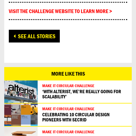
VISIT THE CHALLENGE WEBSITE TO LEARN MORE >
SEE ALL STORIES
MORE LIKE THIS
MAKE IT CIRCULAR CHALLENGE
‘WITH ALTERIST, WE’RE REALLY GOING FOR
SCALABILITY’
MAKE IT CIRCULAR CHALLENGE
CELEBRATING 10 CIRCULAR DESIGN
PIONEERS WITH SECRID
MAKE IT CIRCULAR CHALLENGE