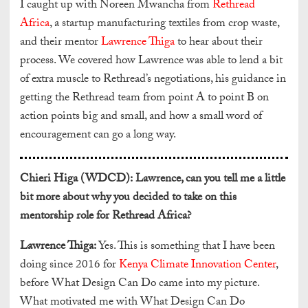
I caught up with Noreen Mwancha from
Rethread
Africa
, a startup manufacturing textiles from crop waste,
and their mentor
Lawrence Thiga
to hear about their
process. We covered how Lawrence was able to lend a bit
of extra muscle to Rethread’s negotiations, his guidance in
getting the Rethread team from point A to point B on
action points big and small, and how a small word of
encouragement can go a long way.
Chieri Higa (WDCD):
Lawrence, can you tell me a little
bit more about why you decided to take on this
mentorship role for Rethread Africa?
Lawrence Thiga:
Yes. This is something that I have been
doing since 2016 for
Kenya Climate Innovation Center
,
before What Design Can Do came into my picture.
What motivated me with What Design Can Do