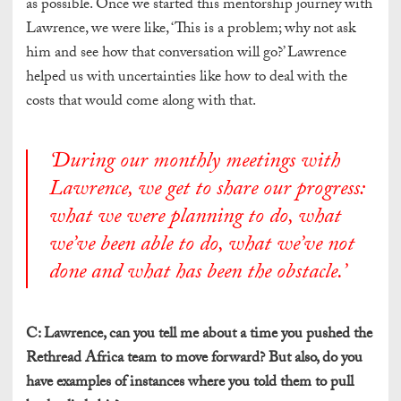
as possible. Once we started this mentorship journey with
Lawrence, we were like, ‘This is a problem; why not ask
him and see how that conversation will go?’ Lawrence
helped us with uncertainties like how to deal with the
costs that would come along with that.
‘
During our monthly meetings with
Lawrence, we get to share our progress:
what we were planning to do, what
we’ve been able to do, what we’ve not
done and what has been the obstacle
.’
C: Lawrence, can you tell me about a time you pushed the
Rethread Africa team to move forward? But also, do you
have examples of instances where you told them to pull