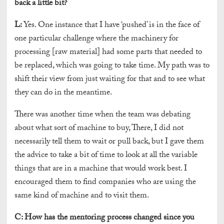
back a little bit?
L:
Yes. One instance that I have ‘pushed’ is in the face of
one particular challenge where the machinery for
processing [raw material] had some parts that needed to
be replaced, which was going to take time. My path was to
shift their view from just waiting for that and to see what
they can do in the meantime.
There was another time when the team was debating
about what sort of machine to buy, There, I did not
necessarily tell them to wait or pull back, but I gave them
the advice to take a bit of time to look at all the variable
things that are in a machine that would work best. I
encouraged them to find companies who are using the
same kind of machine and to visit them.
C:
How has the mentoring process changed since you