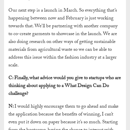
Our next step is a launch in March. So everything that’s
happening between now and February is just working
towards that. We’ll be partnering with another company
to co-create garments to showcase in the launch. We are
also doing research on other ways of getting sustainable
materials from agricultural waste so we can be able to
address this issue within the fashion industry at a larger
scale.
C:
Finally, what advice would you give to startups who are
thinking about applying to a What Design Can Do
challenge?
N:
I would highly encourage them to go ahead and make
the application because the benefits of winning, I can’t
even put it down on paper because it’s so much. Starting