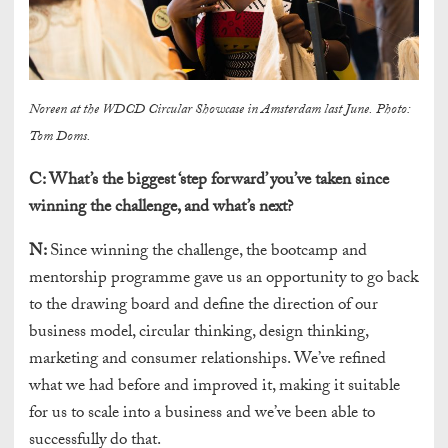
Noreen at the WDCD Circular Showcase in Amsterdam last June. Photo:
Tom Doms.
C:
What’s the biggest ‘step forward’ you’ve taken since
winning the challenge, and what’s next?
N:
Since winning the challenge, the bootcamp and
mentorship programme gave us an opportunity to go back
to the drawing board and define the direction of our
business model, circular thinking, design thinking,
marketing and consumer relationships. We’ve refined
what we had before and improved it, making it suitable
for us to scale into a business and we’ve been able to
successfully do that.