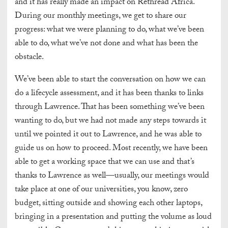
and it has really made an impact on Rethread Africa.
During our monthly meetings, we get to share our
progress: what we were planning to do, what we’ve been
able to do, what we’ve not done and what has been the
obstacle.
We’ve been able to start the conversation on how we can
do a lifecycle assessment, and it has been thanks to links
through Lawrence. That has been something we’ve been
wanting to do, but we had not made any steps towards it
until we pointed it out to Lawrence, and he was able to
guide us on how to proceed. Most recently, we have been
able to get a working space that we can use and that’s
thanks to Lawrence as well—usually, our meetings would
take place at one of our universities, you know, zero
budget, sitting outside and showing each other laptops,
bringing in a presentation and putting the volume as loud