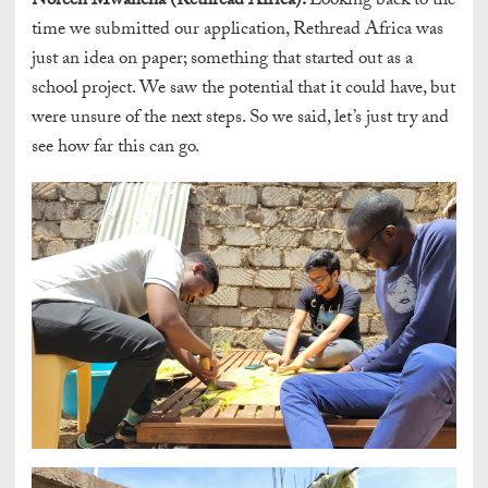
Noreen Mwancha (Rethread Africa):
Looking back to the
time we submitted our application, Rethread Africa was
just an idea on paper; something that started out as a
school project. We saw the potential that it could have, but
were unsure of the next steps. So we said, let’s just try and
see how far this can go.