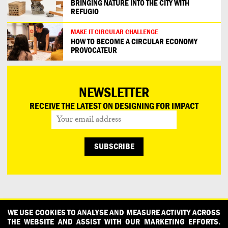
BRINGING NATURE INTO THE CITY WITH
REFUGIO
MAKE IT CIRCULAR CHALLENGE
HOW TO BECOME A CIRCULAR ECONOMY
PROVOCATEUR
NEWSLETTER
RECEIVE THE LATEST ON DESIGNING FOR IMPACT
CONTACT
OUR PARTNERS
PRESS
PRIVACY POLICY
WE USE COOKIES TO ANALYSE AND MEASURE ACTIVITY ACROSS
THE WEBSITE AND ASSIST WITH OUR MARKETING EFFORTS.
WHAT DESIGN CAN DO IS INITIATED AND PRODUCED BY