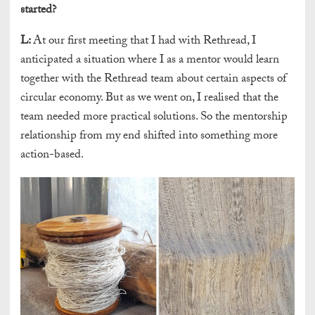
started?
L:
At our first meeting that I had with Rethread, I
anticipated a situation where I as a mentor would learn
together with the Rethread team about certain aspects of
circular economy. But as we went on, I realised that the
team needed more practical solutions. So the mentorship
relationship from my end shifted into something more
action-based.