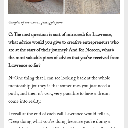
Samples of the woven pineapple fibre.
C:
The next question is sort of mirrored: for Lawrence,
what advice would you give to creative entrepreneurs who
are at the start of their journey? And for Noreen, what’s
the most valuable piece of advice that you’ve received from
Lawrence so far?
N:
One thing that I can see looking back at the whole
mentorship journey is that sometimes you just need a
push, and then it’s very, very possible to have a dream
come into reality.
I recall at the end of each call Lawrence would tell us,
‘Keep doing what you’re doing because you’re doing a