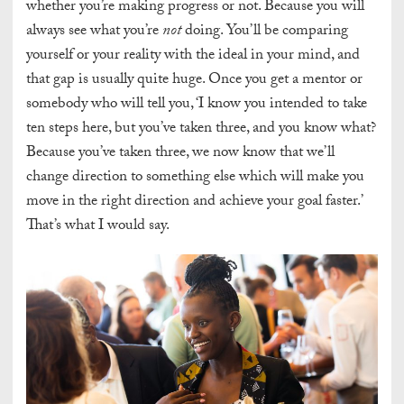
whether you’re making progress or not. Because you will
always see what you’re
not
doing. You’ll be comparing
yourself or your reality with the ideal in your mind, and
that gap is usually quite huge. Once you get a mentor or
somebody who will tell you, ‘I know you intended to take
ten steps here, but you’ve taken three, and you know what?
Because you’ve taken three, we now know that we’ll
change direction to something else which will make you
move in the right direction and achieve your goal faster.’
That’s what I would say.