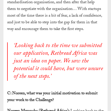
standardisation organisation, and then after that help
them to negotiate with the organisation… With startups
most of the time there is a bit of fear, a lack of confidence,
and just to be able to step into the gap for them in that
way and encourage them to take the first steps.
‘Looking back to the time we submitted
our application, Rethread Africa was
just an idea on paper. We saw the
potential it could have, but were unsure
of the next steps.’
C:
Noreen, what was your initial motivation to submit
your work to the Challenge?