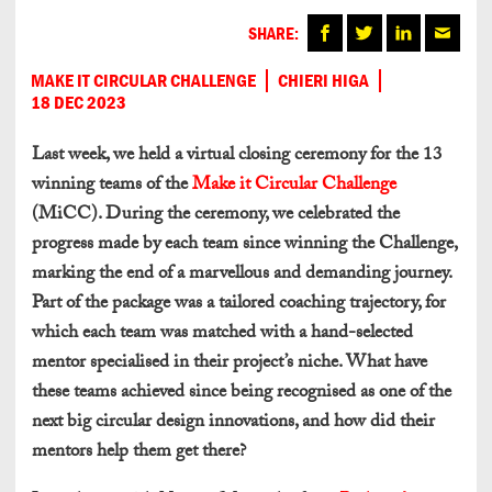
SHARE:
MAKE IT CIRCULAR CHALLENGE
CHIERI HIGA
18 DEC 2023
Last week, we held a virtual closing ceremony for the 13
winning teams of the
Make it Circular Challenge
(MiCC). During the ceremony, we celebrated the
progress made by each team since winning the Challenge,
marking the end of a marvellous and demanding journey.
Part of the package was a tailored coaching trajectory, for
which each team was matched with a hand-selected
mentor specialised in their project’s niche. What have
these teams achieved since being recognised as one of the
next big circular design innovations, and how did their
mentors help them get there?