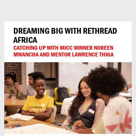
Can
Do
DREAMING BIG WITH RETHREAD
AFRICA
CATCHING UP WITH MICC WINNER NOREEN
MWANCHA AND MENTOR LAWRENCE THIGA