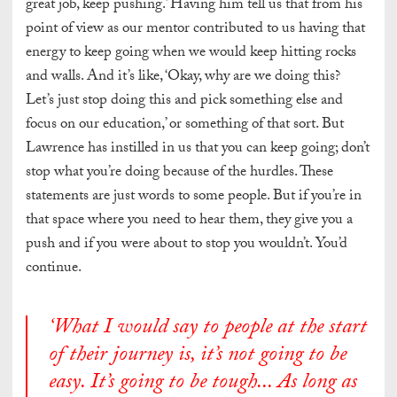
great job, keep pushing.’ Having him tell us that from his
point of view as our mentor contributed to us having that
energy to keep going when we would keep hitting rocks
and walls. And it’s like, ‘Okay, why are we doing this?
Let’s just stop doing this and pick something else and
focus on our education,’ or something of that sort. But
Lawrence has instilled in us that you can keep going; don’t
stop what you’re doing because of the hurdles. These
statements are just words to some people. But if you’re in
that space where you need to hear them, they give you a
push and if you were about to stop you wouldn’t. You’d
continue.
‘
What I would say to people at the start
of their journey is, it’s not going to be
easy. It’s going to be tough..
. As long as