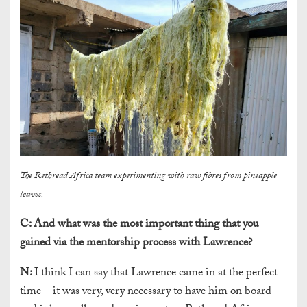
The Rethread Africa team experimenting with raw fibres from pineapple
leaves.
C:
And what was the most important thing that you
gained via the mentorship process with Lawrence?
N:
I think I can say that Lawrence came in at the perfect
time—it was very, very necessary to have him on board