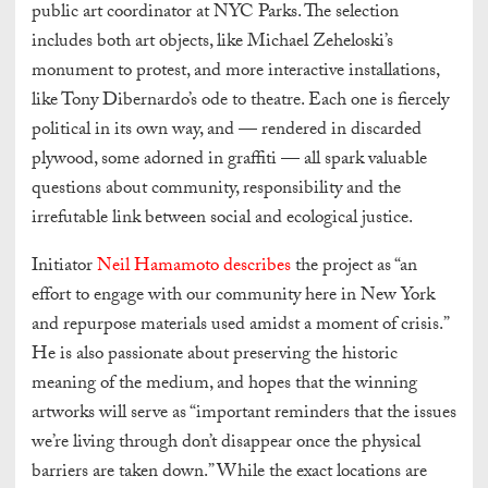
public art coordinator at NYC Parks. The selection
includes both art objects, like Michael Zeheloski’s
monument to protest, and more interactive installations,
like Tony Dibernardo’s ode to theatre. Each one is fiercely
political in its own way, and — rendered in discarded
plywood, some adorned in graffiti — all spark valuable
questions about community, responsibility and the
irrefutable link between social and ecological justice.
Initiator
Neil Hamamoto describes
the project as “an
effort to engage with our community here in New York
and repurpose materials used amidst a moment of crisis.”
He is also passionate about preserving the historic
meaning of the medium, and hopes that the winning
artworks will serve as “important reminders that the issues
we’re living through don’t disappear once the physical
barriers are taken down.” While the exact locations are