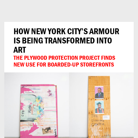
Can
Do
HOW NEW YORK CITY’S ARMOUR
IS BEING TRANSFORMED INTO
ART
THE PLYWOOD PROTECTION PROJECT FINDS
NEW USE FOR BOARDED-UP STOREFRONTS