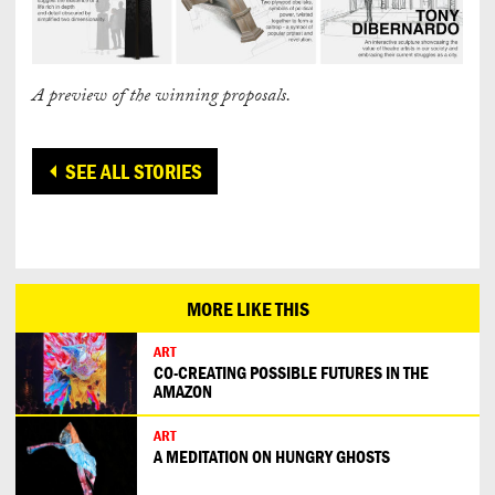
A preview of the winning proposals.
SEE ALL STORIES
MORE LIKE THIS
ART
CO-CREATING POSSIBLE FUTURES IN THE
AMAZON
ART
A MEDITATION ON HUNGRY GHOSTS