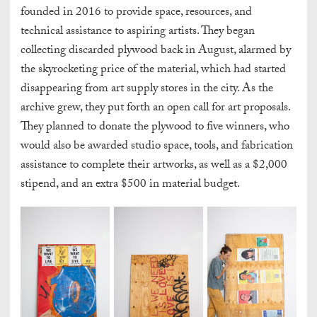
founded in 2016 to provide space, resources, and
technical assistance to aspiring artists. They began
collecting discarded plywood back in August, alarmed by
the skyrocketing price of the material, which had started
disappearing from art supply stores in the city. As the
archive grew, they put forth an open call for art proposals.
They planned to donate the plywood to five winners, who
would also be awarded studio space, tools, and fabrication
assistance to complete their artworks, as well as a $2,000
stipend, and an extra $500 in material budget.