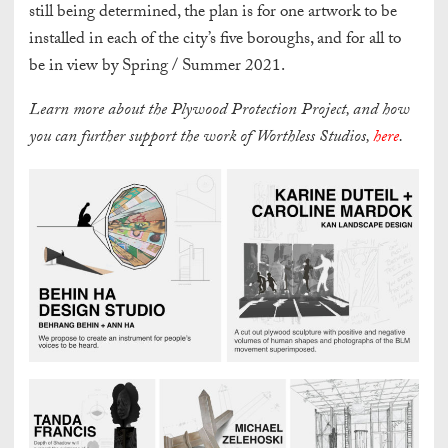
still being determined, the plan is for one artwork to be
installed in each of the city’s five boroughs, and for all to
be in view by Spring / Summer 2021.
Learn more about the Plywood Protection Project, and how
you can further support the work of Worthless Studios,
here
.