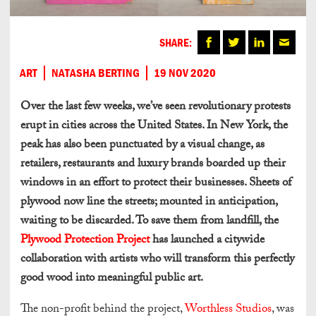
SHARE:
ART
NATASHA BERTING
19 NOV 2020
Over the last few weeks, we’ve seen revolutionary protests
erupt in cities across the United States. In New York, the
peak has also been punctuated by a visual change, as
retailers, restaurants and luxury brands boarded up their
windows in an effort to protect their businesses. Sheets of
plywood now line the streets; mounted in anticipation,
waiting to be discarded. To save them from landfill, the
Plywood Protection Project
has launched a citywide
collaboration with artists who will transform this perfectly
good wood into meaningful public art.
The non-profit behind the project,
Worthless Studios
, was