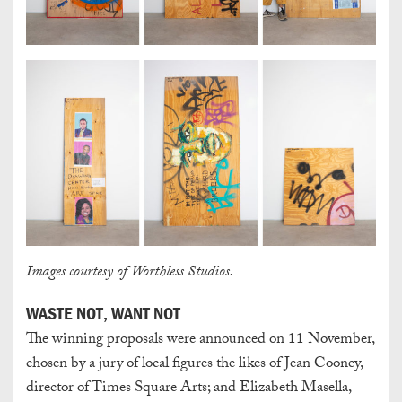
Images courtesy of Worthless Studios.
WASTE NOT, WANT NOT
The winning proposals were announced on 11 November,
chosen by a jury of local figures the likes of Jean Cooney,
director of Times Square Arts; and Elizabeth Masella,