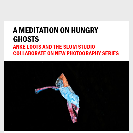
Can
Do
A MEDITATION ON HUNGRY
GHOSTS
ANKE LOOTS AND THE SLUM STUDIO
COLLABORATE ON NEW PHOTOGRAPHY SERIES