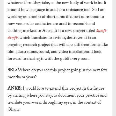
whatever form they take, so the new body of work is built
around how language is used as a resistance tool. So I am
working on a series of short films that sort of respond to
how vernacular aesthetics are used in second-hand
clothing markets in Accra. It is a new project titled
kumfo
domfo
, which translates to saviour, destroyer. It is an
ongoing research project that will take different forms like
film, illustrations, sound, and video installations. I look
forward to sharing it with the public very soon.
SEL:
Where do you see this project going in the next few
months or years?
ANKE:
I would love to extend this project in the future
by visiting where you stay, to document your practice and
translate your work, through my eyes, in the context of
Ghana.