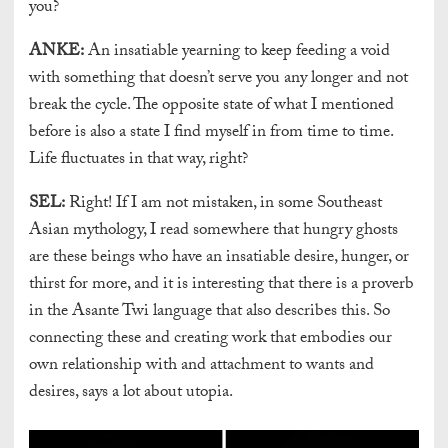
you?
ANKE:
An insatiable yearning to keep feeding a void
with something that doesn’t serve you any longer and not
break the cycle. The opposite state of what I mentioned
before is also a state I find myself in from time to time.
Life fluctuates in that way, right?
SEL:
Right! If I am not mistaken, in some Southeast
Asian mythology, I read somewhere that hungry ghosts
are these beings who have an insatiable desire, hunger, or
thirst for more, and it is interesting that there is a proverb
in the Asante Twi language that also describes this. So
connecting these and creating work that embodies our
own relationship with and attachment to wants and
desires, says a lot about utopia.