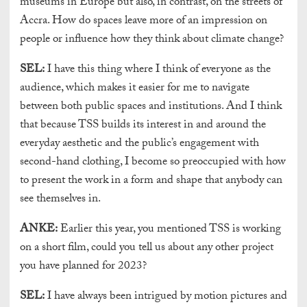
museums in Europe but also, in contrast, on the streets of
Accra. How do spaces leave more of an impression on
people or influence how they think about climate change?
SEL:
I have this thing where I think of everyone as the
audience, which makes it easier for me to navigate
between both public spaces and institutions. And I think
that because TSS builds its interest in and around the
everyday aesthetic and the public’s engagement with
second-hand clothing, I become so preoccupied with how
to present the work in a form and shape that anybody can
see themselves in.
ANKE:
Earlier this year, you mentioned TSS is working
on a short film, could you tell us about any other project
you have planned for 2023?
SEL:
I have always been intrigued by motion pictures and