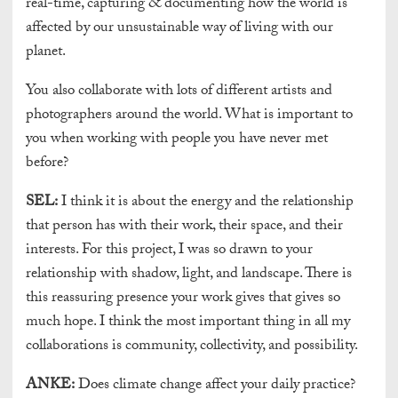
real-time, capturing & documenting how the world is
affected by our unsustainable way of living with our
planet.
You also collaborate with lots of different artists and
photographers around the world. What is important to
you when working with people you have never met
before?
SEL:
I think it is about the energy and the relationship
that person has with their work, their space, and their
interests. For this project, I was so drawn to your
relationship with shadow, light, and landscape. There is
this reassuring presence your work gives that gives so
much hope. I think the most important thing in all my
collaborations is community, collectivity, and possibility.
ANKE:
Does climate change affect your daily practice?