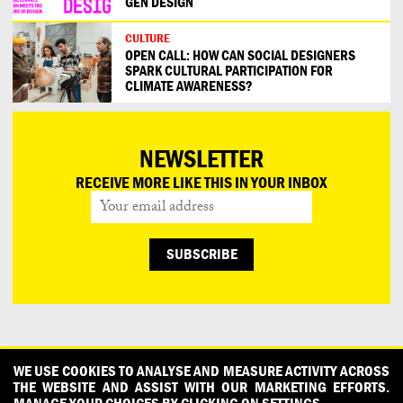
GEN DESIGN
CULTURE
OPEN CALL: HOW CAN SOCIAL DESIGNERS
SPARK CULTURAL PARTICIPATION FOR
CLIMATE AWARENESS?
NEWSLETTER
RECEIVE MORE LIKE THIS IN YOUR INBOX
CONTACT
OUR PARTNERS
PRESS
PRIVACY POLICY
WE USE COOKIES TO ANALYSE AND MEASURE ACTIVITY ACROSS
THE WEBSITE AND ASSIST WITH OUR MARKETING EFFORTS.
WHAT DESIGN CAN DO IS INITIATED AND PRODUCED BY