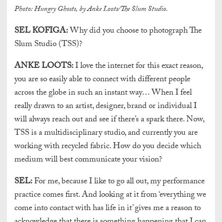
Photo: Hungry Ghosts, by Anke Loots/The Slum Studio.
SEL KOFIGA:
Why did you choose to photograph The
Slum Studio (TSS)?
ANKE LOOTS:
I love the internet for this exact reason,
you are so easily able to connect with different people
across the globe in such an instant way… When I feel
really drawn to an artist, designer, brand or individual I
will always reach out and see if there’s a spark there. Now,
TSS is a multidisciplinary studio, and currently you are
working with recycled fabric. How do you decide which
medium will best communicate your vision?
SEL:
For me, because I like to go all out, my performance
practice comes first. And looking at it from ‘everything we
come into contact with has life in it’ gives me a reason to