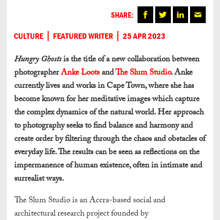
SHARE:
CULTURE
FEATURED WRITER
25 APR 2023
Hungry Ghosts
is the title of a new collaboration between
photographer
Anke Loots
and
The Slum Studio
. Anke
currently lives and works in Cape Town, where she has
become known for her meditative images which capture
the complex dynamics of the natural world. Her approach
to photography seeks to find balance and harmony and
create order by filtering through the chaos and obstacles of
everyday life. The results can be seen as reflections on the
impermanence of human existence, often in intimate and
surrealist ways.
The Slum Studio is an Accra-based social and
architectural research project founded by