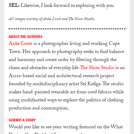
SEL:
Likewise, I look forward to exploring with you.
All images courtesy of Anke Loots and The Slum Studio.
ABOUT THE AUTHORS
Anke Loots
is a photographer living and working Cape
Town. Her approach to photography seeks to find balance
and harmony and create order by filtering through the
chaos and obstacles of everyday life.
The Slum Studio
is an
Accra-based social and architectural research project
founded by multidisciplinary artist Sel Kofiga. The studio
makes hand-painted wearable art from used fabrics while
using multifaceted ways to explore the politics of clothing
production and consumption.
SUBMIT A STORY
Would you like to see your writing featured on the What