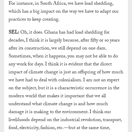
For instance, in South Africa, we have load shedding,
which has a big impact on the way we have to adapt our
practices to keep creating.
SEL:
Oh, it does. Ghana has had load shedding for
decades, I think it is largely because, after fifty or so years
after its construction, we still depend on one dam.
Sometimes, when it happens, you may not be able to do
any work for days. I think it is evident that the direct
impact of climate change is just an offspring of how much
we have had to deal with colonialism. I am not an expert
on the subject, but it is a characteristic occurrence in the
modern world that makes it important that we all
understand what climate change is and how much
damage it is making to the environment. I think our
livelihoods depend on the industrial revolution, transport,
food, electricity, fashion, etc.—but at the same time,