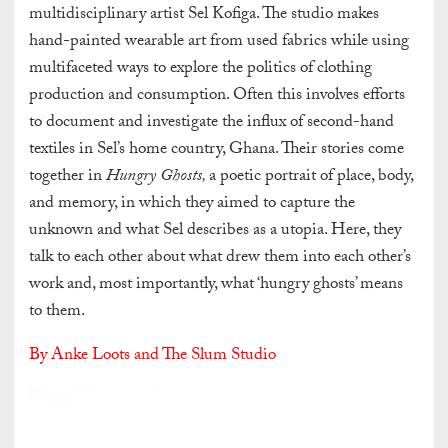
multidisciplinary artist Sel Kofiga. The studio makes
hand-painted wearable art from used fabrics while using
multifaceted ways to explore the politics of clothing
production and consumption. Often this involves efforts
to document and investigate the influx of second-hand
textiles in Sel’s home country, Ghana. Their stories come
together in
Hungry Ghosts,
a poetic portrait of place, body,
and memory, in which they aimed to capture the
unknown and what Sel describes as a utopia. Here, they
talk to each other about what drew them into each other’s
work and, most importantly, what ‘hungry ghosts’ means
to them.
By Anke Loots and The Slum Studio