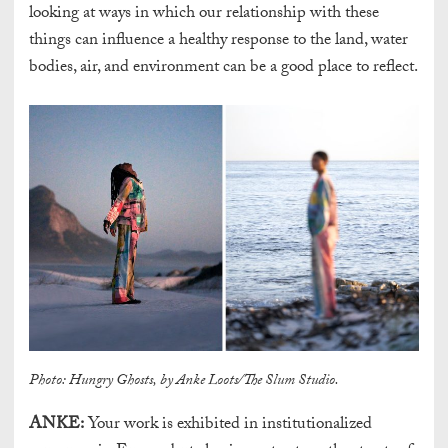
looking at ways in which our relationship with these
things can influence a healthy response to the land, water
bodies, air, and environment can be a good place to reflect.
Photo: Hungry Ghosts, by Anke Loots/The Slum Studio.
ANKE:
Your work is exhibited in institutionalized