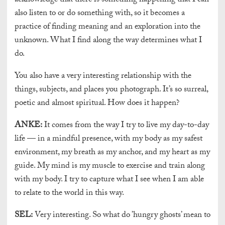
acknowledge that there is something happening that I can
also listen to or do something with, so it becomes a
practice of finding meaning and an exploration into the
unknown. What I find along the way determines what I
do.
You also have a very interesting relationship with the
things, subjects, and places you photograph. It’s so surreal,
poetic and almost spiritual. How does it happen?
ANKE:
It comes from the way I try to live my day-to-day
life — in a mindful presence, with my body as my safest
environment, my breath as my anchor, and my heart as my
guide. My mind is my muscle to exercise and train along
with my body. I try to capture what I see when I am able
to relate to the world in this way.
SEL:
Very interesting. So what do ’hungry ghosts’ mean to