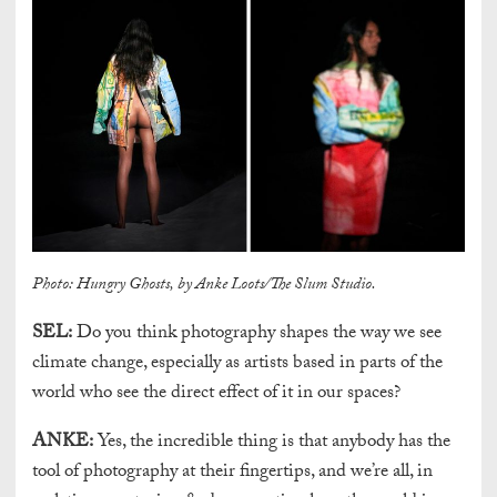
Photo: Hungry Ghosts, by Anke Loots/The Slum Studio.
SEL:
Do you think photography shapes the way we see
climate change, especially as artists based in parts of the
world who see the direct effect of it in our spaces?
ANKE:
Yes, the incredible thing is that anybody has the
tool of photography at their fingertips, and we’re all, in