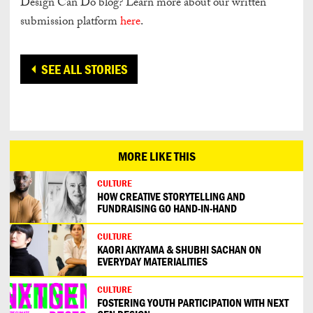
Design Can Do blog? Learn more about our written
submission platform
here
.
SEE ALL STORIES
MORE LIKE THIS
CULTURE
HOW CREATIVE STORYTELLING AND
FUNDRAISING GO HAND-IN-HAND
CULTURE
KAORI AKIYAMA & SHUBHI SACHAN ON
EVERYDAY MATERIALITIES
CULTURE
FOSTERING YOUTH PARTICIPATION WITH NEXT