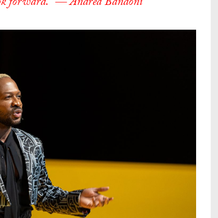
 look forward.” — Andrea Bandoni