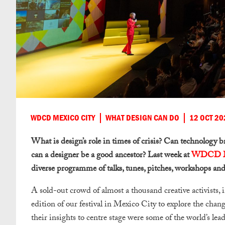
WDCD MEXICO CITY
WHAT DESIGN CAN DO
12 OCT 20
What is design’s role in times of crisis? Can technology b
can a designer be a good ancestor? Last week at
WDCD M
diverse programme of talks, tunes, pitches, workshops and
A sold-out crowd of almost a thousand creative activists, 
edition of our festival in Mexico City to explore the chang
their insights to centre stage were some of the world’s lea