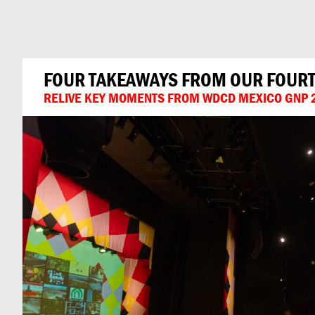
Can
Do
FOUR TAKEAWAYS FROM OUR FOURTH
RELIVE KEY MOMENTS FROM WDCD MEXICO GNP 