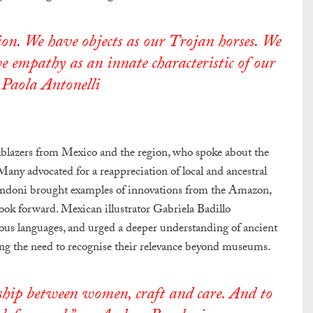
on. We have objects as our Trojan horses. We
e empathy as an innate characteristic of our
 Paola Antonelli
ilblazers from Mexico and the region, who spoke about the
 Many advocated for a reappreciation of local and ancestral
andoni brought examples of innovations from the Amazon,
 look forward. Mexican illustrator Gabriela Badillo
ous languages, and urged a deeper understanding of ancient
g the need to recognise their relevance beyond museums.
onship between women, craft and care. And to