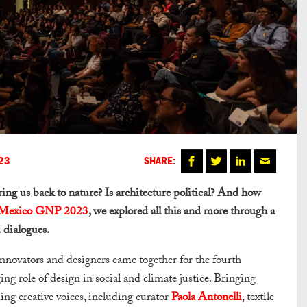
23
SHARE:
ring us back to nature? Is architecture political? And how
exico GNP 2023
, we explored all this and more through a
 dialogues.
innovators and designers came together for the fourth
ing role of design in social and climate justice. Bringing
ding creative voices, including curator
Paola Antonelli
, textile