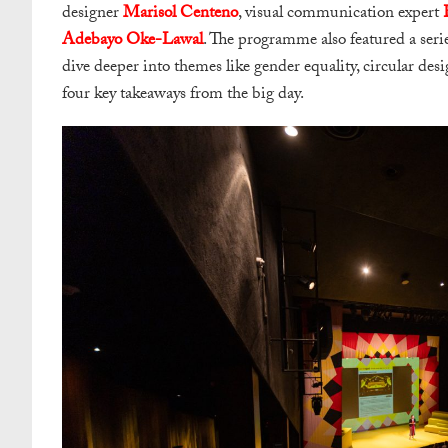
designer
Marisol Centeno
, visual communication expert
Adebayo Oke-Lawal
. The programme also featured a serie
dive deeper into themes like gender equality, circular desi
four key takeaways from the big day.