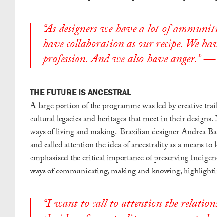
“As designers we have a lot of ammuniti
have collaboration as our recipe. We hav
profession. And we also have anger.” —
THE FUTURE IS ANCESTRAL
A large portion of the programme was led by creative tra
cultural legacies and heritages that meet in their designs.
ways of living and making. Brazilian designer Andrea B
and called attention the idea of ancestrality as a means to
emphasised the critical importance of preserving Indigen
ways of communicating, making and knowing, highlightin
“I want to call to attention the relati