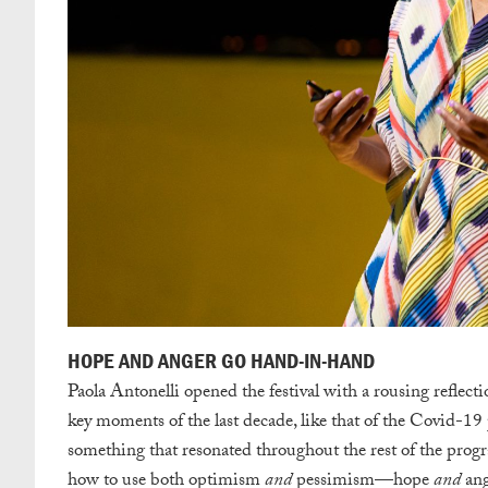
HOPE AND ANGER GO HAND-IN-HAND
Paola Antonelli opened the festival with a rousing reflecti
key moments of the last decade, like that of the Covid-19
something that resonated throughout the rest of the progr
how to use both optimism
and
pessimism—hope
and
ang