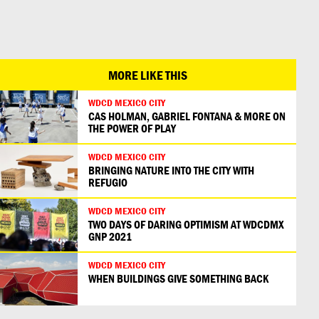
日本語
MORE LIKE THIS
WDCD MEXICO CITY
CAS HOLMAN, GABRIEL FONTANA & MORE ON
THE POWER OF PLAY
WDCD MEXICO CITY
BRINGING NATURE INTO THE CITY WITH
REFUGIO
WDCD MEXICO CITY
TWO DAYS OF DARING OPTIMISM AT WDCDMX
GNP 2021
WDCD MEXICO CITY
WHEN BUILDINGS GIVE SOMETHING BACK