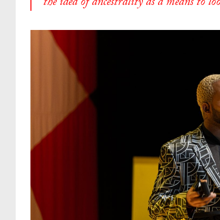
the idea of ancestrality as a means to