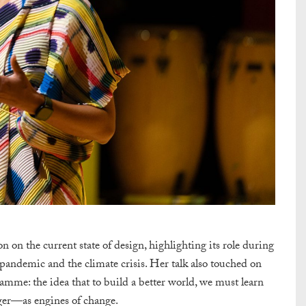
on on the current state of design, highlighting its role during
 pandemic and the climate crisis. Her talk also touched on
amme: the idea that to build a better world, we must learn
er—as engines of change.