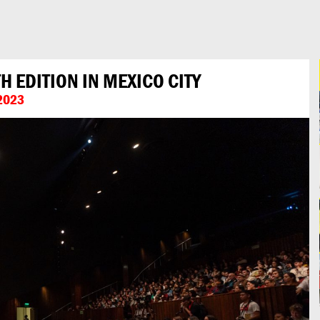
 EDITION IN MEXICO CITY
2023