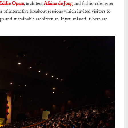
Eddie Opara
, architect
Afaina de Jong
and fashion designer
s of interactive breakout sessions which invited visitors to
gn and sustainable architecture. If you missed it, here are