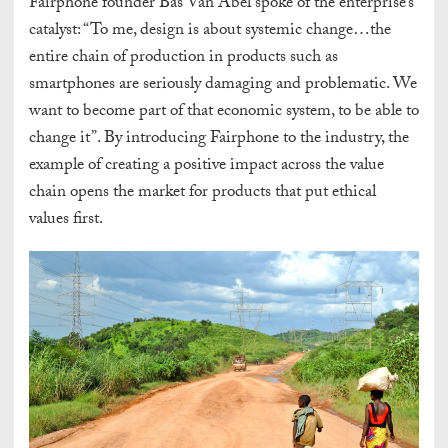
Fairphone founder Bas Van Abel spoke of the enterprise’s
catalyst: “To me, design is about systemic change…the
entire chain of production in products such as
smartphones are seriously damaging and problematic. We
want to become part of that economic system, to be able to
change it”. By introducing Fairphone to the industry, the
example of creating a positive impact across the value
chain opens the market for products that put ethical
values first.