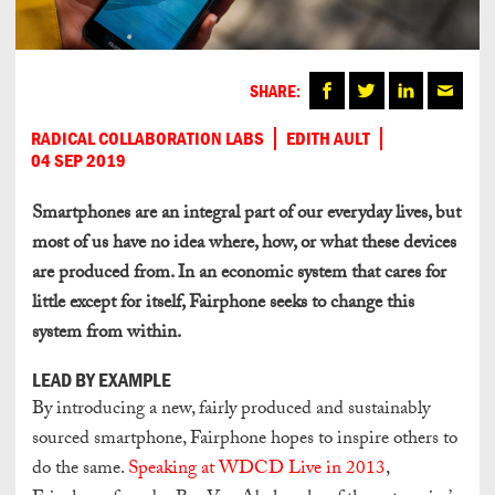
SHARE:
RADICAL COLLABORATION LABS
EDITH AULT
04 SEP 2019
Smartphones are an integral part of our everyday lives, but
most of us have no idea where, how, or what these devices
are produced from. In an economic system that cares for
little except for itself, Fairphone seeks to change this
system from within.
LEAD BY EXAMPLE
By introducing a new, fairly produced and sustainably
sourced smartphone, Fairphone hopes to inspire others to
do the same.
Speaking at WDCD Live in 2013
,