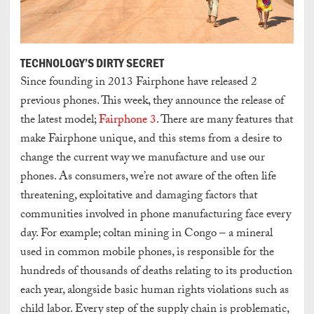
TECHNOLOGY’S DIRTY SECRET
Since founding in 2013 Fairphone have released 2
previous phones. This week, they announce the release of
the latest model;
Fairphone 3
. There are many features that
make Fairphone unique, and this stems from a desire to
change the current way we manufacture and use our
phones. As consumers, we’re not aware of the often life
threatening, exploitative and damaging factors that
communities involved in phone manufacturing face every
day. For example; coltan mining in Congo – a mineral
used in common mobile phones, is responsible for the
hundreds of thousands of deaths relating to its production
each year, alongside basic human rights violations such as
child labor. Every step of the supply chain is problematic,