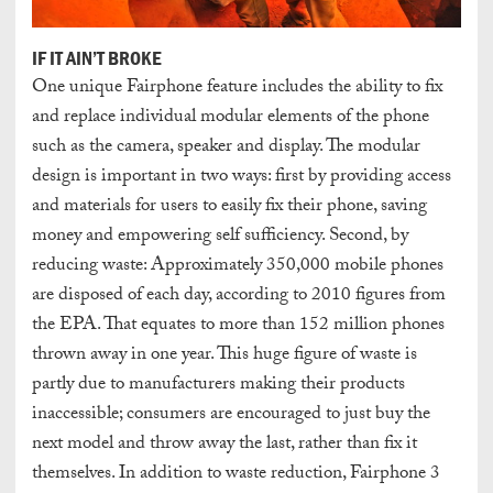
IF IT AIN’T BROKE
One unique Fairphone feature includes the ability to fix
and replace individual modular elements of the phone
such as the camera, speaker and display. The modular
design is important in two ways: first by providing access
and materials for users to easily fix their phone, saving
money and empowering self sufficiency. Second, by
reducing waste: Approximately 350,000 mobile phones
are disposed of each day, according to 2010 figures from
the EPA. That equates to more than 152 million phones
thrown away in one year. This huge figure of waste is
partly due to manufacturers making their products
inaccessible; consumers are encouraged to just buy the
next model and throw away the last, rather than fix it
themselves. In addition to waste reduction, Fairphone 3