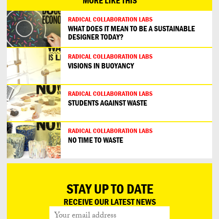
MORE LIKE THIS
RADICAL COLLABORATION LABS
WHAT DOES IT MEAN TO BE A SUSTAINABLE
DESIGNER TODAY?
RADICAL COLLABORATION LABS
VISIONS IN BUOYANCY
RADICAL COLLABORATION LABS
STUDENTS AGAINST WASTE
RADICAL COLLABORATION LABS
NO TIME TO WASTE
STAY UP TO DATE
RECEIVE OUR LATEST NEWS