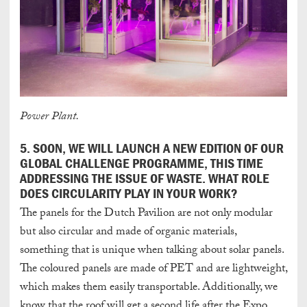
Power Plant.
5. SOON, WE WILL LAUNCH A NEW EDITION OF OUR
GLOBAL CHALLENGE PROGRAMME, THIS TIME
ADDRESSING THE ISSUE OF WASTE. WHAT ROLE
DOES CIRCULARITY PLAY IN YOUR WORK?
The panels for the Dutch Pavilion are not only modular
but also circular and made of organic materials,
something that is unique when talking about solar panels.
The coloured panels are made of PET and are lightweight,
which makes them easily transportable. Additionally, we
know that the roof will get a second life after the Expo