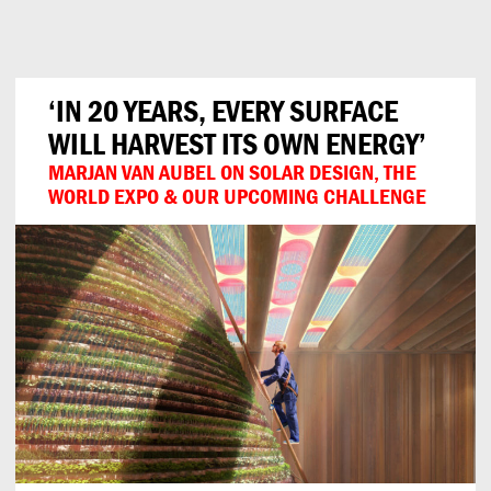
Can
Do
‘IN 20 YEARS, EVERY SURFACE
WILL HARVEST ITS OWN ENERGY’
MARJAN VAN AUBEL ON SOLAR DESIGN, THE
WORLD EXPO & OUR UPCOMING CHALLENGE