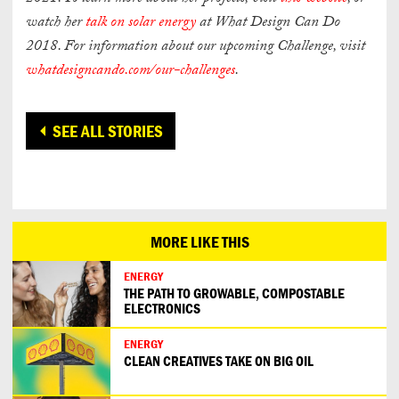
watch her
talk on solar energy
at What Design Can Do
2018. For information about our upcoming Challenge, visit
whatdesigncando.com/our-challenges
.
SEE ALL STORIES
MORE LIKE THIS
ENERGY
THE PATH TO GROWABLE, COMPOSTABLE
ELECTRONICS
ENERGY
CLEAN CREATIVES TAKE ON BIG OIL