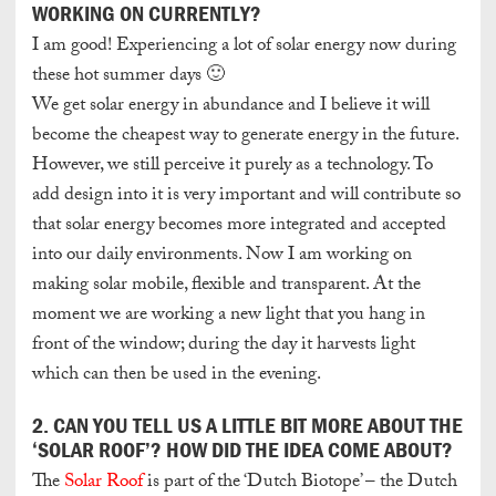
WORKING ON CURRENTLY?
I am good! Experiencing a lot of solar energy now during
these hot summer days 🙂
We get solar energy in abundance and I believe it will
become the cheapest way to generate energy in the future.
However, we still perceive it purely as a technology. To
add design into it is very important and will contribute so
that solar energy becomes more integrated and accepted
into our daily environments. Now I am working on
making solar mobile, flexible and transparent. At the
moment we are working a new light that you hang in
front of the window; during the day it harvests light
which can then be used in the evening.
2. CAN YOU TELL US A LITTLE BIT MORE ABOUT THE
‘SOLAR ROOF’? HOW DID THE IDEA COME ABOUT?
The
Solar Roof
is part of the ‘Dutch Biotope’ – the Dutch