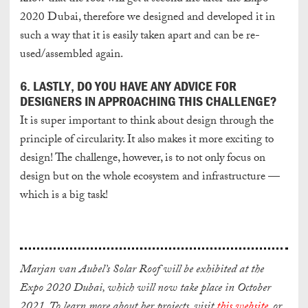
2020 Dubai, therefore we designed and developed it in
such a way that it is easily taken apart and can be re-
used/assembled again.
6. LASTLY, DO YOU HAVE ANY ADVICE FOR
DESIGNERS IN APPROACHING THIS CHALLENGE?
It is super important to think about design through the
principle of circularity. It also makes it more exciting to
design! The challenge, however, is to not only focus on
design but on the whole ecosystem and infrastructure —
which is a big task!
Marjan van Aubel’s Solar Roof will be exhibited at the
Expo 2020 Dubai, which will now take place in October
2021. To learn more about her projects, visit
this website
, or