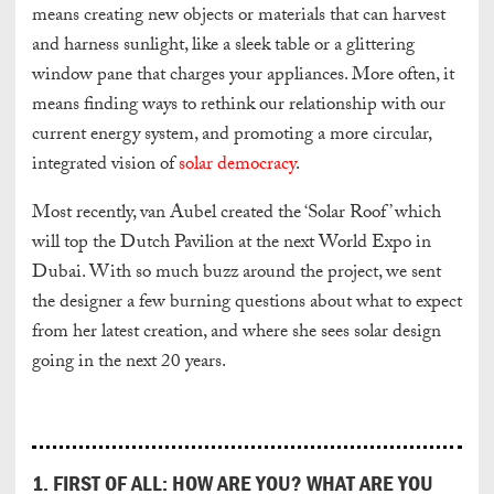
means creating new objects or materials that can harvest
and harness sunlight, like a sleek table or a glittering
window pane that charges your appliances. More often, it
means finding ways to rethink our relationship with our
current energy system, and promoting a more circular,
integrated vision of
solar democracy
.
Most recently, van Aubel created the ‘Solar Roof’ which
will top the Dutch Pavilion at the next World Expo in
Dubai. With so much buzz around the project, we sent
the designer a few burning questions about what to expect
from her latest creation, and where she sees solar design
going in the next 20 years.
1. FIRST OF ALL: HOW ARE YOU? WHAT ARE YOU