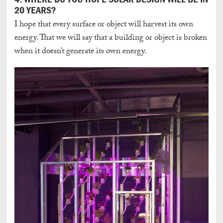
20 YEARS?
I hope that every surface or object will harvest its own
energy. That we will say that a building or object is broken
when it doesn’t generate its own energy.