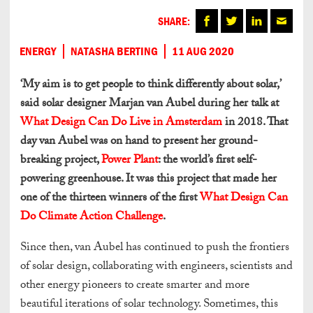
SHARE:
ENERGY
NATASHA BERTING
11 AUG 2020
‘My aim is to get people to think differently about solar,’
said solar designer Marjan van Aubel during her talk at
What Design Can Do Live in Amsterdam
in 2018. That
day van Aubel was on hand to present her ground-
breaking project,
Power Plant
: the world’s first self-
powering greenhouse. It was this project that made her
one of the thirteen winners of the first
What Design Can
Do Climate Action Challenge
.
Since then, van Aubel has continued to push the frontiers
of solar design, collaborating with engineers, scientists and
other energy pioneers to create smarter and more
beautiful iterations of solar technology. Sometimes, this