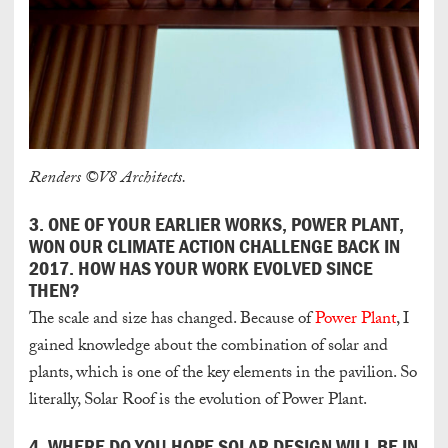
Renders ©V8 Architects.
3. ONE OF YOUR EARLIER WORKS, POWER PLANT,
WON OUR CLIMATE ACTION CHALLENGE
BACK IN
2017. HOW HAS YOUR WORK EVOLVED SINCE
THEN?
The scale and size has changed. Because of
Power Plant
, I
gained knowledge about the combination of solar and
plants, which is one of the key elements in the pavilion. So
literally, Solar Roof is the evolution of Power Plant.
4. WHERE DO YOU HOPE SOLAR DESIGN WILL BE IN