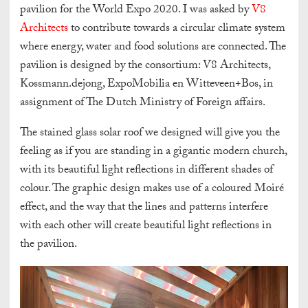
pavilion for the World Expo 2020. I was asked by
V8
Architects
to contribute towards a circular climate system
where energy, water and food solutions are connected. The
pavilion is designed by the consortium: V8 Architects,
Kossmann.dejong, ExpoMobilia en Witteveen+Bos, in
assignment of The Dutch Ministry of Foreign affairs.
The stained glass solar roof we designed will give you the
feeling as if you are standing in a gigantic modern church,
with its beautiful light reflections in different shades of
colour. The graphic design makes use of a coloured Moiré
effect, and the way that the lines and patterns interfere
with each other will create beautiful light reflections in
the pavilion.