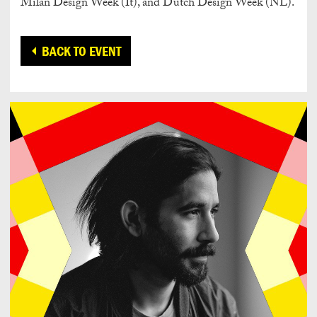
Milan Design Week (It), and Dutch Design Week (NL).
BACK TO EVENT