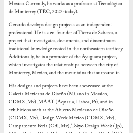
Mexico. Currently, he works as a professor at Técnológico
de Monterrey (TEC, 2022-today).
Gerardo develops design projects as an independent
professional. He is a co-founder of Tierra de Saberes, a
project that investigates, documents, and disseminates
traditional knowledge rooted in the northeastern territory.
Additionally, he is a promoter of the Ayuguara project,
which investigates the relationships between the city of
Monterrey, Mexico, and the mountains that surround it.
His designs and projects have been showcased at the
Galería Mexicana de Diseño (Milano in Messico,
CDMX, Mx), MAAT (Aquaria, Lisboa, Pt), and in
exhibitions such as the Abierto Mexicano de Diseño
(CDMX, Mx), Design Week México (CDMX, Mx),
Campamento Feria (Gdl, Mx), Tokyo Design Week (Jp),