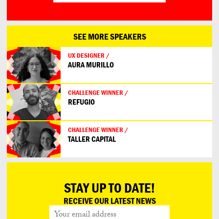
SEE MORE SPEAKERS
UX DESIGNER /
AURA MURILLO
CHALLENGE WINNER /
REFUGIO
CHALLENGE WINNER /
TALLER CAPITAL
STAY UP TO DATE!
RECEIVE OUR LATEST NEWS