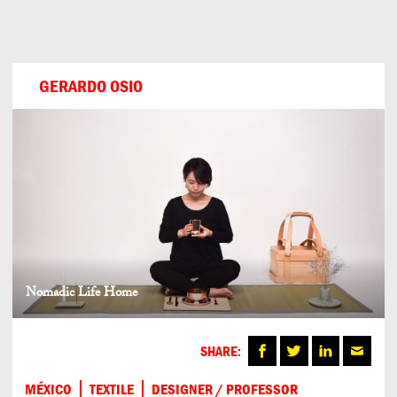
Can
Do
GERARDO OSIO
Nomadic Life Home
SHARE:
MÉXICO
TEXTILE
DESIGNER / PROFESSOR