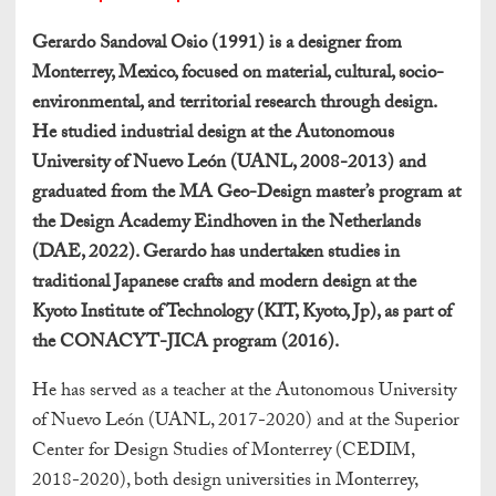
Gerardo Sandoval Osio (1991) is a designer from
Monterrey, Mexico, focused on material, cultural, socio-
environmental, and territorial research through design.
He studied industrial design at the Autonomous
University of Nuevo León (UANL, 2008-2013) and
graduated from the MA Geo-Design master’s program at
the Design Academy Eindhoven in the Netherlands
(DAE, 2022). Gerardo has undertaken studies in
traditional Japanese crafts and modern design at the
Kyoto Institute of Technology (KIT, Kyoto, Jp), as part of
the CONACYT-JICA program (2016).
He has served as a teacher at the Autonomous University
of Nuevo León (UANL, 2017-2020) and at the Superior
Center for Design Studies of Monterrey (CEDIM,
2018-2020), both design universities in Monterrey,