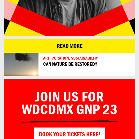
READ MORE
ART, CURATION, SUSTAINABILITY
CAN NATURE BE RESTORED?
JOIN US FOR
WDCDMX GNP 23
BOOK YOUR TICKETS HERE!