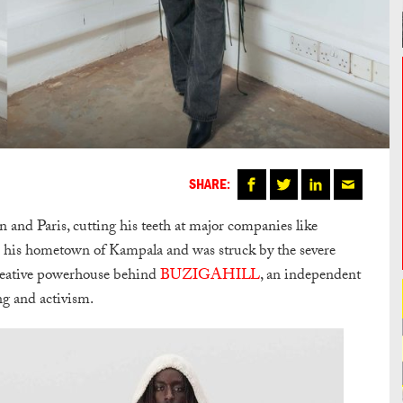
SHARE:
 and Paris, cutting his teeth at major companies like
o his hometown of Kampala and was struck by the severe
e creative powerhouse behind
BUZIGAHILL
, an independent
ing and activism.