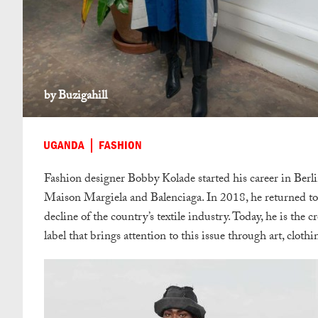
by Buzigahill
UGANDA
FASHION
Fashion designer Bobby Kolade started his career in Berlin
Maison Margiela and Balenciaga. In 2018, he returned t
decline of the country’s textile industry. Today, he is th
label that brings attention to this issue through art, cloth