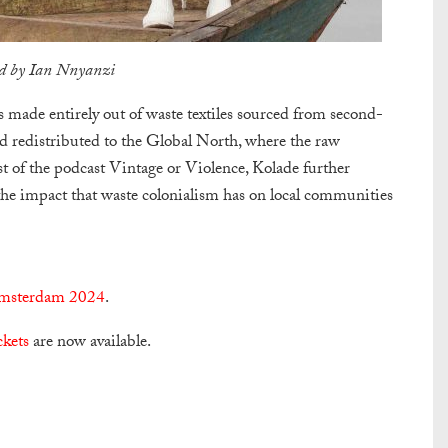
by Ian Nnyanzi
 made entirely out of waste textiles sourced from second-
d redistributed to the Global North, where the raw
t of the podcast Vintage or Violence, Kolade further
 the impact that waste colonialism has on local communities
terdam 2024
.
ckets
are now available.