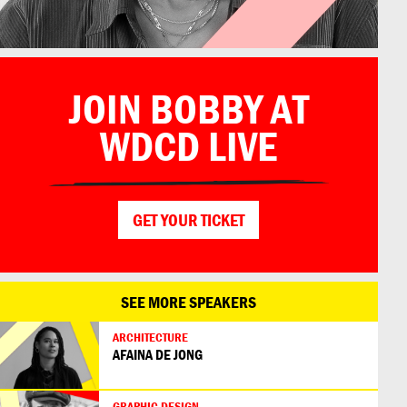
JOIN BOBBY AT
by Buzigahill
WDCD LIVE
GET YOUR TICKET
SEE MORE SPEAKERS
ARCHITECTURE
AFAINA DE JONG
GRAPHIC DESIGN