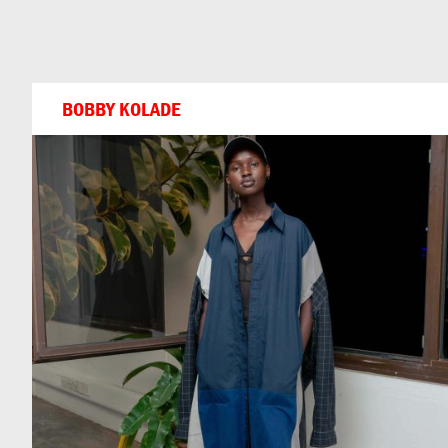
Can
Do
BOBBY KOLADE