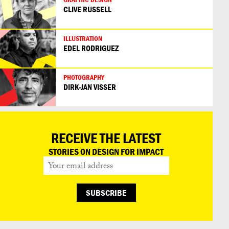
CLIVE RUSSELL
ILLUSTRATION
EDEL RODRIGUEZ
PHOTOGRAPHY
DIRK-JAN VISSER
RECEIVE THE LATEST
STORIES ON DESIGN FOR IMPACT