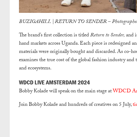
BUZIGAHILL | RETURN TO SENDER – Photographed 
The brand’s first collection is titled
Return to Sender,
and is
hand markets across Uganda. Each piece is redesigned an
materials were originally bought and discarded. As co-hos
examines the true cost of the global fashion industry and
and ecosystems.
WDCD LIVE AMSTERDAM 2024
Bobby Kolade will speak on the main stage at
WDCD Ams
Join Bobby Kolade and hundreds of creatives on 5 July,
ti