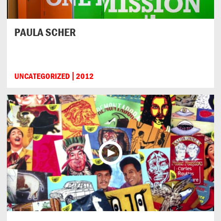
PAULA SCHER
UNCATEGORIZED
2012