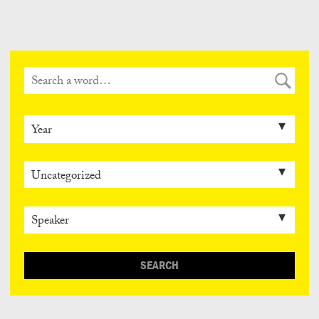
Can
Do
SEARCH