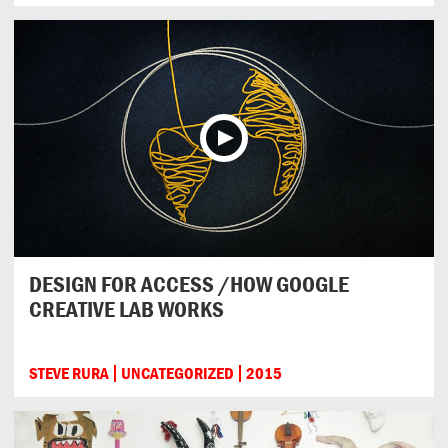
DESIGN FOR ACCESS /HOW GOOGLE
CREATIVE LAB WORKS
STEVE RURA
UNCATEGORIZED
2015