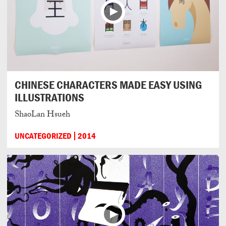
CHINESE CHARACTERS MADE EASY USING
ILLUSTRATIONS
ShaoLan Hsueh
UNCATEGORIZED
2014