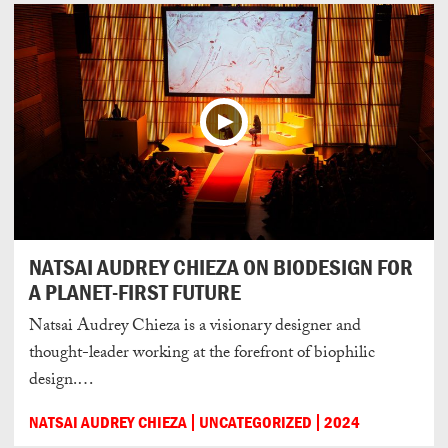
NATSAI AUDREY CHIEZA ON BIODESIGN FOR
A PLANET-FIRST FUTURE
Natsai Audrey Chieza is a visionary designer and
thought-leader working at the forefront of biophilic
design.…
NATSAI AUDREY CHIEZA
UNCATEGORIZED
2024