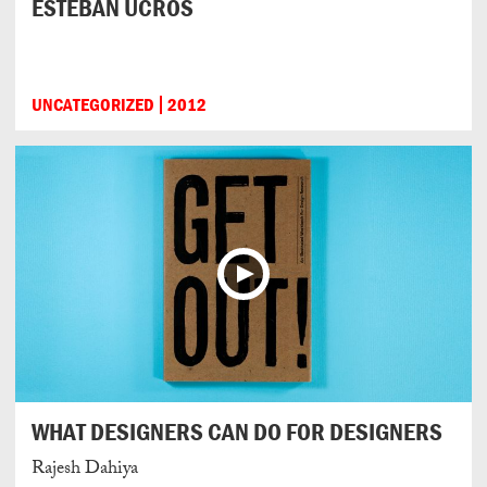
ESTEBAN UCROS
UNCATEGORIZED
2012
WHAT DESIGNERS CAN DO FOR DESIGNERS
Rajesh Dahiya