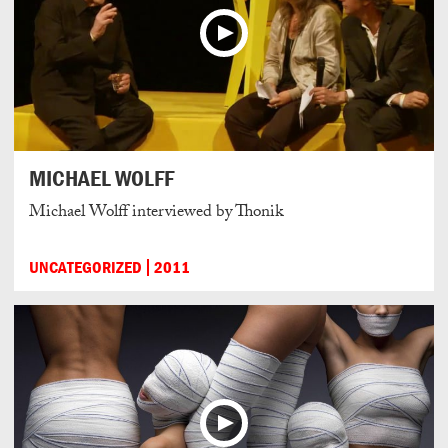
MICHAEL WOLFF
Michael Wolff interviewed by Thonik
UNCATEGORIZED
2011