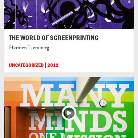
THE WORLD OF SCREENPRINTING
Harmen Liemburg
UNCATEGORIZED
2012