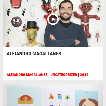
ALEJANDRO MAGALLANES
ALEJANDRO MAGALLANES
UNCATEGORIZED
2015