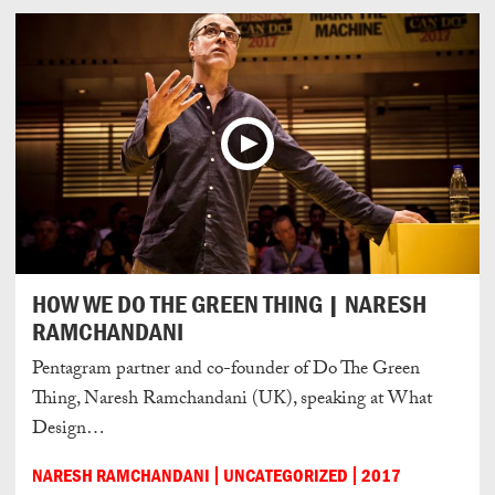
HOW WE DO THE GREEN THING | NARESH
RAMCHANDANI
Pentagram partner and co-founder of Do The Green
Thing, Naresh Ramchandani (UK), speaking at What
Design…
NARESH RAMCHANDANI
UNCATEGORIZED
2017