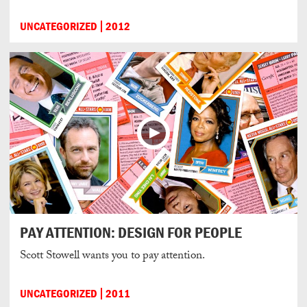
UNCATEGORIZED
2012
PAY ATTENTION: DESIGN FOR PEOPLE
Scott Stowell wants you to pay attention.
UNCATEGORIZED
2011