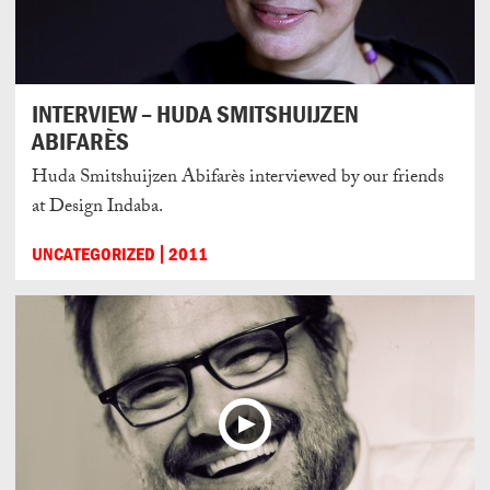
INTERVIEW – HUDA SMITSHUIJZEN
ABIFARÈS
Huda Smitshuijzen Abifarès interviewed by our friends
at Design Indaba.
UNCATEGORIZED
2011