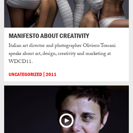
MANIFESTO ABOUT CREATIVITY
Italian art director and photographer Oliviero Toscani
speaks about art, design, creativity and marketing at
WDCD11.
UNCATEGORIZED
2011