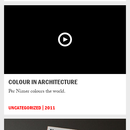
COLOUR IN ARCHITECTURE
Per Nimer colours the world.
UNCATEGORIZED
2011