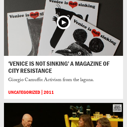
‘VENICE IS NOT SINKING’ A MAGAZINE OF
CITY RESISTANCE
Giorgio Camuffo: Activism from the laguna.
UNCATEGORIZED
2011