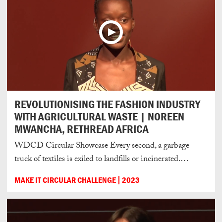
REVOLUTIONISING THE FASHION INDUSTRY
WITH AGRICULTURAL WASTE | NOREEN
MWANCHA, RETHREAD AFRICA
WDCD Circular Showcase Every second, a garbage
truck of textiles is exiled to landfills or incinerated.…
MAKE IT CIRCULAR CHALLENGE
2023