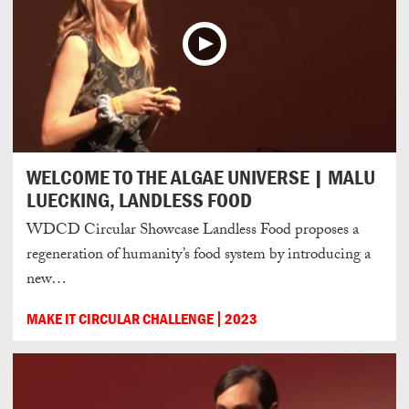
WELCOME TO THE ALGAE UNIVERSE | MALU
LUECKING, LANDLESS FOOD
WDCD Circular Showcase Landless Food proposes a
regeneration of humanity’s food system by introducing a
new…
MAKE IT CIRCULAR CHALLENGE
2023