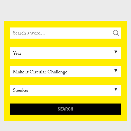
Can
Do
SEARCH