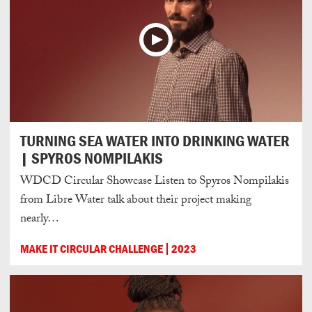
TURNING SEA WATER INTO DRINKING WATER
| SPYROS NOMPILAKIS
WDCD Circular Showcase Listen to Spyros Nompilakis
from Libre Water talk about their project making
nearly…
MAKE IT CIRCULAR CHALLENGE
2023