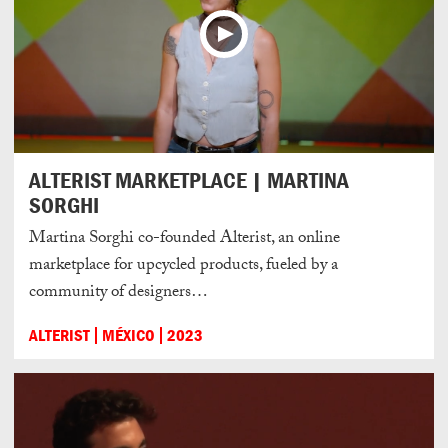
ALTERIST MARKETPLACE | MARTINA
SORGHI
Martina Sorghi co-founded Alterist, an online
marketplace for upcycled products, fueled by a
community of designers…
ALTERIST
MÉXICO
2023