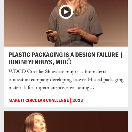
PLASTIC PACKAGING IS A DESIGN FAILURE |
JUNI NEYENHUYS, MUJŌ
WDCD Circular Showcase mujō is a biomaterial
innovation company developing seaweed-based packaging
materials for impermanence, envisioning…
MAKE IT CIRCULAR CHALLENGE
2023