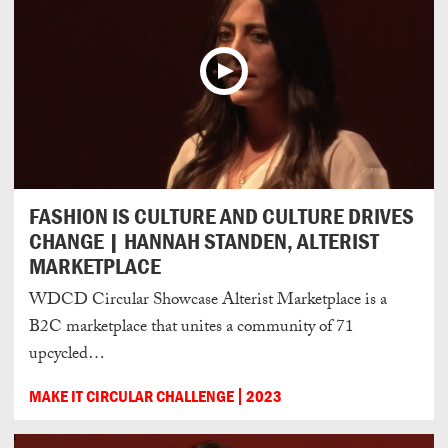
FASHION IS CULTURE AND CULTURE DRIVES
CHANGE | HANNAH STANDEN, ALTERIST
MARKETPLACE
WDCD Circular Showcase Alterist Marketplace is a
B2C marketplace that unites a community of 71
upcycled…
MAKE IT CIRCULAR CHALLENGE
2023