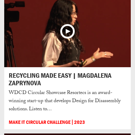
RECYCLING MADE EASY | MAGDALENA
ZAPRYNOVA
WDCD Circular Showcase Resortecs is an award-
winning start-up that develops Design for Disassembly
solutions. Listen to…
MAKE IT CIRCULAR CHALLENGE
2023