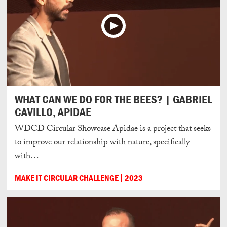
WHAT CAN WE DO FOR THE BEES? | GABRIEL
CAVILLO, APIDAE
WDCD Circular Showcase Apidae is a project that seeks
to improve our relationship with nature, specifically
with…
MAKE IT CIRCULAR CHALLENGE
2023