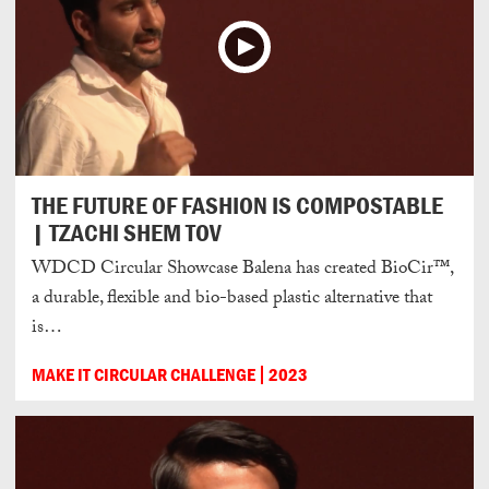
THE FUTURE OF FASHION IS COMPOSTABLE
| TZACHI SHEM TOV
WDCD Circular Showcase Balena has created BioCir™,
a durable, flexible and bio-based plastic alternative that
is…
MAKE IT CIRCULAR CHALLENGE
2023