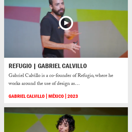
REFUGIO | GABRIEL CALVILLO
Gabriel Calvillo is a co-founder of Refugio, where he
works around the use of design as…
GABRIEL CALVILLO
MÉXICO
2023