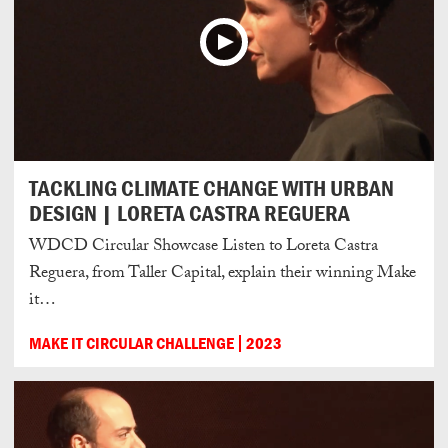
TACKLING CLIMATE CHANGE WITH URBAN
DESIGN | LORETA CASTRA REGUERA
WDCD Circular Showcase Listen to Loreta Castra
Reguera, from Taller Capital, explain their winning Make
it…
MAKE IT CIRCULAR CHALLENGE
2023