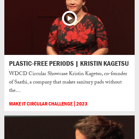
PLASTIC-FREE PERIODS | KRISTIN KAGETSU
WDCD Circular Showcase Kristin Kagetsu, co-founder
of Saathi, a company that makes sanitary pads without
the…
MAKE IT CIRCULAR CHALLENGE
2023