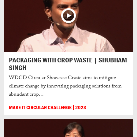
PACKAGING WITH CROP WASTE | SHUBHAM
SINGH
WDCD Circular Showcase Craste aims to mitigate
climate change by innovating packaging solutions from
abundant crop…
MAKE IT CIRCULAR CHALLENGE
2023