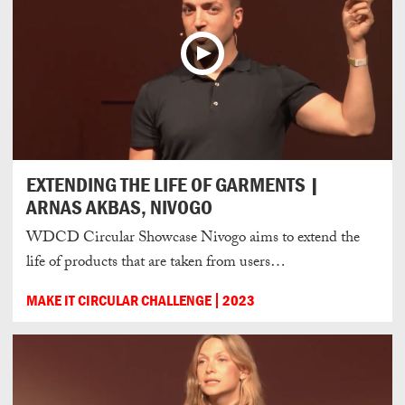
EXTENDING THE LIFE OF GARMENTS |
ARNAS AKBAS, NIVOGO
WDCD Circular Showcase Nivogo aims to extend the
life of products that are taken from users…
MAKE IT CIRCULAR CHALLENGE
2023