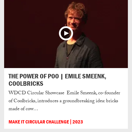
THE POWER OF POO | EMILE SMEENK,
COOLBRICKS
WDCD Circular Showcase Emile Smeenk, co-founder
of Coolbricks, introduces a groundbreaking idea: bricks
made of cow…
MAKE IT CIRCULAR CHALLENGE
2023