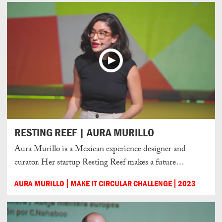
RESTING REEF | AURA MURILLO
Aura Murillo is a Mexican experience designer and
curator. Her startup Resting Reef makes a future…
AURA MURILLO
MAKE IT CIRCULAR CHALLENGE
2023