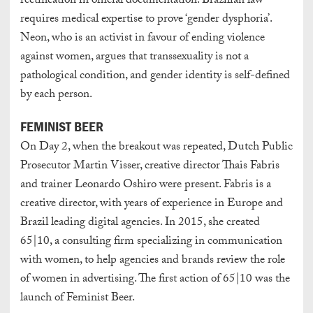
rectification in official documentation. Brazilian law
requires medical expertise to prove ‘gender dysphoria’.
Neon, who is an activist in favour of ending violence
against women, argues that transsexuality is not a
pathological condition, and gender identity is self-defined
by each person.
FEMINIST BEER
On Day 2, when the breakout was repeated, Dutch Public
Prosecutor Martin Visser, creative director Thais Fabris
and trainer Leonardo Oshiro were present. Fabris is a
creative director, with years of experience in Europe and
Brazil leading digital agencies. In 2015, she created
65|10, a consulting firm specializing in communication
with women, to help agencies and brands review the role
of women in advertising. The first action of 65|10 was the
launch of Feminist Beer.