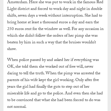
Amsterdam. Here she was put to work in the famous Red
Light district and forced to work day and night in double
shifts, seven days a week without interruption. She had to
bring home at least a thousand euros a day and earn the
250 euros rent for the window as well. For any occasion in
which she didn’t follow the orders of her pimp she was
beaten by him in such a way that the bruises wouldn’t
show.
When police passed by and asked her if everything was
OK, she told them she worked out of free will, never
daring to tell the truth. When the pimp was arrested the
parents of his wife kept the girl working. Only after five
years the girl had finally the guts to step out of her
miserable life and go to the police. And even then she had
to be convinced that what she had been forced to do was
not normal.