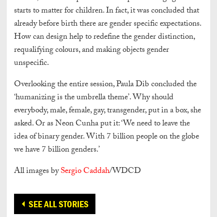
starts to matter for children. In fact, it was concluded that
already before birth there are gender specific expectations.
How can design help to redefine the gender distinction,
requalifying colours, and making objects gender
unspecific.
Overlooking the entire session, Paula Dib concluded the
‘humanizing is the umbrella theme’. Why should
everybody, male, female, gay, transgender, put in a box, she
asked. Or as Neon Cunha put it: ‘We need to leave the
idea of binary gender. With 7 billion people on the globe
we have 7 billion genders.’
All images by
Sergio Caddah
/WDCD
SEE ALL STORIES