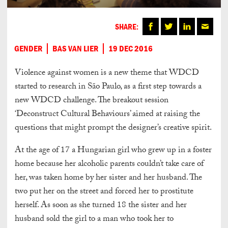
SHARE:
GENDER
BAS VAN LIER
19 DEC 2016
Violence against women is a new theme that WDCD
started to research in São Paulo, as a first step towards a
new WDCD challenge. The breakout session
‘Deconstruct Cultural Behaviours’ aimed at raising the
questions that might prompt the designer’s creative spirit.
At the age of 17 a Hungarian girl who grew up in a foster
home because her alcoholic parents couldn’t take care of
her, was taken home by her sister and her husband. The
two put her on the street and forced her to prostitute
herself. As soon as she turned 18 the sister and her
husband sold the girl to a man who took her to