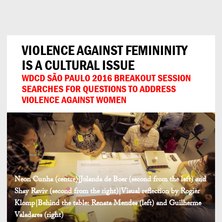
Can
Do
VIOLENCE AGAINST FEMININITY
IS A CULTURAL ISSUE
WDCD SÃO PAULO 2016 BREAKOUT SESSION
SEARCHES FOR QUESTIONS TO ADDRESS
VIOLENCE AGAINST WOMEN
Neon Cunha (centre)|Jolanda de Boer (second from the left) and
Shay Raviv (second from the right)|Visual reflection by Rogier
Klomp|Behind the table: Renata Mendes (left) and Guilherme
Valadares (right)