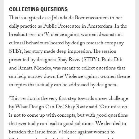
COLLECTING QUESTIONS
This is a typical case Jolanda de Boer encounters in her
daily practice as Public Prosecutor in Amsterdam. In the
breakout session ‘Violence against women: deconstruct
cultural behaviours’ hosted by design research company
STBY, her story made deep impression. The session
presented by designers Shay Raviv (STBY), Paula Dib
and Renata Mendes, was meant to collect questions that
can help narrow down the Violence against women theme
to topics that actually can be addressed by designers.
‘This session is the very first step towards a new challenge
by What Design Can Do,’ Shay Raviv said. ‘Our mission
is not to come up with concepts, but with good questions
that eventually can lead to good solutions. We decided to
broaden the issue from Violence against women to