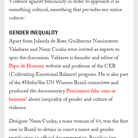
Violence against femininity in order to approach it as
something cultural, something that pervades our entire
culture.’
GENDER INEQUALITY
Apart from Jolanda de Boer, Guilherme Nascimento
Valadares and Neon Cunha were invited as experts to
spur the discussion. Valdares is founder and editor of
Papo de Homem
website and professor of the CEB
(Cultivating Emotional Balance) program. He is also part
of the #HeforShe UN Women Brazil committee and
produced the documentary
Precisamos falar com os
homens?
about inequality of gender and culture of
violence.
Designer Neon Cunha, a trans woman of 44, was the first
case in Brazil to obtain in court a name and gender