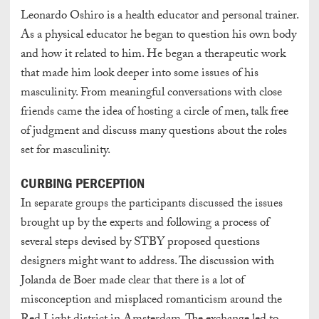
Leonardo Oshiro is a health educator and personal trainer.
As a physical educator he began to question his own body
and how it related to him. He began a therapeutic work
that made him look deeper into some issues of his
masculinity. From meaningful conversations with close
friends came the idea of hosting a circle of men, talk free
of judgment and discuss many questions about the roles
set for masculinity.
CURBING PERCEPTION
In separate groups the participants discussed the issues
brought up by the experts and following a process of
several steps devised by STBY proposed questions
designers might want to address. The discussion with
Jolanda de Boer made clear that there is a lot of
misconception and misplaced romanticism around the