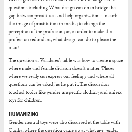
Red Light district in Amsterdam. The exchange led to
questions including What design can do to bridge the
gap between prostitutes and help organizations; to curb
the image of prostitution in media; to change the
perception of the profession; or, in order to make the
profession redundant, what design can do to please the
man?
The question at Valadares’s table was how to create a space
where male and female division doesn’t matter. ‘Places
where we really can express our feelings and where all
questions can be asked,’ as he put it. The discussion
touched topics like gender unspecific clothing and unisex
toys for children.
HUMANIZING
Gender neutral toys were also discussed at the table with
Cunha, where the question came up at what age gender