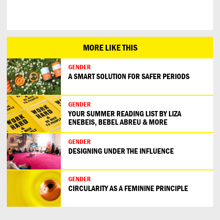
MORE LIKE THIS
GENDER
A SMART SOLUTION FOR SAFER PERIODS
GENDER
YOUR SUMMER READING LIST BY LIZA
ENEBEIS, BEBEL ABREU & MORE
GENDER
DESIGNING UNDER THE INFLUENCE
GENDER
CIRCULARITY AS A FEMININE PRINCIPLE