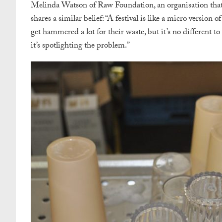
Melinda Watson of Raw Foundation, an organisation that w
shares a similar belief:
“A festival is like a micro version
get hammered a lot for their waste, but it’s no different t
it’s spotlighting the problem.”