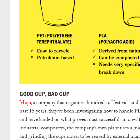
GOOD CUP, BAD CUP
Mojo
, a company that organises hundreds of festivals and
past 15 years, they’ve been investigating how to handle P
and have landed on what proves most successful: an on-sit
industrial composters, the company’s own plant uses a ma
and grinding the cups down to be reused by external man