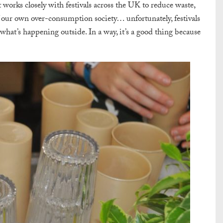
orks closely with festivals across the UK to reduce waste,
 of our own over-consumption society… unfortunately, festivals
o what’s happening outside. In a way, it’s a good thing because