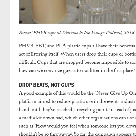
Biocas’ PHVB cups at Welcome to the Village Festival, 2018
PHVB, PET, and PLA plastic cups all have their benefits a
act of littering itself. When users drop their cups or bot
difficult. Cups that are dropped become impossible to sort
how can we convince guests to not litter in the first place
DROP BEATS, NOT CUPS
A good example of this would be the “Never Give Up On
platform aimed to reduce plastic use in the events industr
hand until they’ve reached a recycling point, instead of ju
a media kit download, which other organisations can use 
such as
‘
How would you feel when someone lets you dow
shouldn’t be so throwaway. So far, the campaign appears t