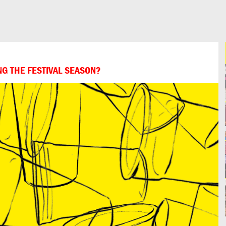
NG THE FESTIVAL SEASON?