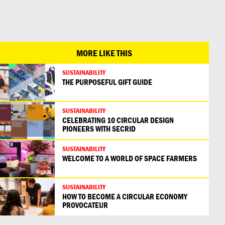
日本語
MORE LIKE THIS
SUSTAINABILITY
THE PURPOSEFUL GIFT GUIDE
SUSTAINABILITY
CELEBRATING 10 CIRCULAR DESIGN
PIONEERS WITH SECRID
SUSTAINABILITY
WELCOME TO A WORLD OF SPACE FARMERS
SUSTAINABILITY
HOW TO BECOME A CIRCULAR ECONOMY
PROVOCATEUR