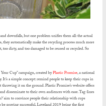
nd downfalls, but one problem unifies them all: the actual
tles, they automatically make the recycling process much more
, too dirty, and too damaged to be reused or recycled. So
?
 Your Cup” campaign, created by
Plastic Promise
, a national
y. It’s a simple concept: remind people to keep their cups in
st throwing it on the ground. Plastic Promise’s website offers
and disseminate to their own audiences with ease. Tag-lines
n?
’ aim to convince people their relationship with cups
o be proving successful, Loveland 2019 being the first