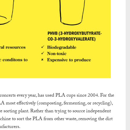
 concerts every year, has used PLA cups since 2004. For the
LA most effectively (composting, fermenting, or recycling),
e sorting plant. Rather than trying to source independent
chine to sort the PLA from other waste, removing the dirt
ufacturers.