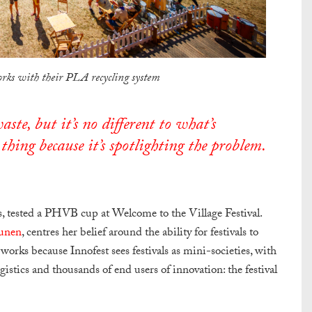
rks with their PLA recycling system
ste, but it’s no different to what’s
thing because it’s spotlighting the problem.
es, tested a PHVB cup at Welcome to the Village Festival.
unen
, centres her belief around the ability for festivals to
works because Innofest sees festivals as mini-societies, with
gistics and thousands of end users of innovation: the festival