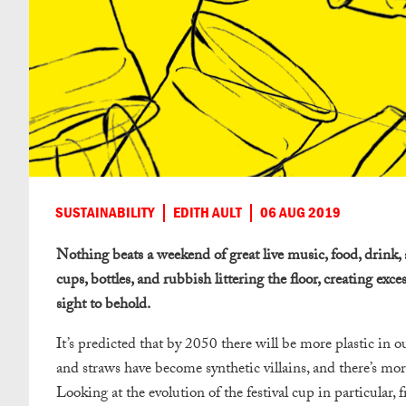
SUSTAINABILITY
EDITH AULT
06 AUG 2019
Nothing beats a weekend of great live music, food, drink, 
cups, bottles, and rubbish littering the floor, creating exce
sight to behold.
It’s predicted that by 2050 there will be more plastic in ou
and straws have become synthetic villains, and there’s more
Looking at the evolution of the festival cup in particular, f