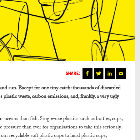
SHARE:
and sun. Except for one tiny catch: thousands of discarded
ss plastic waste, carbon emissions, and, frankly, a very ugly
r oceans than fish. Single-use plastics such as bottles, cups,
 pressure than ever for organisations to take this seriously.
rom recyclable soft plastic cups to hard plastic cups,