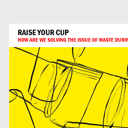
Can
Do
RAISE YOUR CUP
HOW ARE WE SOLVING THE ISSUE OF WASTE DURI