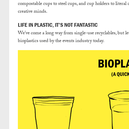
compostable cups to steel cups, and cup holders to literal 
creative minds.
LIFE IN PLASTIC, IT’S NOT FANTASTIC
We’ve come a long way from single-use recyclables, but let
bioplastics used by the events industry today.