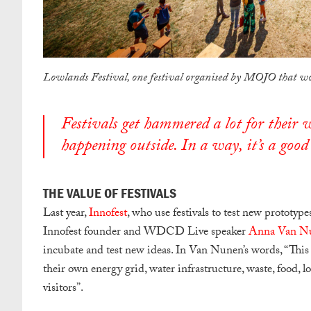
Lowlands Festival, one festival organised by MOJO that wo
Festivals get hammered a lot for their wa
happening outside. In a way, it’s a good 
THE VALUE OF FESTIVALS
Last year,
Innofest
, who use festivals to test new prototyp
Innofest founder and WDCD Live speaker
Anna Van N
incubate and test new ideas. In Van Nunen’s words, “
This 
their own energy grid, water infrastructure, waste, food, lo
visitors”
.