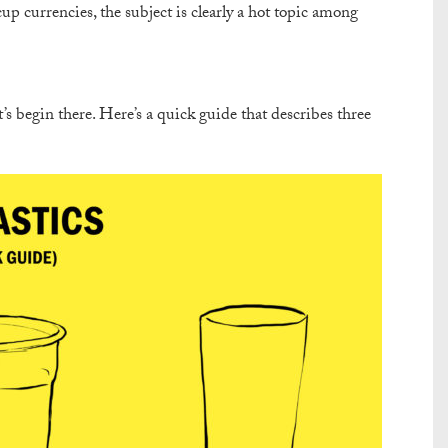
cup currencies, the subject is clearly a hot topic among
’s begin there. Here’s a quick guide that describes three