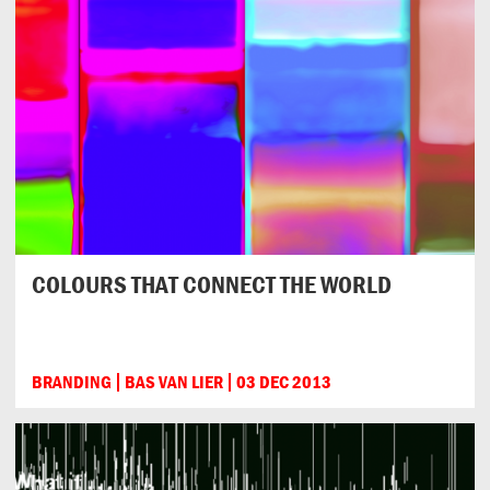
COLOURS THAT CONNECT THE WORLD
BRANDING
BAS VAN LIER
03 DEC 2013