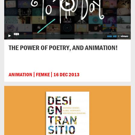
THE POWER OF POETRY, AND ANIMATION!
ANIMATION
FEMKE
16 DEC 2013