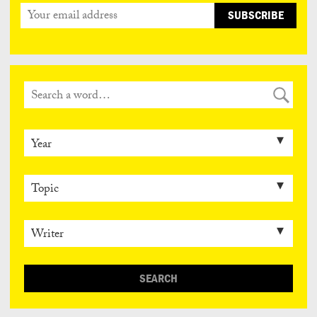
SEARCH