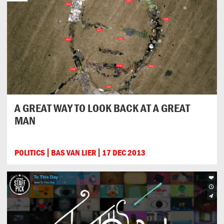
A GREAT WAY TO LOOK BACK AT A GREAT
MAN
POLITICS
BAS VAN LIER
17 DEC 2013