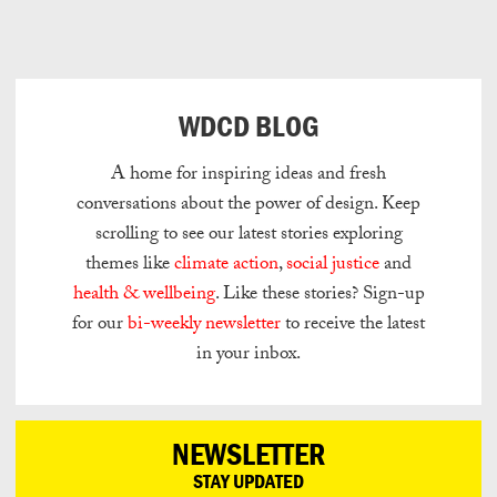
Can
Do
WDCD BLOG
A home for inspiring ideas and fresh
conversations about the power of design.
Keep
scrolling to see our latest stories exploring
themes like
climate action
,
social justice
and
health & wellbeing
.
Like these stories? Sign-up
for our
bi-weekly newsletter
to receive the latest
in your inbox.
NEWSLETTER
STAY UPDATED