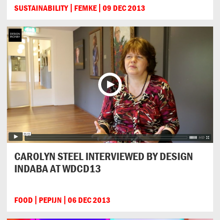
SUSTAINABILITY
FEMKE
09 DEC 2013
CAROLYN STEEL INTERVIEWED BY DESIGN
INDABA AT WDCD13
FOOD
PEPIJN
06 DEC 2013