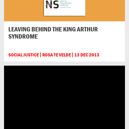
LEAVING BEHIND THE KING ARTHUR
SYNDROME
SOCIAL JUSTICE
ROSA TE VELDE
13 DEC 2013