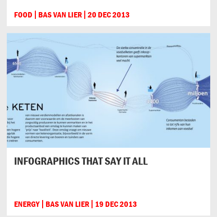
FOOD
BAS VAN LIER
20 DEC 2013
INFOGRAPHICS THAT SAY IT ALL
ENERGY
BAS VAN LIER
19 DEC 2013