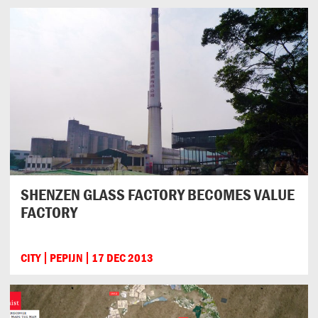
SHENZEN GLASS FACTORY BECOMES VALUE
FACTORY
CITY
PEPIJN
17 DEC 2013