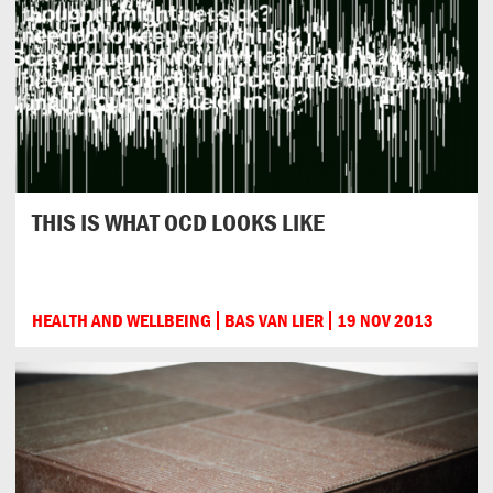
THIS IS WHAT OCD LOOKS LIKE
HEALTH AND WELLBEING
BAS VAN LIER
19 NOV 2013