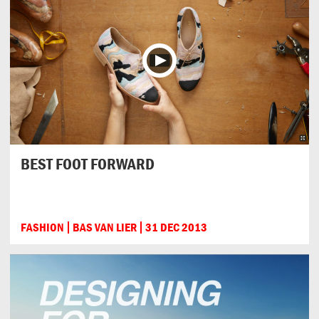
BEST FOOT FORWARD
FASHION
BAS VAN LIER
31 DEC 2013