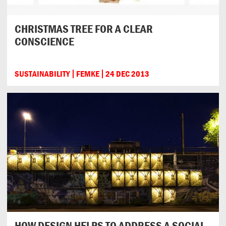
CHRISTMAS TREE FOR A CLEAR
CONSCIENCE
SUSTAINABILITY
FEMKE
24 DEC 2013
HOW DESIGN HELPS TO ADDRESS A SOCIAL