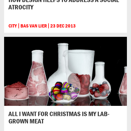
ATROCITY
CITY
BAS VAN LIER
23 DEC 2013
ALL I WANT FOR CHRISTMAS IS MY LAB-
GROWN MEAT