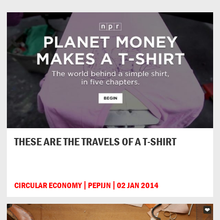
THESE ARE THE TRAVELS OF A T-SHIRT
CIRCULAR ECONOMY
PEPIJN
02 JAN 2014