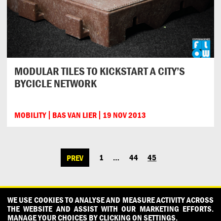
MODULAR TILES TO KICKSTART A CITY’S
BYCICLE NETWORK
MOBILITY
BAS VAN LIER
19 NOV 2013
1
…
44
45
PREV
POSTS
NAVIGATION
CONTACT
OUR PARTNERS
PRESS
PRIVACY POLICY
WE USE COOKIES TO ANALYSE AND MEASURE ACTIVITY ACROSS
THE WEBSITE AND ASSIST WITH OUR MARKETING EFFORTS.
WHAT DESIGN CAN DO IS INITIATED AND PRODUCED BY
MANAGE YOUR CHOICES BY CLICKING ON SETTINGS.
DESIGNPOLITIE