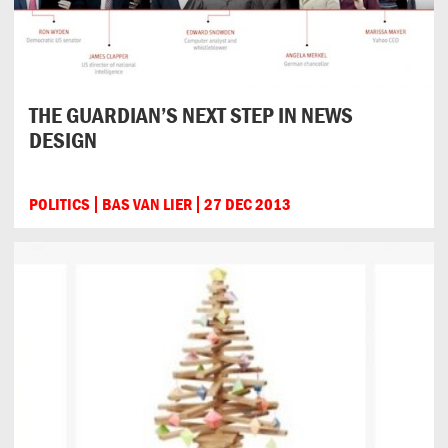
THE GUARDIAN’S NEXT STEP IN NEWS
DESIGN
POLITICS
BAS VAN LIER
27 DEC 2013