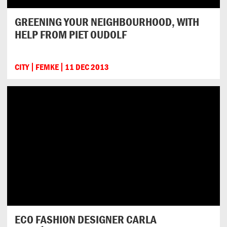
GREENING YOUR NEIGHBOURHOOD, WITH
HELP FROM PIET OUDOLF
CITY
FEMKE
11 DEC 2013
ECO FASHION DESIGNER CARLA