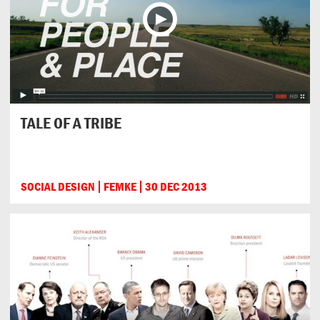
TALE OF A TRIBE
SOCIAL DESIGN
FEMKE
30 DEC 2013