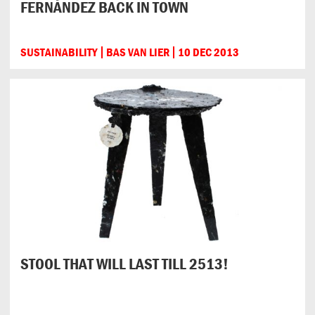
FERNÁNDEZ BACK IN TOWN
SUSTAINABILITY
BAS VAN LIER
10 DEC 2013
STOOL THAT WILL LAST TILL 2513!