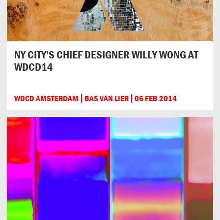
NY CITY’S CHIEF DESIGNER WILLY WONG AT
WDCD14
WDCD AMSTERDAM
BAS VAN LIER
06 FEB 2014