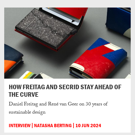
HOW FREITAG AND SECRID STAY AHEAD OF
THE CURVE
Daniel Freitag and René van Geer on 30 years of
sustainable design
INTERVIEW
NATASHA BERTING
10 JUN 2024