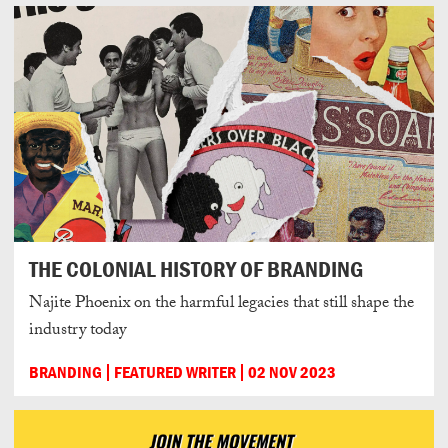
THE COLONIAL HISTORY OF BRANDING
Najite Phoenix on the harmful legacies that still shape the
industry today
BRANDING
FEATURED WRITER
02 NOV 2023