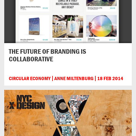
THE FUTURE OF BRANDING IS
COLLABORATIVE
CIRCULAR ECONOMY
ANNE MILTENBURG
18 FEB 2014