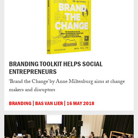
BRANDING TOOLKIT HELPS SOCIAL
ENTREPRENEURS
‘Brand the Change’ by Anne Miltenburg aims at change
makers and disruptors
BRANDING
BAS VAN LIER
16 MAY 2018