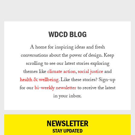
Can
Do
WDCD BLOG
A home for inspiring ideas and fresh
conversations about the power of design.
Keep
scrolling to see our latest stories exploring
themes like
climate action
,
social justice
and
health & wellbeing
.
Like these stories? Sign-up
for our
bi-weekly newsletter
to receive the latest
in your inbox.
NEWSLETTER
STAY UPDATED