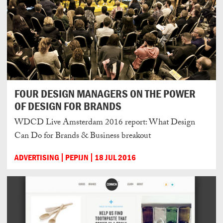
FOUR DESIGN MANAGERS ON THE POWER
OF DESIGN FOR BRANDS
WDCD Live Amsterdam 2016 report: What Design
Can Do for Brands & Business breakout
ADVERTISING
PEPIJN
18 JUL 2016