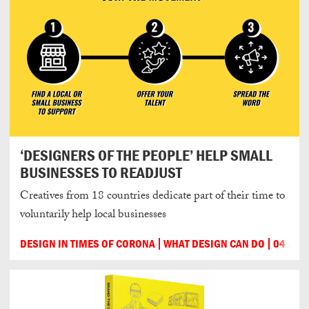
‘DESIGNERS OF THE PEOPLE’ HELP SMALL
BUSINESSES TO READJUST
Creatives from 18 countries dedicate part of their time to
voluntarily help local businesses
DESIGN IN TIMES OF CORONA
WHAT DESIGN CAN DO
04 JUN