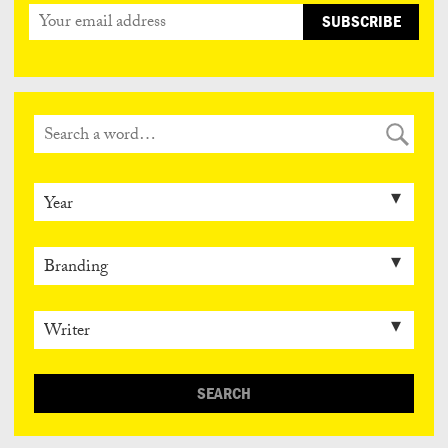
SEARCH