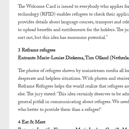
The Welcome Card is issued to everybody who applies for
technology (RFID) enables refugees to check their applicat
provides details about language courses, transport and rel
to upload benefits and entitlements for the holders. The ju
sort out, but this idea has enormous potential.”
3 Reframe refugees
Entrants: Marie-Louise Diekema, Tim Olland (Netherla
The photos of refugees shown by mainstream media all loo
desperate and helpless situations. With photos and stories
Reframe Refugees helps the world realize that refugees a
else. The jury stated: ‘This idea certainly deserves to be ad
general pitfall in communicating about refugees. We need 
who better to provide them than a refugee?’
4 Eat & Meet