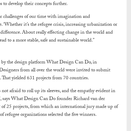
to develop their concepts further.
or challenges of our time with imagination and
 ‘Whether it’s the refugee crisis, increasing urbanization or
 difference. About really effecting change in the world and
lead to a more stable, safe and sustainable world.”
d by the design platform What Design Can Do, in
igners from all over the world were invited to submit
. That yielded 631 projects from 70 countries.
not afraid to roll up its sleeves, and the empathy evident in
ge’, says What Design Can Do founder Richard van der
t of 25 projects, from which an international jury made up of
 of refugee organizations selected the five winners.