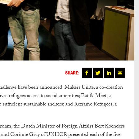
SHARE:
allenge have been announced: Makers Unite, a co-creation
ves refugees access to social amenities; Eat & Meet, a
-sufficient sustainable shelters; and Reframe Refugees, a
dam, the Dutch Minister of Foreign Affairs Bert Koenders
 and Corinne Gray of UNHCR presented each of the five