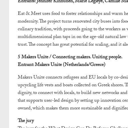
Entrants: Jennifer Kinnunen, Marie Legleye, Camille Mars
Eat & Meet uses food to foster relationships and warm hea
modernity. The project turns renovated city buses into foo
culinary tradition, with proceeds going to the workers as w
multidimensional plan taps in on the age-old natural law tha
trust. The concept has great potential for scaling, and it al
5 Makers Unite / Connecting makers. Uniting people.
Entrant: Makers Unite (Netherlands/Greece)
Makers Unite connects refugees and EU locals by co-desig
upcycling life vests and boats collected on Greek shores. Th
dignity, to connect with locals, to build new networks and t
that supports user-led design by setting up innovation 
owned, which makes them more sustainable and dignifie
The jury