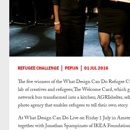
REFUGEE CHALLENGE
PEPIJN
01 JUL 2016
The five winners of the What Design Can Do Refugee Ch
lab of creatives and refugees; The Welcome Card, which gi
network bus transformed into a kitchen; AGRIshelter, self
photo agency that enables refugees to tell their own story.
At What Design Can Do Live on Friday 1 July in Amster
together with Jonathan Spampinato of IKEA Foundation