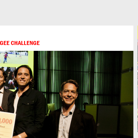
FUGEE CHALLENGE