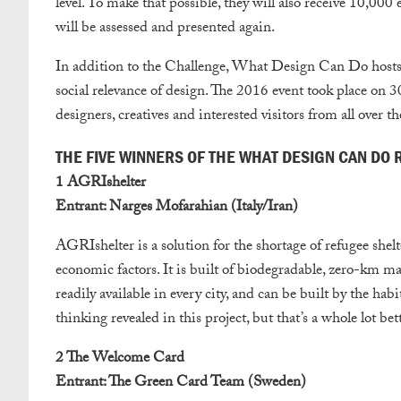
level. To make that possible, they will also receive 10,000
will be assessed and presented again.
In addition to the Challenge, What Design Can Do hosts 
social relevance of design. The 2016 event took place on
designers, creatives and interested visitors from all over t
THE FIVE WINNERS OF THE WHAT DESIGN CAN DO
1 AGRIshelter
Entrant: Narges Mofarahian (Italy/Iran)
AGRIshelter is a solution for the shortage of refugee shel
economic factors. It is built of biodegradable, zero-km ma
readily available in every city, and can be built by the habi
thinking revealed in this project, but that’s a whole lot bet
2 The Welcome Card
Entrant: The Green Card Team (Sweden)