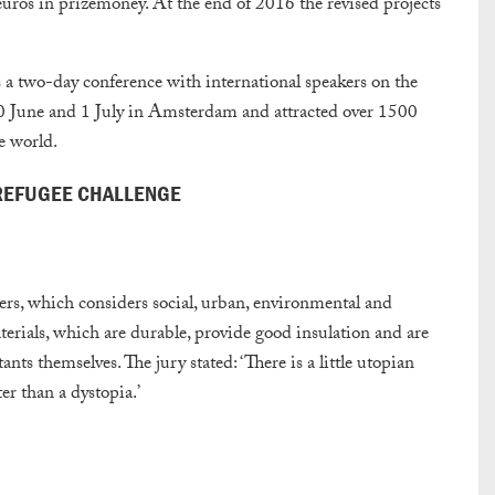
 euros in prizemoney. At the end of 2016 the revised projects
a two-day conference with international speakers on the
 30 June and 1 July in Amsterdam and attracted over 1500
he world.
 REFUGEE CHALLENGE
ters, which considers social, urban, environmental and
terials, which are durable, provide good insulation and are
tants themselves. The jury stated: ‘There is a little utopian
ter than a dystopia.’