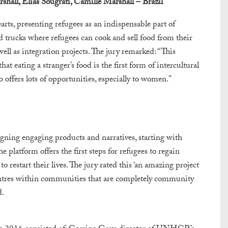
hall, Elias Sougrati,
Camille Marshall – Brazil
rts, presenting refugees as an indispensable part of
d trucks where refugees can cook and sell food from their
ell as integration projects. The jury remarked: “This
t eating a stranger’s food is the first form of intercultural
so offers lots of opportunities, especially to women.”
ning engaging products and narratives, starting with
e platform offers the first steps for refugees to regain
o restart their lives. The jury rated this ‘an amazing project
centres within communities that are completely community
d.