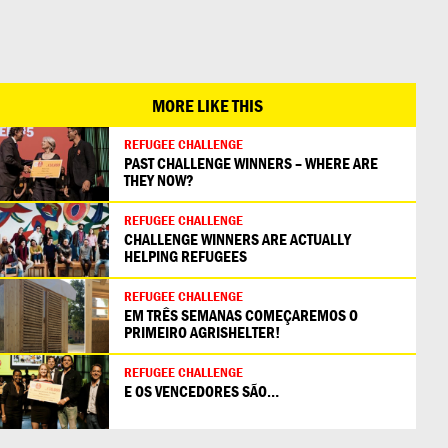
日本語
MORE LIKE THIS
REFUGEE CHALLENGE
PAST CHALLENGE WINNERS – WHERE ARE
THEY NOW?
REFUGEE CHALLENGE
CHALLENGE WINNERS ARE ACTUALLY
HELPING REFUGEES
REFUGEE CHALLENGE
EM TRÊS SEMANAS COMEÇAREMOS O
PRIMEIRO AGRISHELTER!
REFUGEE CHALLENGE
E OS VENCEDORES SÃO…