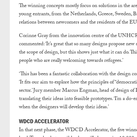
The winning concepts mostly focus on solutions in the are
young entrants, from the Netherlands, Greece, Sweden, Braz
relations between newcomers and the residents of the EU a
Corinne Gray from the innovation centre of the UNHCR –
commented: ‘It’s great that so many designs propose new 
the scope of design, but this shows just what it can do. T
people who are really welcoming towards refugees.’
‘This has been a fantastic collaboration with the desig
‘It fits our aim to explore how the principles of “democra
sector.’ Jury member Marcus Engman, head of design of IK
translating their ideas into feasible prototypes. ‘I’m a do-
when the designers will develop their ideas.’
WDCD ACCELERATOR
In that next phase, the WDCD Accelerator, the five winner