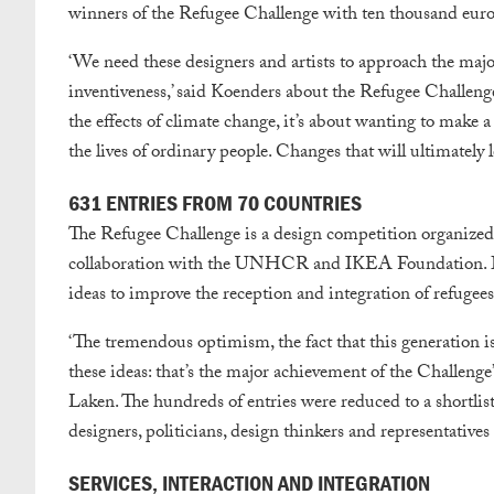
winners of the Refugee Challenge with ten thousand euros 
‘We need these designers and artists to approach the maj
inventiveness,’ said Koenders about the Refugee Challenge.
the effects of climate change, it’s about wanting to make a
the lives of ordinary people. Changes that will ultimately 
631 ENTRIES FROM 70 COUNTRIES
The Refugee Challenge is a design competition organize
collaboration with the UNHCR and IKEA Foundation. Des
ideas to improve the reception and integration of refugees
‘The tremendous optimism, the fact that this generation is 
these ideas: that’s the major achievement of the Challen
Laken. The hundreds of entries were reduced to a shortlis
designers, politicians, design thinkers and representatives
SERVICES, INTERACTION AND INTEGRATION