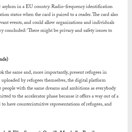
 asylum in a EU country. Radio-frequency identification
ion status when the card is paired to a reader. The card also
evant events, and could allow organizations and individuals
ry concluded: ‘There might be privacy and safety issues to
nds)
k the same and, more importantly, present refugees in
 uploaded by refugees themselves, the digital platform
re people with the same dreams and ambitions as everybody
mitted to the accelerator phase because it offers a way out of a
to have counterintuitive representations of refugees, and