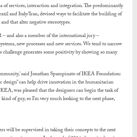
a of services, interaction and integration. The predominantly
il and Italy/Iran, devised ways to facilitate the building of
nd that alter negative stereotypes.
 and also a member of the international jury –
systems, new processes and new services. We tend to narrow
his challenge generates some positivity by showing so many
n community,’ said Jonathan Spampinato of IKEA Foundation:
tic design” can help drive innovation in the humanitarian
EA, was pleased that the designers can begin the task of
er kind of guy, so I’m very much looking to the next phase,
s will be supervised in taking their concepts to the next