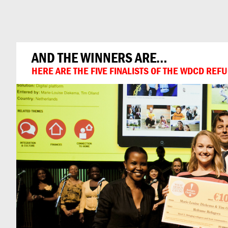
Can
Do
AND THE WINNERS ARE…
HERE ARE THE FIVE FINALISTS OF THE WDCD RE