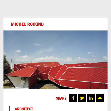
Can
Do
MICHEL ROJKIND
SHARE:
ARCHITECT