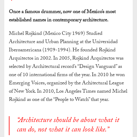
Once a famous drummer, now one of Mexico’s most
established names in contemporary architecture.
Michel Rojkind (Mexico City 1969) Studied
Architecture and Urban Planning at the Universidad
Iberoamericana (1989-1994). He founded Rojkind
Arquitectos in 2002. In 2005, Rojkind Arquitectos was
selected by Architectural record’s “Design Vanguard” as
one of 10 international firms of the year. In 2010 he won
Emerging Voices, organized by the Achitectural League
of New York. In 2010, Los Angeles Times named Michel
Rojkind as one of the “People to Watch” that year.
“Architecture should be about what it
can do, not what it can look like.”