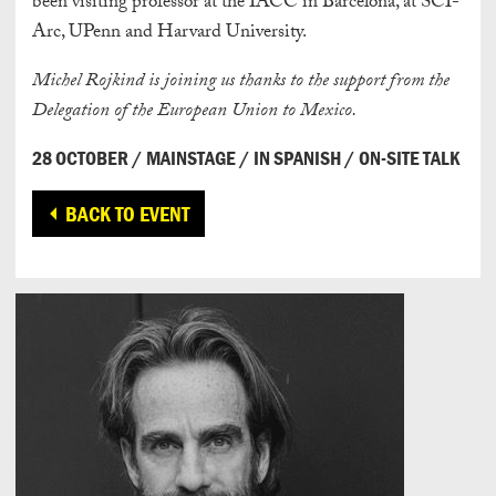
been visiting professor at the IACC in Barcelona, at SCI-
Arc, UPenn and Harvard University.
Michel Rojkind
is joining us thanks to the support from the
Delegation of the European Union to Mexico.
28 OCTOBER / MAINSTAGE / IN SPANISH / ON-SITE TALK
BACK TO EVENT