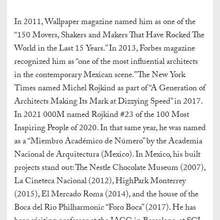
In 2011, Wallpaper magazine named him as one of the
“150 Movers, Shakers and Makers
That Have Rocked The
World in the Last 15 Years.” In 2013, Forbes magazine
recognized him as “one of the most influential architects
in the contemporary Mexican scene.” The New York
Times named Michel Rojkind as part of “A Generation of
Architects Making Its Mark at Dizzying Speed” in 2017.
In 2021 000M named Rojkind #23 of the 100 Most
Inspiring People of 2020. In that same year, he was named
as a “Miembro Académico de Número” by the Academia
Nacional de Arquitectura (Mexico). In Mexico, his built
projects stand out: The Nestle Chocolate Museum (2007),
La Cineteca Nacional (2012), HighPark Monterrey
(2015), El Mercado Roma (2014), and the house of the
Boca del Rio Philharmonic “Foro Boca” (2017). He has