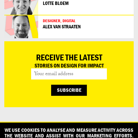
LOTTE BLOEM
DESIGNER, DIGITAL
ALEX VAN STRAATEN
RECEIVE THE LATEST
STORIES ON DESIGN FOR IMPACT
CONTACT
OUR PARTNERS
PRESS
PRIVACY POLICY
WE USE COOKIES TO ANALYSE AND MEASURE ACTIVITY ACROSS
THE WEBSITE AND ASSIST WITH OUR MARKETING EFFORTS.
WHAT DESIGN CAN DO IS INITIATED AND PRODUCED BY