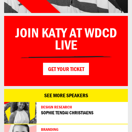
JOIN KATY AT WDCD
LIVE
GET YOUR TICKET
SEE MORE SPEAKERS
DESIGN RESEARCH
SOPHIE TENDAI CHRISTIAENS
BRANDING