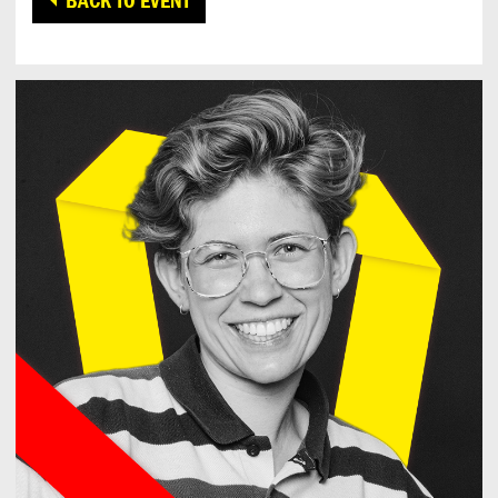
BACK TO EVENT