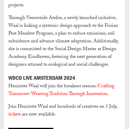
projects.
Through Veenweide Atelier, a newly launched initiative,
Waal is linking a systemic design approach to the Frisian
Peat Meadow Program, a plan to reduce emissions, soil
subsidence and advance climate adaptation. Additionally,
she is committed to the Social Design Master at Design
Academy Eindhoven, fostering the next generation of
designers attuned to ecological and social challenges.
WDCD LIVE AMSTERDAM 2024
Henriette Waal will join the breakout session:
Crafting
Tomorrow: Weaving Tradition Through Innovation
.
Join Henriette Waal and hundreds of creatives on 5 July,
tickets
are now available.