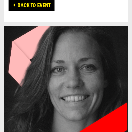
BACK TO EVENT