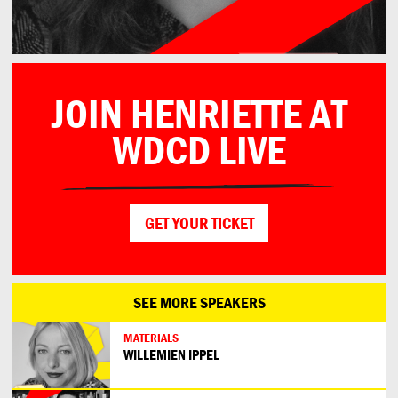
JOIN HENRIETTE AT
WDCD LIVE
GET YOUR TICKET
SEE MORE SPEAKERS
MATERIALS
WILLEMIEN IPPEL