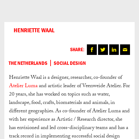
Can
Do
HENRIETTE WAAL
SHARE:
THE NETHERLANDS
SOCIAL DESIGN
Henriette Waal is a designer, researcher, co-founder of
Atelier Luma
and artistic leader of Veenweide Atelier. For
20 years, she has worked on topics such as water,
landscape, food, crafts, biomaterials and animals, in
different geographies. As co-founder of Atelier Luma and
with her experience as Artistic / Research director, she
has envisioned and led cross-disciplinary teams and has a
track record in implementing successful social design