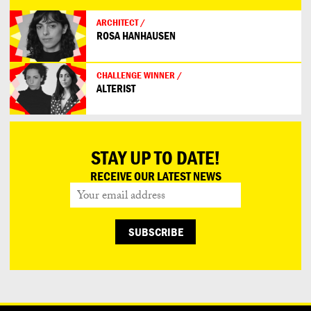
ARCHITECT /
ROSA HANHAUSEN
CHALLENGE WINNER /
ALTERIST
STAY UP TO DATE!
RECEIVE OUR LATEST NEWS