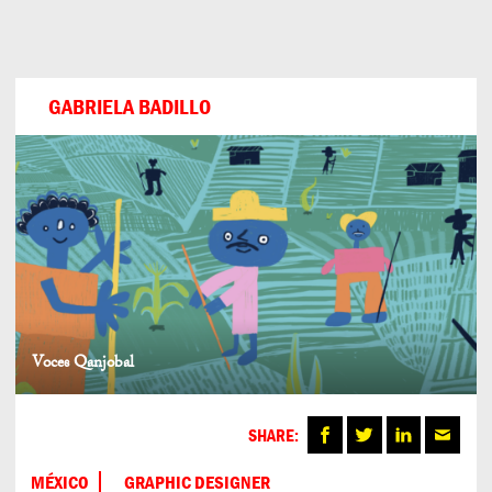
Can
Do
GABRIELA BADILLO
Voces Qanjobal
SHARE:
MÉXICO
GRAPHIC DESIGNER