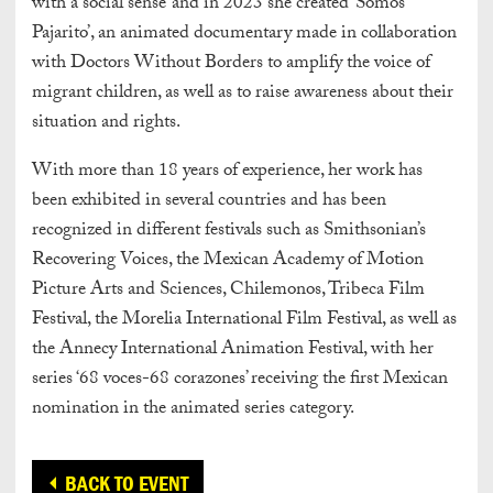
with a social sense’ and in 2023 she created ‘Somos
Pajarito’, an animated documentary made in collaboration
with Doctors Without Borders to amplify the voice of
migrant children, as well as to raise awareness about their
situation and rights.
With more than 18 years of experience, her work has
been exhibited in several countries and has been
recognized in different festivals such as Smithsonian’s
Recovering Voices, the Mexican Academy of Motion
Picture Arts and Sciences, Chilemonos, Tribeca Film
Festival, the Morelia International Film Festival, as well as
the Annecy International Animation Festival, with her
series ‘68 voces-68 corazones’ receiving the first Mexican
nomination in the animated series category.
BACK TO EVENT