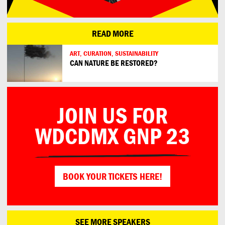
READ MORE
ART, CURATION, SUSTAINABILITY
CAN NATURE BE RESTORED?
JOIN US FOR
WDCDMX GNP 23
BOOK YOUR TICKETS HERE!
SEE MORE SPEAKERS