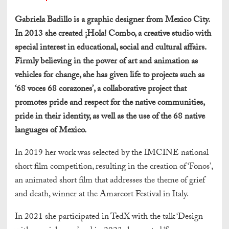
Gabriela Badillo is a graphic designer from Mexico City.
In 2013 she created ¡Hola! Combo, a creative studio with
special interest in educational, social and cultural affairs.
Firmly believing in the power of art and animation as
vehicles for change, she has given life to projects such as
‘68 voces 68 corazones’, a collaborative project that
promotes pride and respect for the native communities,
pride in their identity, as well as the use of the 68 native
languages of Mexico.
In 2019 her work was selected by the IMCINE national
short film competition, resulting in the creation of ‘Fonos’,
an animated short film that addresses the theme of grief
and death, winner at the Amarcort Festival in Italy.
In 2021 she participated in TedX with the talk ‘Design