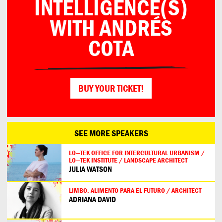
INTELLIGENCE(S)
WITH ANDRÉS
COTA
BUY YOUR TICKET!
SEE MORE SPEAKERS
LO—TEK OFFICE FOR INTERCULTURAL URBANISM /
LO—TEK INSTITUTE / LANDSCAPE ARCHITECT
JULIA WATSON
LIMBO: ALIMENTO PARA EL FUTURO / ARCHITECT
ADRIANA DAVID