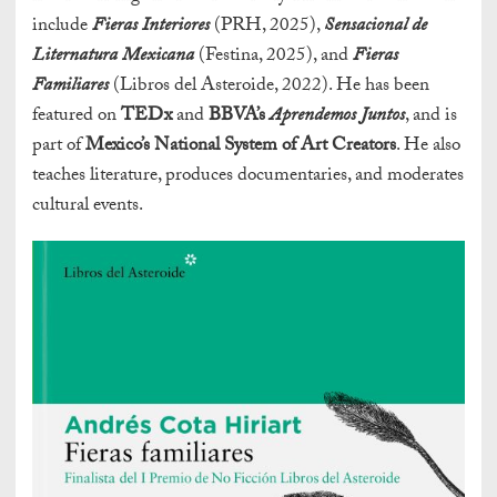
include
Fieras Interiores
(PRH, 2025),
Sensacional de
Liternatura Mexicana
(Festina, 2025), and
Fieras
Familiares
(Libros del Asteroide, 2022). He has been
featured on
TEDx
and
BBVA’s
Aprendemos Juntos
, and is
part of
Mexico’s National System of Art Creators
. He also
teaches literature, produces documentaries, and moderates
cultural events.