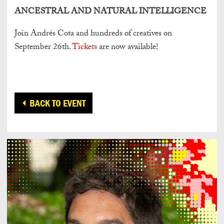
ANCESTRAL AND NATURAL INTELLIGENCE
Join Andrés Cota and hundreds of creatives on
September 26th.
Tickets
are now available!
BACK TO EVENT