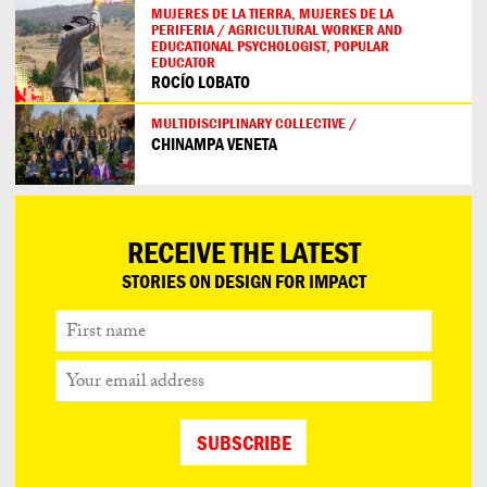
MUJERES DE LA TIERRA, MUJERES DE LA
PERIFERIA / AGRICULTURAL WORKER AND
EDUCATIONAL PSYCHOLOGIST, POPULAR
EDUCATOR
ROCÍO LOBATO
MULTIDISCIPLINARY COLLECTIVE /
CHINAMPA VENETA
RECEIVE THE LATEST
STORIES ON DESIGN FOR IMPACT
First
name
Your
email
address