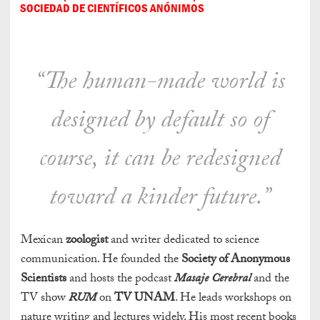
SOCIEDAD DE CIENTÍFICOS ANÓNIMOS
“The human-made world is
designed by default so of
course, it can be redesigned
toward a kinder future.”
Mexican
zoologist
and writer dedicated to science
communication. He founded the
Society of Anonymous
Scientists
and hosts the podcast
Masaje Cerebral
and the
TV show
RUM
on
TV UNAM
. He leads workshops on
nature writing and lectures widely. His most recent books