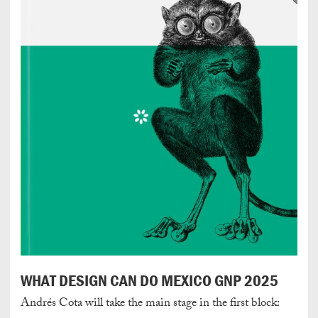
WHAT DESIGN CAN DO MEXICO GNP 2025
Andrés Cota will take the main stage in the first block: