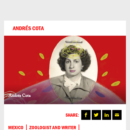
Can
Do
ANDRÉS COTA
Andrés Cota
SHARE:
MEXICO
ZOOLOGIST AND WRITER